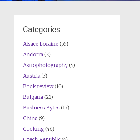
Categories
Alsace Loraine
(55)
Andorra
(2)
Astrophotography
(4)
Austria
(3)
Book review
(10)
Bulgaria
(21)
Business Bytes
(17)
China
(9)
Cooking
(46)
Czech Republic
(4)