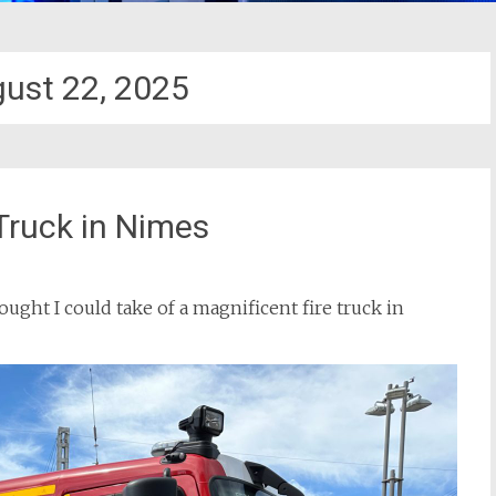
ust 22, 2025
Truck in Nimes
hought I could take of a magnificent fire truck in