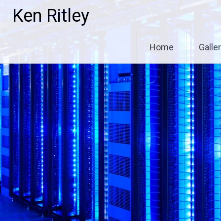
Skip
Ken Ritley
to
content
Home
Galle