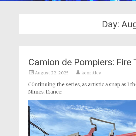
Day:
Aug
Camion de Pompiers: Fire 
August 22, 2025
kenritley
C0ntinuing the series, as artistic a snap as I t
Nimes, France: