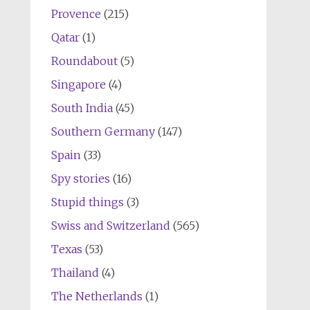
Provence
(215)
Qatar
(1)
Roundabout
(5)
Singapore
(4)
South India
(45)
Southern Germany
(147)
Spain
(33)
Spy stories
(16)
Stupid things
(3)
Swiss and Switzerland
(565)
Texas
(53)
Thailand
(4)
The Netherlands
(1)