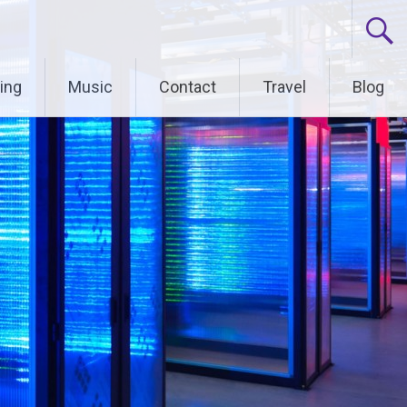
ing
Music
Contact
Travel
Blog