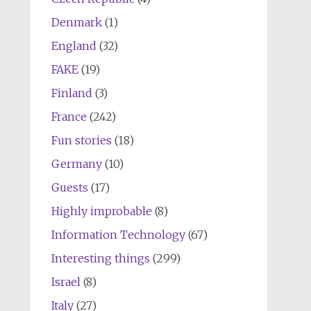
Denmark
(1)
England
(32)
FAKE
(19)
Finland
(3)
France
(242)
Fun stories
(18)
Germany
(10)
Guests
(17)
Highly improbable
(8)
Information Technology
(67)
Interesting things
(299)
Israel
(8)
Italy
(27)