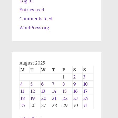
Log in
Entries feed
Comments feed
WordPress.org
August 2025
M
T
W
T
F
S
S
1
2
3
4
5
6
7
8
9
10
11
12
13
14
15
16
17
18
19
20
21
22
23
24
25
26
27
28
29
30
31