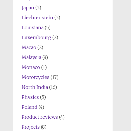
Japan
(2)
Liechtenstein
(2)
Louisiana
(5)
Luxembourg
(2)
Macao
(2)
Malaysia
(8)
Monaco
(1)
Motorcycles
(17)
North India
(16)
Physics
(5)
Poland
(4)
Product reviews
(4)
Projects
(8)