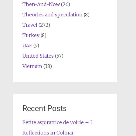
Then-And-Now
(26)
Theories and speculation
(8)
Travel
(272)
Turkey
(8)
UAE
(9)
United States
(57)
Vietnam
(38)
Recent Posts
Petite aspiratrice de voirie – 3
Reflections in Colmar