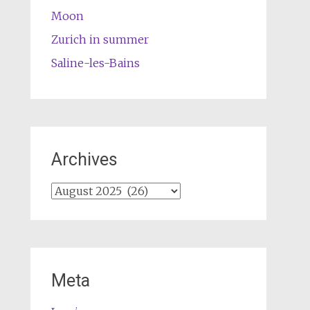
Moon
Zurich in summer
Saline-les-Bains
Archives
Archives
Meta