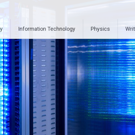
ry
Information Technology
Physics
Writ