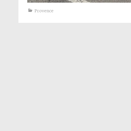
Provence