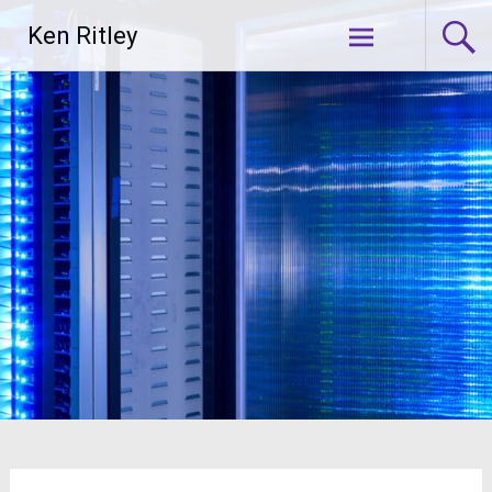
Skip
Ken Ritley
to
content