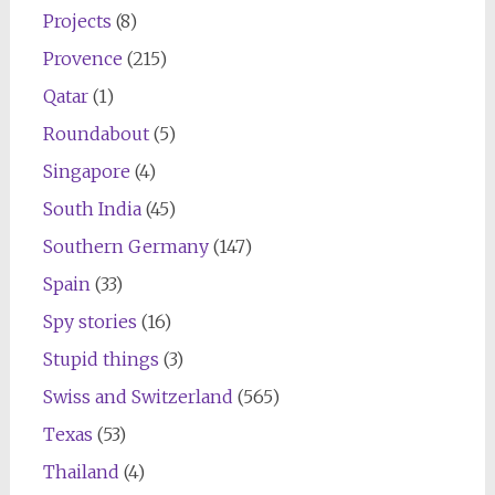
Projects
(8)
Provence
(215)
Qatar
(1)
Roundabout
(5)
Singapore
(4)
South India
(45)
Southern Germany
(147)
Spain
(33)
Spy stories
(16)
Stupid things
(3)
Swiss and Switzerland
(565)
Texas
(53)
Thailand
(4)