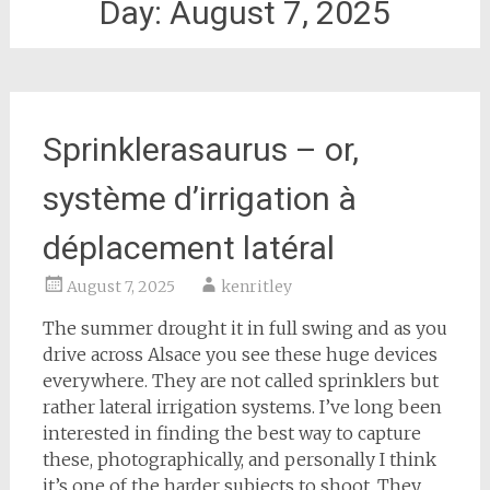
Day:
August 7, 2025
Sprinklerasaurus – or,
système d’irrigation à
déplacement latéral
August 7, 2025
kenritley
The summer drought it in full swing and as you
drive across Alsace you see these huge devices
everywhere. They are not called sprinklers but
rather lateral irrigation systems. I’ve long been
interested in finding the best way to capture
these, photographically, and personally I think
it’s one of the harder subjects to shoot. They