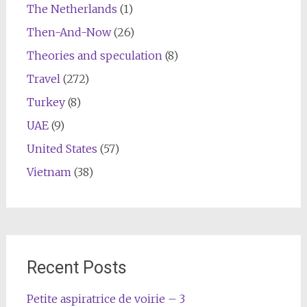
The Netherlands
(1)
Then-And-Now
(26)
Theories and speculation
(8)
Travel
(272)
Turkey
(8)
UAE
(9)
United States
(57)
Vietnam
(38)
Recent Posts
Petite aspiratrice de voirie – 3