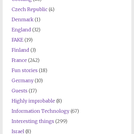
Czech Republic
(4)
Denmark
(1)
England
(32)
FAKE
(19)
Finland
(3)
France
(242)
Fun stories
(18)
Germany
(10)
Guests
(17)
Highly improbable
(8)
Information Technology
(67)
Interesting things
(299)
Israel
(8)