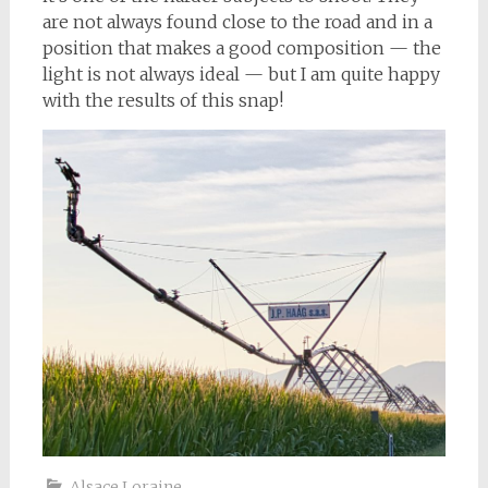
are not always found close to the road and in a
position that makes a good composition — the
light is not always ideal — but I am quite happy
with the results of this snap!
Alsace Loraine