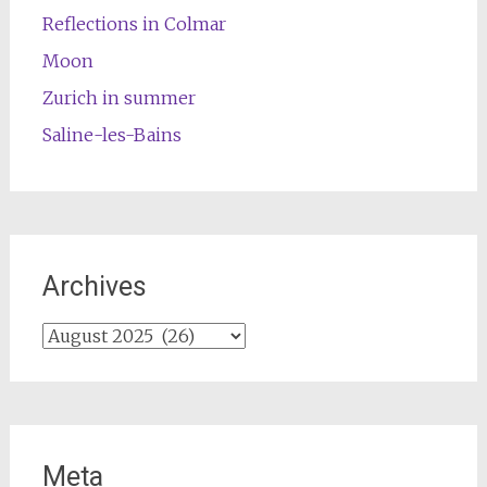
Reflections in Colmar
Moon
Zurich in summer
Saline-les-Bains
Archives
Archives
Meta