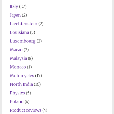
Italy
(27)
Japan
(2)
Liechtenstein
(2)
Louisiana
(5)
Luxembourg
(2)
Macao
(2)
Malaysia
(8)
Monaco
(1)
Motorcycles
(17)
North India
(16)
Physics
(5)
Poland
(4)
Product reviews
(4)