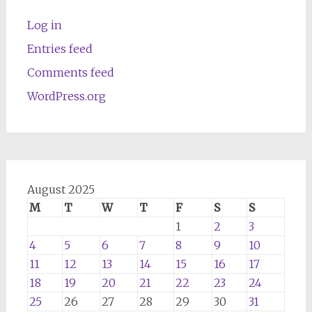
Log in
Entries feed
Comments feed
WordPress.org
August 2025
M
T
W
T
F
S
S
1
2
3
4
5
6
7
8
9
10
11
12
13
14
15
16
17
18
19
20
21
22
23
24
25
26
27
28
29
30
31