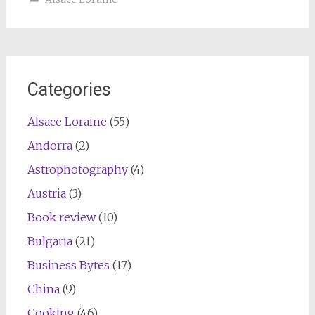
Categories
Alsace Loraine
(55)
Andorra
(2)
Astrophotography
(4)
Austria
(3)
Book review
(10)
Bulgaria
(21)
Business Bytes
(17)
China
(9)
Cooking
(46)