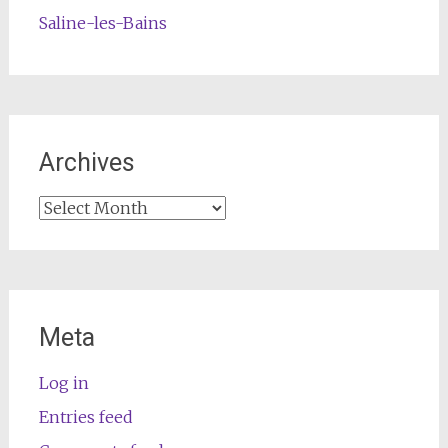
Saline-les-Bains
Archives
Archives
Meta
Log in
Entries feed