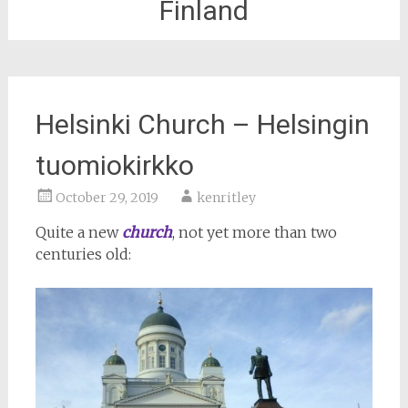
Finland
Helsinki Church – Helsingin
tuomiokirkko
October 29, 2019
kenritley
Quite a new
church
, not yet more than two
centuries old: