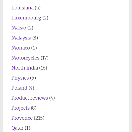
Louisiana
(5)
Luxembourg
(2)
Macao
(2)
Malaysia
(8)
Monaco
(1)
Motorcycles
(17)
North India
(16)
Physics
(5)
Poland
(4)
Product reviews
(4)
Projects
(8)
Provence
(215)
Qatar
(1)