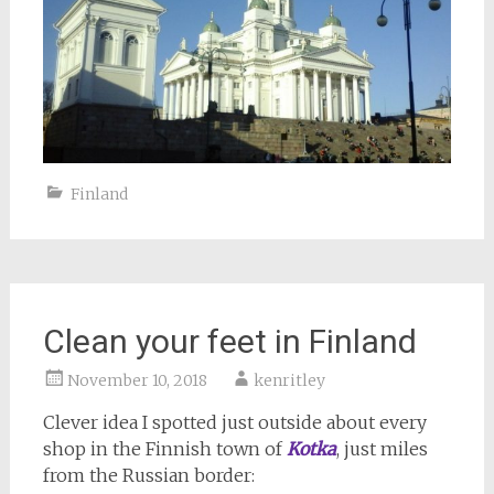
Finland
Clean your feet in Finland
November 10, 2018
kenritley
Clever idea I spotted just outside about every
shop in the Finnish town of
Kotka
, just miles
from the Russian border: