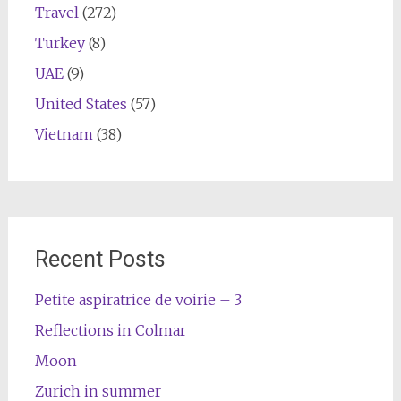
Travel
(272)
Turkey
(8)
UAE
(9)
United States
(57)
Vietnam
(38)
Recent Posts
Petite aspiratrice de voirie – 3
Reflections in Colmar
Moon
Zurich in summer