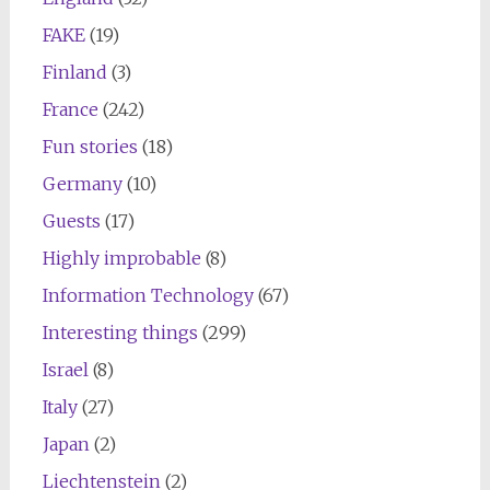
FAKE
(19)
Finland
(3)
France
(242)
Fun stories
(18)
Germany
(10)
Guests
(17)
Highly improbable
(8)
Information Technology
(67)
Interesting things
(299)
Israel
(8)
Italy
(27)
Japan
(2)
Liechtenstein
(2)