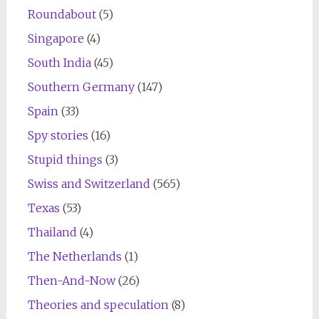
Roundabout
(5)
Singapore
(4)
South India
(45)
Southern Germany
(147)
Spain
(33)
Spy stories
(16)
Stupid things
(3)
Swiss and Switzerland
(565)
Texas
(53)
Thailand
(4)
The Netherlands
(1)
Then-And-Now
(26)
Theories and speculation
(8)