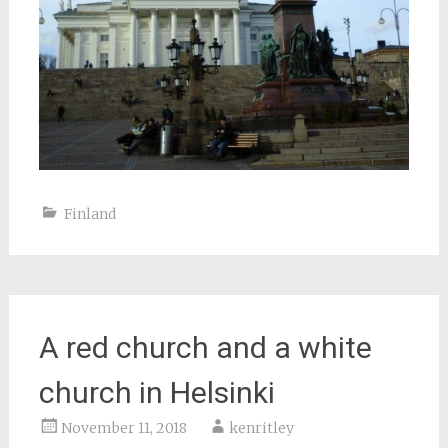
Finland
A red church and a white
church in Helsinki
November 11, 2018
kenritley