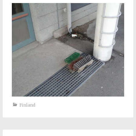
Finland