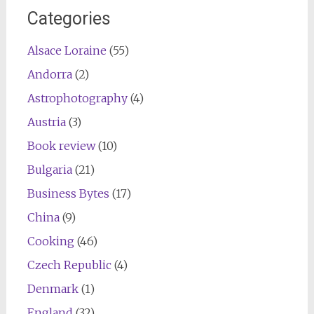
Categories
Alsace Loraine
(55)
Andorra
(2)
Astrophotography
(4)
Austria
(3)
Book review
(10)
Bulgaria
(21)
Business Bytes
(17)
China
(9)
Cooking
(46)
Czech Republic
(4)
Denmark
(1)
England
(32)