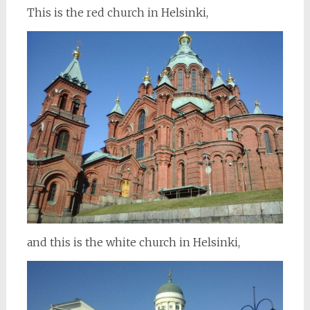
This is the red church in Helsinki,
and this is the white church in Helsinki,