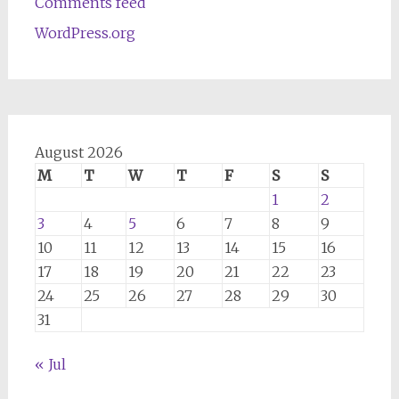
Comments feed
WordPress.org
August 2026
M
T
W
T
F
S
S
1
2
3
4
5
6
7
8
9
10
11
12
13
14
15
16
17
18
19
20
21
22
23
24
25
26
27
28
29
30
31
« Jul