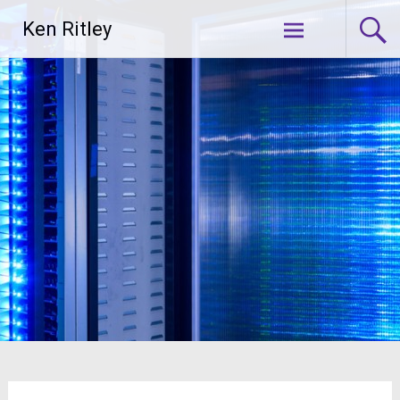
Skip
Ken Ritley
to
content