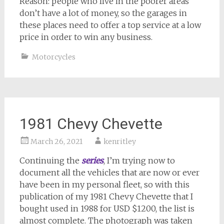
Reason: people who live in the poorer areas
don’t have a lot of money, so the garages in
these places need to offer a top service at a low
price in order to win any business.
Motorcycles
1981 Chevy Chevette
March 26, 2021
kenritley
Continuing the
series
, I’m trying now to
document all the vehicles that are now or ever
have been in my personal fleet, so with this
publication of my 1981 Chevy Chevette that I
bought used in 1988 for USD $1200, the list is
almost complete. The photograph was taken