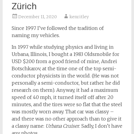
Zürich
December 11, 2020
kenritley
Since 1997 I’ve followed the tradition of
naming my vehicles.
In 1997 while studying physics and living in
Urbana, Illinois, I bought a 1983 Oldsmobile for
USD $200 from a good friend of mine, Andrei
Botschkarov, at the time one of the top semi-
conductor physicists in the world. (He was not
personally a semi-conductor, but rather he did
research on them). Anyway, it had a maximum
speed of 40 mph, it turned itself off after 20
minutes, and the tires were so flat that the steel
was mostly worn away. That car was classy –
and there was no other approach than to give it
a classy name:
Urbana Cruiser
. Sadly, I don’t have
any photos.