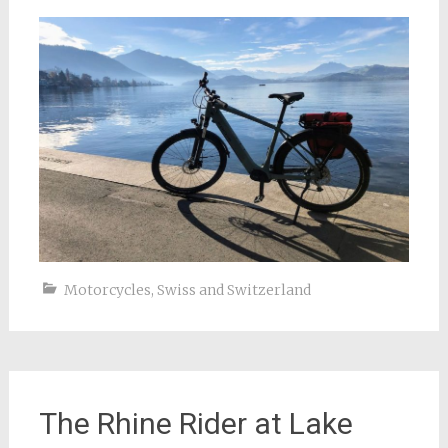
Motorcycles
,
Swiss and Switzerland
The Rhine Rider at Lake