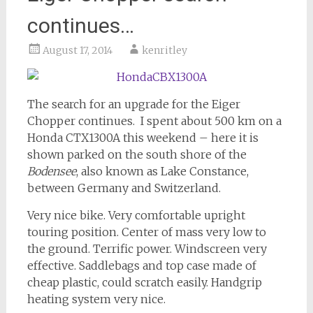
continues…
August 17, 2014
kenritley
The search for an upgrade for the Eiger
Chopper continues. I spent about 500 km on a
Honda CTX1300A this weekend – here it is
shown parked on the south shore of the
Bodensee
, also known as Lake Constance,
between Germany and Switzerland.
Very nice bike. Very comfortable upright
touring position. Center of mass very low to
the ground. Terrific power. Windscreen very
effective. Saddlebags and top case made of
cheap plastic, could scratch easily. Handgrip
heating system very nice.