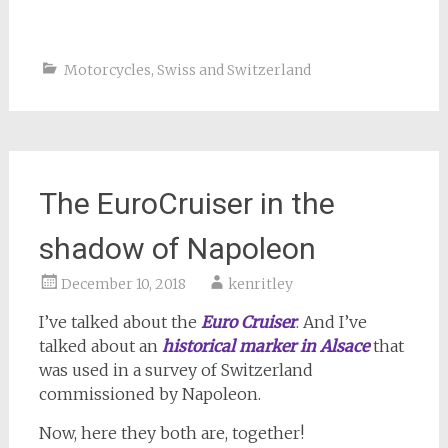
Motorcycles
,
Swiss and Switzerland
The EuroCruiser in the
shadow of Napoleon
December 10, 2018
kenritley
I’ve talked about the
Euro Cruiser
. And I’ve
talked about an
historical marker in Alsace
that
was used in a survey of Switzerland
commissioned by Napoleon.
Now, here they both are, together!