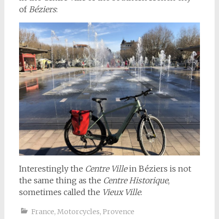
of
Béziers
:
Interestingly the
Centre Ville
in Béziers is not
the same thing as the
Centre Historique
,
sometimes called the
Vieux Ville
.
France
,
Motorcycles
,
Provence