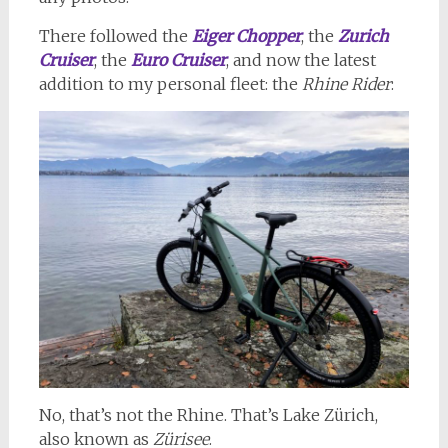
There followed the
Eiger Chopper
, the
Zurich
Cruiser
, the
Euro Cruiser
, and now the latest
addition to my personal fleet: the
Rhine Rider
:
No, that’s not the Rhine. That’s Lake Zürich,
also known as
Zürisee
.