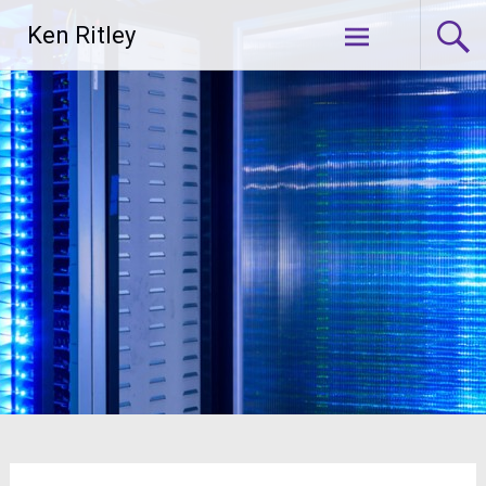
Skip
Ken Ritley
to
content