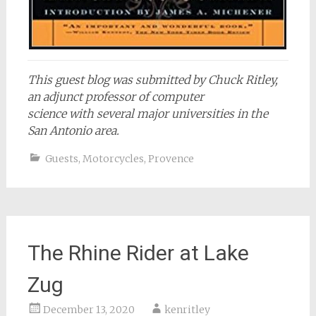
This guest blog was submitted by Chuck Ritley,
an adjunct professor of computer
science with several major universities in the
San Antonio area.
Guests
,
Motorcycles
,
Provence
The Rhine Rider at Lake
Zug
December 13, 2020
kenritley