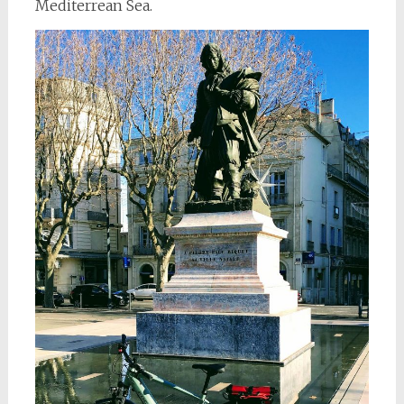
Mediterrean Sea.