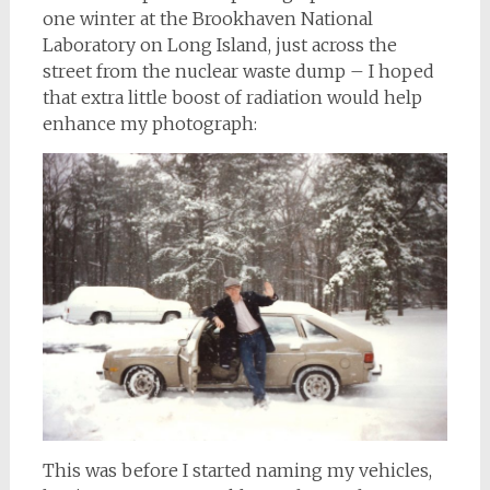
one winter at the Brookhaven National
Laboratory on Long Island, just across the
street from the nuclear waste dump – I hoped
that extra little boost of radiation would help
enhance my photograph:
This was before I started naming my vehicles,