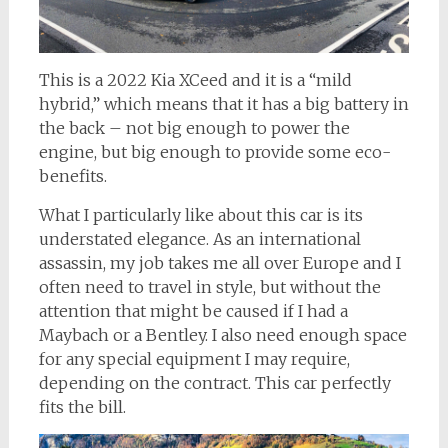
This is a 2022 Kia XCeed and it is a “mild
hybrid,” which means that it has a big battery in
the back – not big enough to power the
engine, but big enough to provide some eco-
benefits.
What I particularly like about this car is its
understated elegance. As an international
assassin, my job takes me all over Europe and I
often need to travel in style, but without the
attention that might be caused if I had a
Maybach or a Bentley. I also need enough space
for any special equipment I may require,
depending on the contract. This car perfectly
fits the bill.