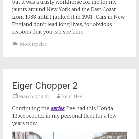
but it was a trusty workhorse for me for my
jaunts around New York and the East Coast,
from 1988 until I junked it in 1991. Cars in New
England don’t lead long lives, for obvious
reasons that you can see here.
Motorcycles
Eiger Chopper 2
March 17, 2021
kenritley
Continuing the
series
, I’ve had this Honda
125cc scooter in my personal fleet for a few
years now: