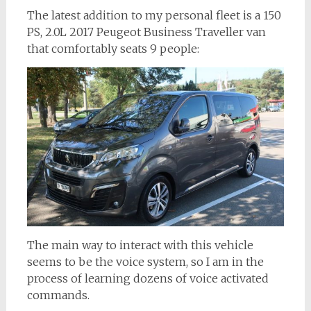
The latest addition to my personal fleet is a 150
PS, 2.0L 2017 Peugeot Business Traveller van
that comfortably seats 9 people:
The main way to interact with this vehicle
seems to be the voice system, so I am in the
process of learning dozens of voice activated
commands.