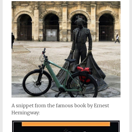
A snippet from the famous book by Ernest
Hemingway: