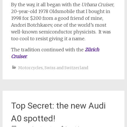
By the way, it all began with the
Urbana Cruiser
,
20-year-old 1978 Oldsmobile that I bought in
1998 for $200 from a good friend of mine,
Andrei Botchkarev, one of the world’s most
well-known semiconductor physicists. It was
too cool to resist giving it a name.
The tradition continued with the
Zürich
Cruiser
.
Motorcycles
,
Swiss and Switzerland
Top Secret: the new Audi
A0 spotted!