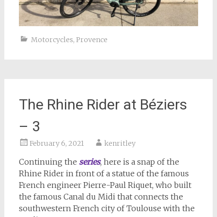
Motorcycles
,
Provence
The Rhine Rider at Béziers
– 3
February 6, 2021
kenritley
Continuing the
series
, here is a snap of the
Rhine Rider in front of a statue of the famous
French engineer Pierre-Paul Riquet, who built
the famous Canal du Midi that connects the
southwestern French city of Toulouse with the