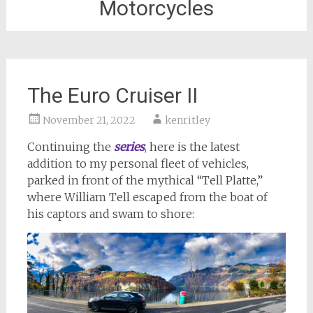
Motorcycles
The Euro Cruiser II
November 21, 2022
kenritley
Continuing the
series
, here is the latest
addition to my personal fleet of vehicles,
parked in front of the mythical “Tell Platte,”
where William Tell escaped from the boat of
his captors and swam to shore: