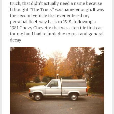
truck, that didn’t actually need a name because
I thought “The Truck” was name enough. It was
the second vehicle that ever entered my
personal fleet, way back in 1991, following a
1981 Chevy Chevette that was a terrific first car
for me but I had to junk due to rust and general
decay.