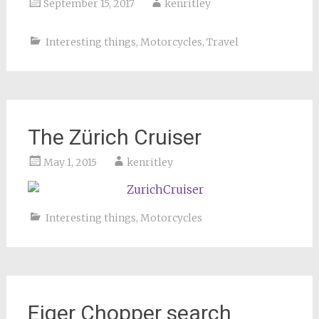
September 15, 2017
kenritley
Interesting things
,
Motorcycles
,
Travel
The Zürich Cruiser
May 1, 2015
kenritley
Interesting things
,
Motorcycles
Eiger Chopper search