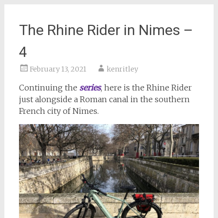
The Rhine Rider in Nimes –
4
February 13, 2021
kenritley
Continuing the
series
, here is the Rhine Rider
just alongside a Roman canal in the southern
French city of Nimes.