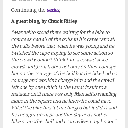
Continuing the
series
,
A guest blog, by Chuck Ritley
“Manuelito stood there waiting for the bike to
charge as had all of the bulls in his career and all
the bulls before that when he was young and he
twitched the cape hoping to see some action so
the crowd wouldn’t think him a coward since
crowds judge matadors not only on their courage
but on the courage of the bull but the bike had no
courage and wouldn’t charge him and the crowd
left one by one which is the worst insult to a
matador until there was only Manuelito standing
alone in the square and he knew he could have
killed the bike had it but charged but it didn’t and
he thought perhaps another day and another
bike or another bull and I can redeem my honor.”