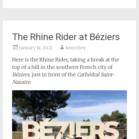
The Rhine Rider at Béziers
January 14, 2021
kenritley
Here is the Rhine Rider, taking a break at the
top of a hill in the southern French city of
Béziers
, just in front of the
Cathédral Saint-
Nazaire
,