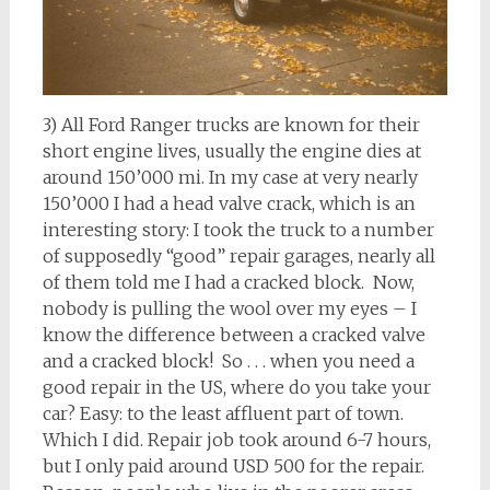
3) All Ford Ranger trucks are known for their
short engine lives, usually the engine dies at
around 150’000 mi. In my case at very nearly
150’000 I had a head valve crack, which is an
interesting story: I took the truck to a number
of supposedly “good” repair garages, nearly all
of them told me I had a cracked block. Now,
nobody is pulling the wool over my eyes – I
know the difference between a cracked valve
and a cracked block! So . . . when you need a
good repair in the US, where do you take your
car? Easy: to the least affluent part of town.
Which I did. Repair job took around 6-7 hours,
but I only paid around USD 500 for the repair.