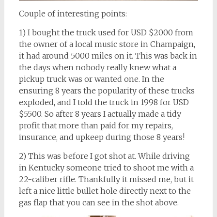
Couple of interesting points:
1) I bought the truck used for USD $2000 from
the owner of a local music store in Champaign,
it had around 5000 miles on it. This was back in
the days when nobody really knew what a
pickup truck was or wanted one. In the
ensuring 8 years the popularity of these trucks
exploded, and I told the truck in 1998 for USD
$5500. So after 8 years I actually made a tidy
profit that more than paid for my repairs,
insurance, and upkeep during those 8 years!
2) This was before I got shot at. While driving
in Kentucky someone tried to shoot me with a
22-caliber rifle. Thankfully it missed me, but it
left a nice little bullet hole directly next to the
gas flap that you can see in the shot above.