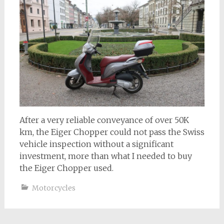
After a very reliable conveyance of over 50K
km, the Eiger Chopper could not pass the Swiss
vehicle inspection without a significant
investment, more than what I needed to buy
the Eiger Chopper used.
Motorcycles