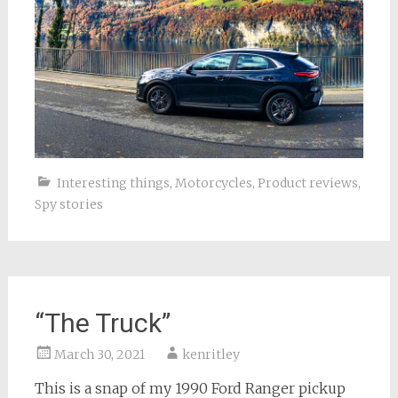
Interesting things
,
Motorcycles
,
Product reviews
,
Spy stories
“The Truck”
March 30, 2021
kenritley
This is a snap of my 1990 Ford Ranger pickup