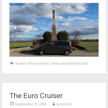
France
,
Motorcycles
,
Swiss and Switzerland
The Euro Cruiser
September 21, 2018
kenritley