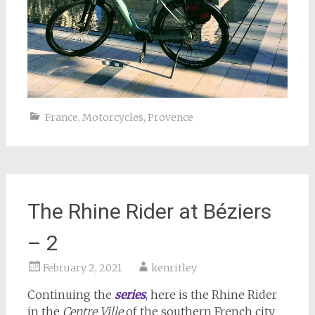
France
,
Motorcycles
,
Provence
The Rhine Rider at Béziers
– 2
February 2, 2021
kenritley
Continuing the
series
, here is the Rhine Rider
in the
Centre Ville
of the southern French city