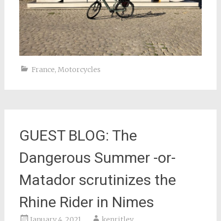
France
,
Motorcycles
GUEST BLOG: The
Dangerous Summer -or-
Matador scrutinizes the
Rhine Rider in Nimes
January 4, 2021
kenritley