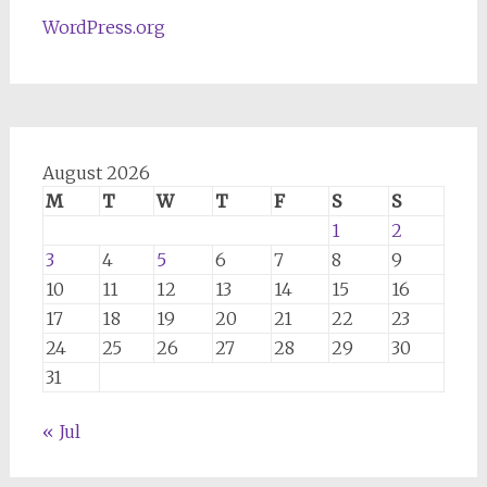
WordPress.org
August 2026
M
T
W
T
F
S
S
1
2
3
4
5
6
7
8
9
10
11
12
13
14
15
16
17
18
19
20
21
22
23
24
25
26
27
28
29
30
31
« Jul