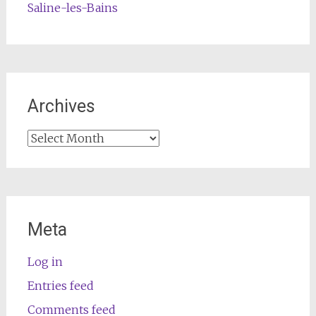
Saline-les-Bains
Archives
Archives
Meta
Log in
Entries feed
Comments feed