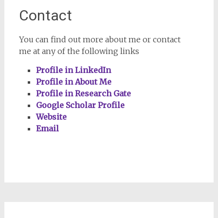
Contact
You can find out more about me or contact
me at any of the following links
Profile in LinkedIn
Profile in About Me
Profile in Research Gate
Google Scholar Profile
Website
Email