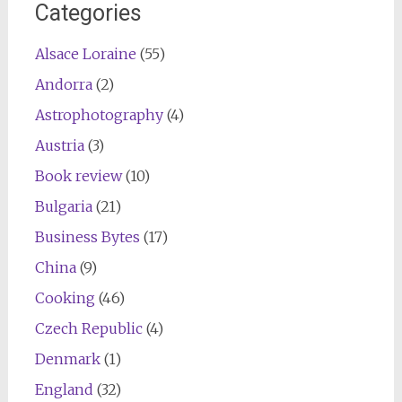
Categories
Alsace Loraine
(55)
Andorra
(2)
Astrophotography
(4)
Austria
(3)
Book review
(10)
Bulgaria
(21)
Business Bytes
(17)
China
(9)
Cooking
(46)
Czech Republic
(4)
Denmark
(1)
England
(32)