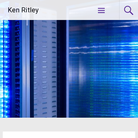
Skip
Ken Ritley
to
content