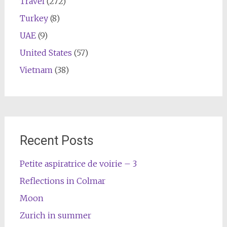
Travel
(272)
Turkey
(8)
UAE
(9)
United States
(57)
Vietnam
(38)
Recent Posts
Petite aspiratrice de voirie – 3
Reflections in Colmar
Moon
Zurich in summer