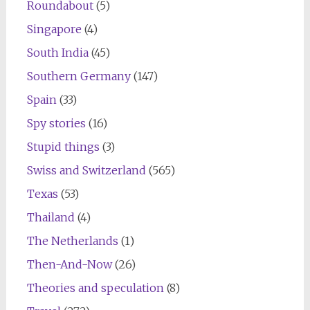
Roundabout
(5)
Singapore
(4)
South India
(45)
Southern Germany
(147)
Spain
(33)
Spy stories
(16)
Stupid things
(3)
Swiss and Switzerland
(565)
Texas
(53)
Thailand
(4)
The Netherlands
(1)
Then-And-Now
(26)
Theories and speculation
(8)