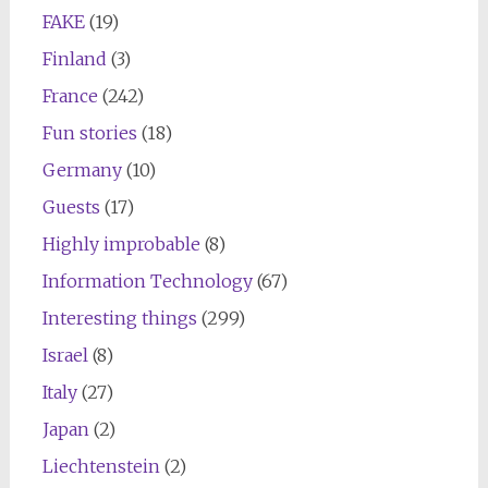
FAKE
(19)
Finland
(3)
France
(242)
Fun stories
(18)
Germany
(10)
Guests
(17)
Highly improbable
(8)
Information Technology
(67)
Interesting things
(299)
Israel
(8)
Italy
(27)
Japan
(2)
Liechtenstein
(2)