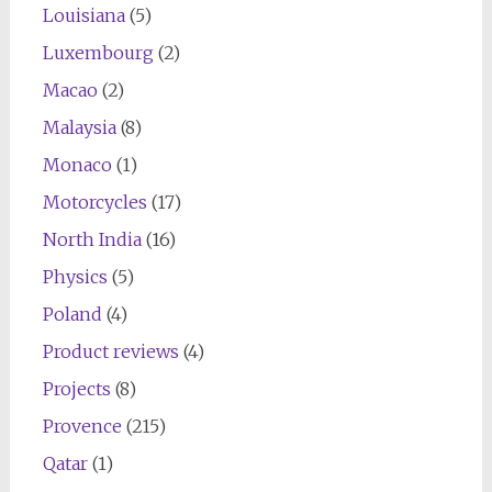
Louisiana
(5)
Luxembourg
(2)
Macao
(2)
Malaysia
(8)
Monaco
(1)
Motorcycles
(17)
North India
(16)
Physics
(5)
Poland
(4)
Product reviews
(4)
Projects
(8)
Provence
(215)
Qatar
(1)