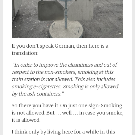
If you don’t speak German, then here is a
translation:
“In order to improve the cleanliness and out of
respect to the non-smokers, smoking at this
train station is not allowed. This also includes
smoking e-cigarettes. Smoking is only allowed
by the ash containers.”
So there you have it. On just one sign: Smoking
is not allowed. But . . . well . . . in case you smoke,
it is allowed.
I think only by living here for a while in this