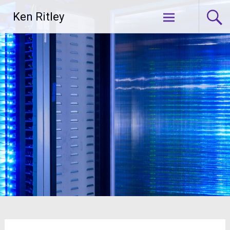
Skip
Ken Ritley
to
content