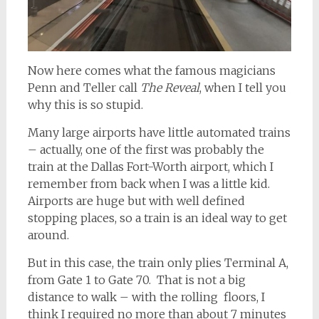
Now here comes what the famous magicians
Penn and Teller call
The Reveal
, when I tell you
why this is so stupid.
Many large airports have little automated trains
– actually, one of the first was probably the
train at the Dallas Fort-Worth airport, which I
remember from back when I was a little kid.
Airports are huge but with well defined
stopping places, so a train is an ideal way to get
around.
But in this case, the train only plies Terminal A,
from Gate 1 to Gate 70. That is not a big
distance to walk – with the rolling floors, I
think I required no more than about 7 minutes