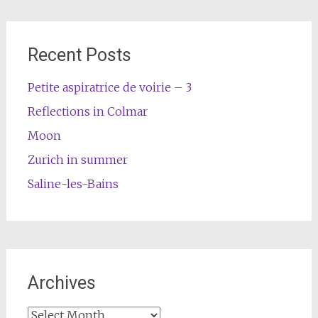
Recent Posts
Petite aspiratrice de voirie – 3
Reflections in Colmar
Moon
Zurich in summer
Saline-les-Bains
Archives
Archives