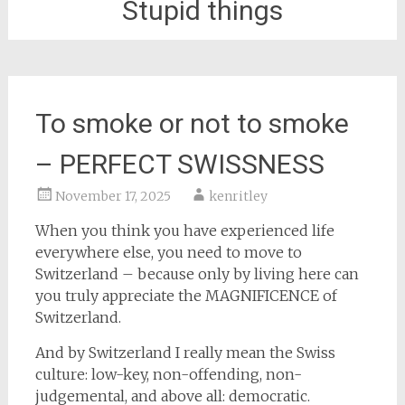
Stupid things
To smoke or not to smoke
– PERFECT SWISSNESS
November 17, 2025
kenritley
When you think you have experienced life
everywhere else, you need to move to
Switzerland – because only by living here can
you truly appreciate the MAGNIFICENCE of
Switzerland.
And by Switzerland I really mean the Swiss
culture: low-key, non-offending, non-
judgemental, and above all: democratic.