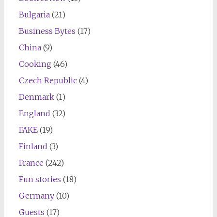
Bulgaria
(21)
Business Bytes
(17)
China
(9)
Cooking
(46)
Czech Republic
(4)
Denmark
(1)
England
(32)
FAKE
(19)
Finland
(3)
France
(242)
Fun stories
(18)
Germany
(10)
Guests
(17)