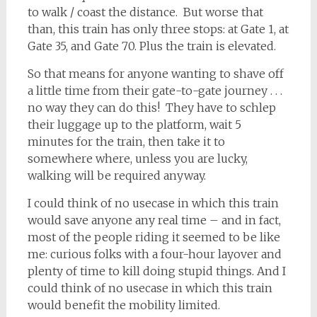
to walk / coast the distance. But worse that
than, this train has only three stops: at Gate 1, at
Gate 35, and Gate 70. Plus the train is elevated.
So that means for anyone wanting to shave off
a little time from their gate-to-gate journey . . .
no way they can do this! They have to schlep
their luggage up to the platform, wait 5
minutes for the train, then take it to
somewhere where, unless you are lucky,
walking will be required anyway.
I could think of no usecase in which this train
would save anyone any real time – and in fact,
most of the people riding it seemed to be like
me: curious folks with a four-hour layover and
plenty of time to kill doing stupid things. And I
could think of no usecase in which this train
would benefit the mobility limited.