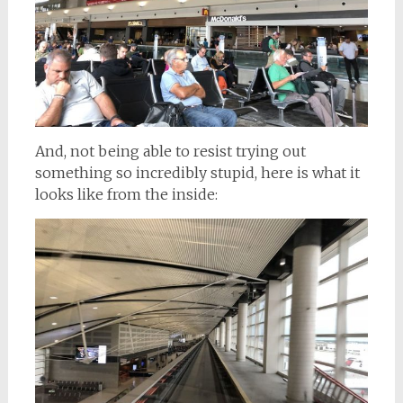
And, not being able to resist trying out
something so incredibly stupid, here is what it
looks like from the inside: