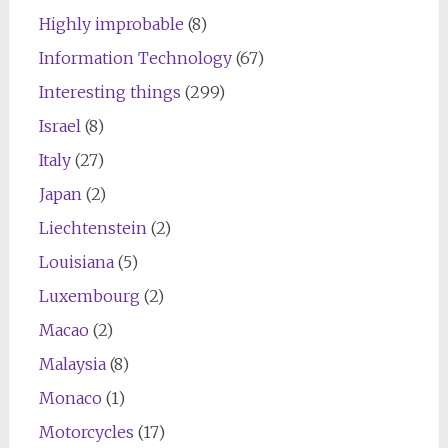
Highly improbable
(8)
Information Technology
(67)
Interesting things
(299)
Israel
(8)
Italy
(27)
Japan
(2)
Liechtenstein
(2)
Louisiana
(5)
Luxembourg
(2)
Macao
(2)
Malaysia
(8)
Monaco
(1)
Motorcycles
(17)