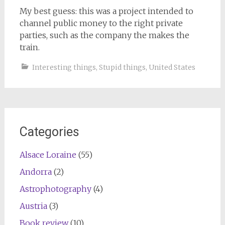
My best guess: this was a project intended to
channel public money to the right private
parties, such as the company the makes the
train.
Interesting things
,
Stupid things
,
United States
Categories
Alsace Loraine
(55)
Andorra
(2)
Astrophotography
(4)
Austria
(3)
Book review
(10)