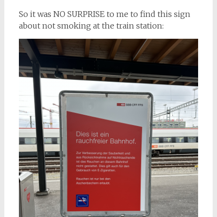
So it was NO SURPRISE to me to find this sign
about not smoking at the train station: