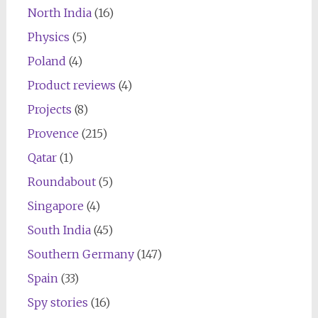
North India
(16)
Physics
(5)
Poland
(4)
Product reviews
(4)
Projects
(8)
Provence
(215)
Qatar
(1)
Roundabout
(5)
Singapore
(4)
South India
(45)
Southern Germany
(147)
Spain
(33)
Spy stories
(16)