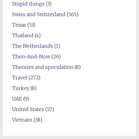
Stupid things
(3)
Swiss and Switzerland
(565)
Texas
(53)
Thailand
(4)
The Netherlands
(1)
Then-And-Now
(26)
Theories and speculation
(8)
Travel
(272)
Turkey
(8)
UAE
(9)
United States
(57)
Vietnam
(38)