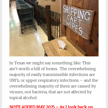
In Texas we might say something like: This
ain’t worth a hill of beans. The overwhelming
majority of easily transmissible infections are
URI’s, or upper respiratory infections – and the
overwhelming majority of them are caused by
viruses, not bacteria, that are not affected by
topical alcohol.
NOTE ADDED MAY 2025 – As I look back on