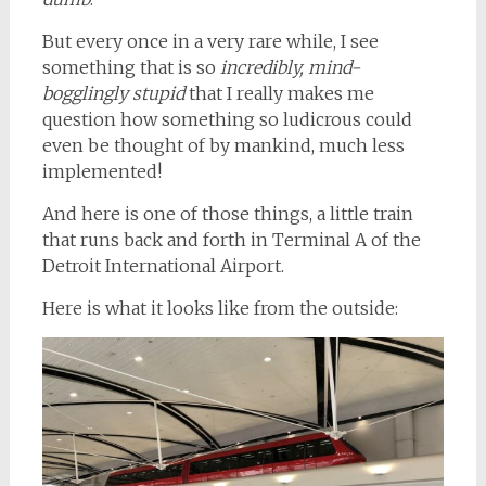
But every once in a very rare while, I see
something that is so
incredibly, mind-
bogglingly stupid
that I really makes me
question how something so ludicrous could
even be thought of by mankind, much less
implemented!
And here is one of those things, a little train
that runs back and forth in Terminal A of the
Detroit International Airport.
Here is what it looks like from the outside: