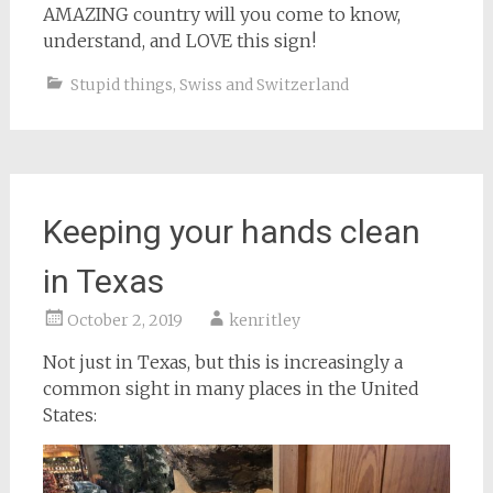
AMAZING country will you come to know,
understand, and LOVE this sign!
Stupid things
,
Swiss and Switzerland
Keeping your hands clean
in Texas
October 2, 2019
kenritley
Not just in Texas, but this is increasingly a
common sight in many places in the United
States: