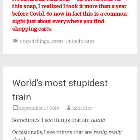
this snap, I realized I took it more than a year
before Covid. So now in fact this is a common
sight just about everywhere you find
shopping carts.
Stupid things
,
Texas
,
United States
World’s most stupidest
train
September 17, 2019
kenritley
Sometimes, I see things that are
dumb.
Occasionally, I see things that are
really, really
dumb
.