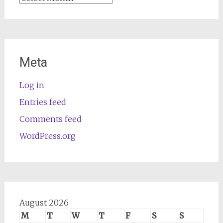
Meta
Log in
Entries feed
Comments feed
WordPress.org
August 2026
M
T
W
T
F
S
S