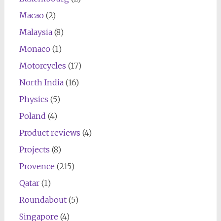
Macao
(2)
Malaysia
(8)
Monaco
(1)
Motorcycles
(17)
North India
(16)
Physics
(5)
Poland
(4)
Product reviews
(4)
Projects
(8)
Provence
(215)
Qatar
(1)
Roundabout
(5)
Singapore
(4)