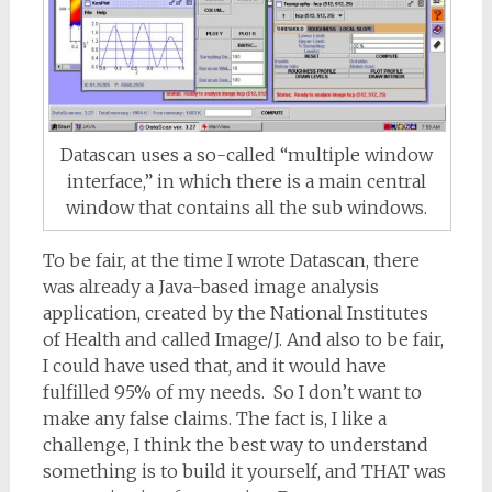
Datascan uses a so-called “multiple window
interface,” in which there is a main central
window that contains all the sub windows.
To be fair, at the time I wrote Datascan, there
was already a Java-based image analysis
application, created by the National Institutes
of Health and called Image/J. And also to be fair,
I could have used that, and it would have
fulfilled 95% of my needs. So I don’t want to
make any false claims. The fact is, I like a
challenge, I think the best way to understand
something is to build it yourself, and THAT was