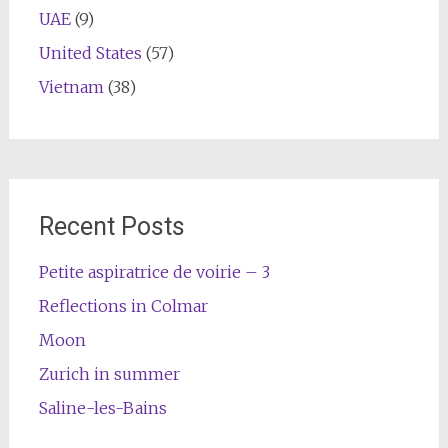
UAE
(9)
United States
(57)
Vietnam
(38)
Recent Posts
Petite aspiratrice de voirie – 3
Reflections in Colmar
Moon
Zurich in summer
Saline-les-Bains