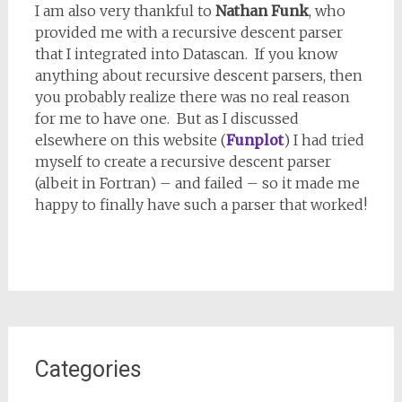
I am also very thankful to
Nathan Funk
, who
provided me with a recursive descent parser
that I integrated into Datascan. If you know
anything about recursive descent parsers, then
you probably realize there was no real reason
for me to have one. But as I discussed
elsewhere on this website (
Funplot
) I had tried
myself to create a recursive descent parser
(albeit in Fortran) – and failed – so it made me
happy to finally have such a parser that worked!
Categories