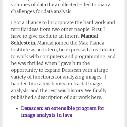
volumes of data they collected – led to many
challenges for data analysis.
I got a chance to incorporate the hard work and
terrific ideas from two other people. First, I
have to give credit to an intern,
Manual
Schlestein
. Manual joined the Max-Planck-
Institute as an intern, he expressed a real desire
to work with computers and programming, and
he was thrilled when I gave him the
opportunity to expand Datascan with a large
variety of functions for analyzing images. I
handed him a few books on fractal image
analysis, and the rest was history. We finally
published a description of our work here:
Datascan: an extensible program for
image analysis in Java