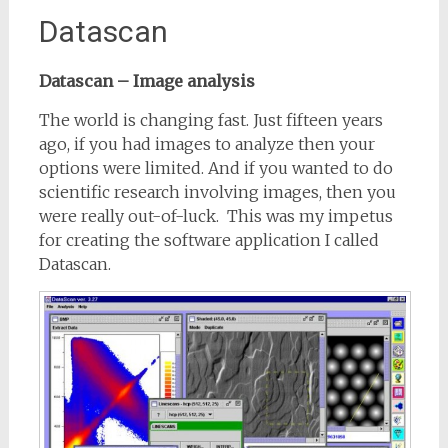
Datascan
Datascan – Image analysis
The world is changing fast. Just fifteen years
ago, if you had images to analyze then your
options were limited. And if you wanted to do
scientific research involving images, then you
were really out-of-luck. This was my impetus
for creating the software application I called
Datascan.