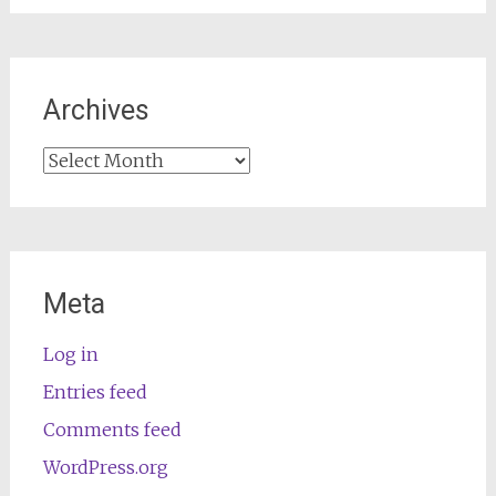
Archives
Archives
Meta
Log in
Entries feed
Comments feed
WordPress.org