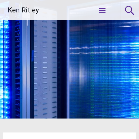
Skip
Ken Ritley
to
content