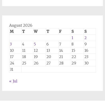
August 2026
M
T
W
T
F
S
S
1
2
3
4
5
6
7
8
9
10
11
12
13
14
15
16
17
18
19
20
21
22
23
24
25
26
27
28
29
30
31
« Jul