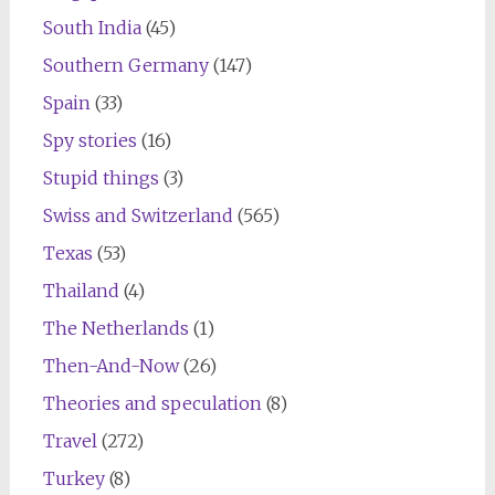
South India
(45)
Southern Germany
(147)
Spain
(33)
Spy stories
(16)
Stupid things
(3)
Swiss and Switzerland
(565)
Texas
(53)
Thailand
(4)
The Netherlands
(1)
Then-And-Now
(26)
Theories and speculation
(8)
Travel
(272)
Turkey
(8)