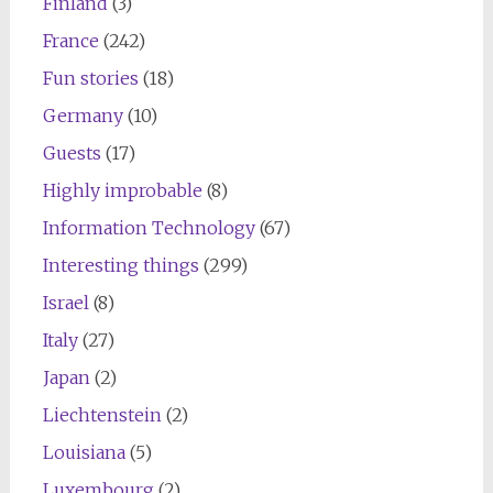
Finland
(3)
France
(242)
Fun stories
(18)
Germany
(10)
Guests
(17)
Highly improbable
(8)
Information Technology
(67)
Interesting things
(299)
Israel
(8)
Italy
(27)
Japan
(2)
Liechtenstein
(2)
Louisiana
(5)
Luxembourg
(2)