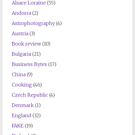
Alsace Loraine
(55)
Andorra
(2)
Astrophotography
(4)
Austria
(3)
Book review
(10)
Bulgaria
(21)
Business Bytes
(17)
China
(9)
Cooking
(46)
Czech Republic
(4)
Denmark
(1)
England
(32)
FAKE
(19)