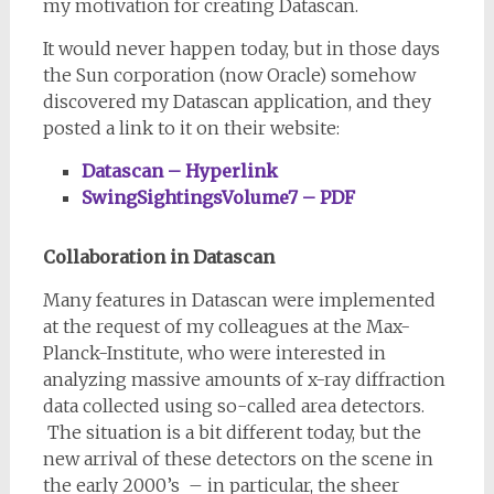
my motivation for creating Datascan.
It would never happen today, but in those days
the Sun corporation (now Oracle) somehow
discovered my Datascan application, and they
posted a link to it on their website:
Datascan – Hyperlink
SwingSightingsVolume7 – PDF
Collaboration in Datascan
Many features in Datascan were implemented
at the request of my colleagues at the Max-
Planck-Institute, who were interested in
analyzing massive amounts of x-ray diffraction
data collected using so-called area detectors.
The situation is a bit different today, but the
new arrival of these detectors on the scene in
the early 2000’s – in particular, the sheer