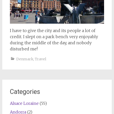
I have to give the city and its people a lot of
credit. I slept on a park bench very enjoyably
during the middle of the day, and nobody
disturbed me!
Denmark
,
Travel
Categories
Alsace Loraine
(55)
Andorra
(2)