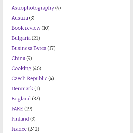
Astrophotography
(4)
Austria
(3)
Book review
(10)
Bulgaria
(21)
Business Bytes
(17)
China
(9)
Cooking
(46)
Czech Republic
(4)
Denmark
(1)
England
(32)
FAKE
(19)
Finland
(3)
France
(242)