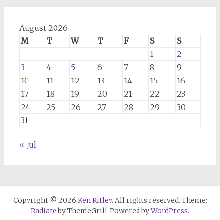
August 2026
M
T
W
T
F
S
S
1
2
3
4
5
6
7
8
9
10
11
12
13
14
15
16
17
18
19
20
21
22
23
24
25
26
27
28
29
30
31
« Jul
Copyright © 2026
Ken Ritley
. All rights reserved. Theme:
Radiate
by ThemeGrill. Powered by
WordPress
.