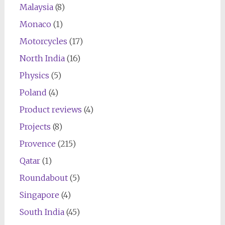
Malaysia
(8)
Monaco
(1)
Motorcycles
(17)
North India
(16)
Physics
(5)
Poland
(4)
Product reviews
(4)
Projects
(8)
Provence
(215)
Qatar
(1)
Roundabout
(5)
Singapore
(4)
South India
(45)