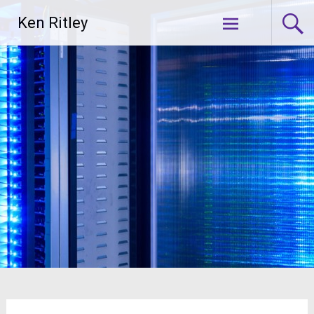
Skip
Ken Ritley
to
content