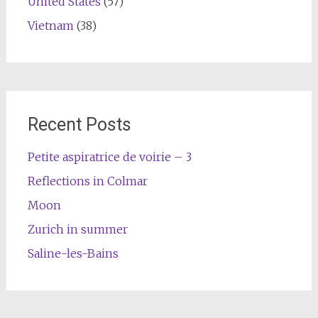
United States
(57)
Vietnam
(38)
Recent Posts
Petite aspiratrice de voirie – 3
Reflections in Colmar
Moon
Zurich in summer
Saline-les-Bains