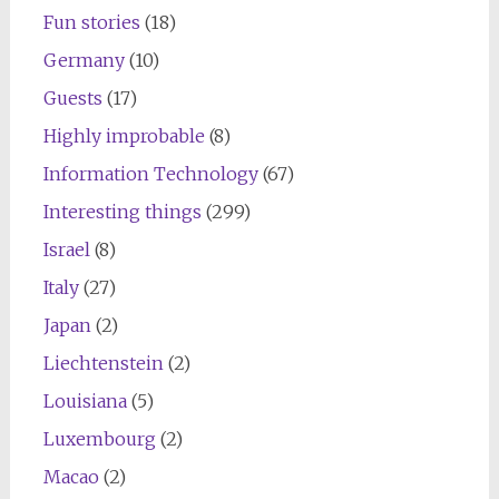
Fun stories
(18)
Germany
(10)
Guests
(17)
Highly improbable
(8)
Information Technology
(67)
Interesting things
(299)
Israel
(8)
Italy
(27)
Japan
(2)
Liechtenstein
(2)
Louisiana
(5)
Luxembourg
(2)
Macao
(2)