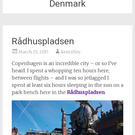
Denmark
Rådhuspladsen
March 25, 2017
kenritley
Copenhagen is an incredible city – or so I’ve
heard. I spent a whopping ten hours here,
between flights – and I was so jetlagged I
spent at least six hours sleeping in the sun on a
park bench here in the
Rådhuspladsen
.