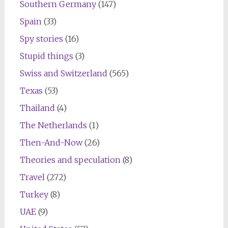
Southern Germany
(147)
Spain
(33)
Spy stories
(16)
Stupid things
(3)
Swiss and Switzerland
(565)
Texas
(53)
Thailand
(4)
The Netherlands
(1)
Then-And-Now
(26)
Theories and speculation
(8)
Travel
(272)
Turkey
(8)
UAE
(9)