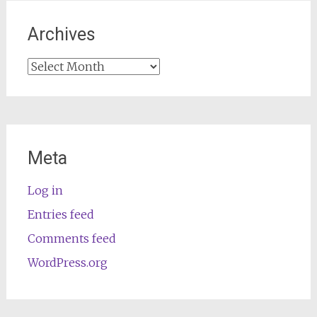
Archives
Archives
Meta
Log in
Entries feed
Comments feed
WordPress.org