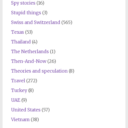
Spy stories
(16)
Stupid things
(3)
Swiss and Switzerland
(565)
Texas
(53)
Thailand
(4)
The Netherlands
(1)
Then-And-Now
(26)
Theories and speculation
(8)
Travel
(272)
Turkey
(8)
UAE
(9)
United States
(57)
Vietnam
(38)