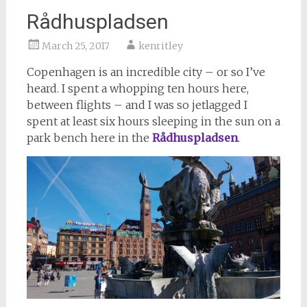
Rådhuspladsen
March 25, 2017
kenritley
Copenhagen is an incredible city – or so I’ve
heard. I spent a whopping ten hours here,
between flights – and I was so jetlagged I
spent at least six hours sleeping in the sun on a
park bench here in the
Rådhuspladsen
.