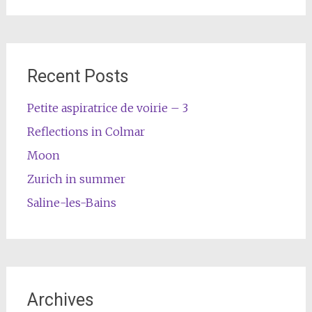
Recent Posts
Petite aspiratrice de voirie – 3
Reflections in Colmar
Moon
Zurich in summer
Saline-les-Bains
Archives