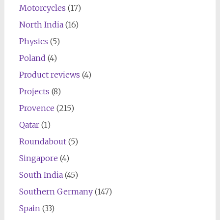
Motorcycles
(17)
North India
(16)
Physics
(5)
Poland
(4)
Product reviews
(4)
Projects
(8)
Provence
(215)
Qatar
(1)
Roundabout
(5)
Singapore
(4)
South India
(45)
Southern Germany
(147)
Spain
(33)