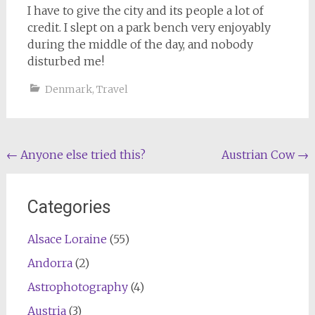
I have to give the city and its people a lot of
credit. I slept on a park bench very enjoyably
during the middle of the day, and nobody
disturbed me!
Denmark
,
Travel
Post
←
Anyone else tried this?
Austrian Cow
→
navigation
Categories
Alsace Loraine
(55)
Andorra
(2)
Astrophotography
(4)
Austria
(3)