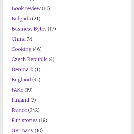
Book review
(10)
Bulgaria
(21)
Business Bytes
(17)
China
(9)
Cooking
(46)
Czech Republic
(4)
Denmark
(1)
England
(32)
FAKE
(19)
Finland
(3)
France
(242)
Fun stories
(18)
Germany
(10)