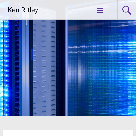
Skip
Ken Ritley
to
content