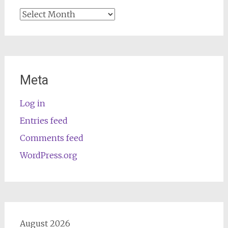
Archives
Meta
Log in
Entries feed
Comments feed
WordPress.org
August 2026