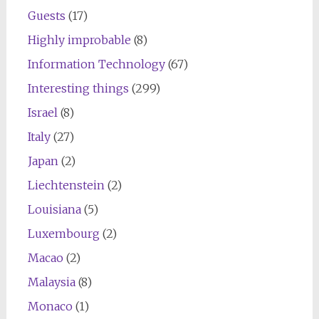
Guests
(17)
Highly improbable
(8)
Information Technology
(67)
Interesting things
(299)
Israel
(8)
Italy
(27)
Japan
(2)
Liechtenstein
(2)
Louisiana
(5)
Luxembourg
(2)
Macao
(2)
Malaysia
(8)
Monaco
(1)