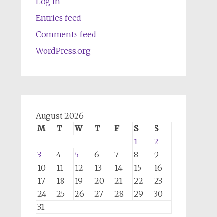
Log in
Entries feed
Comments feed
WordPress.org
August 2026
M
T
W
T
F
S
S
1
2
3
4
5
6
7
8
9
10
11
12
13
14
15
16
17
18
19
20
21
22
23
24
25
26
27
28
29
30
31