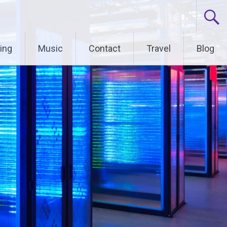
ing
Music
Contact
Travel
Blog