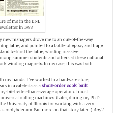
ture of me in the BNL
ewsletter in 1988
my new managers drove me to an out-of-the-way
ing lathe, and pointed to a bottle of epoxy and huge
o stand behind the lathe, winding massive
, among summer students and others at these national
 work winding magnets. In my case, this was both
th my hands. I’ve worked in a hardware store,
ars in a cafeteria as a
short-order cook
,
built
tiny-bit-better-than-average operator of most
 universal milling machines. (Later, during my Ph.D.
the University of Illinois for working with a very
 as molybdenum. But more on that story later…)
And I