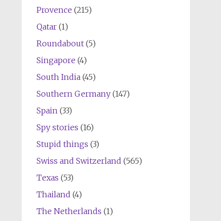
Provence
(215)
Qatar
(1)
Roundabout
(5)
Singapore
(4)
South India
(45)
Southern Germany
(147)
Spain
(33)
Spy stories
(16)
Stupid things
(3)
Swiss and Switzerland
(565)
Texas
(53)
Thailand
(4)
The Netherlands
(1)