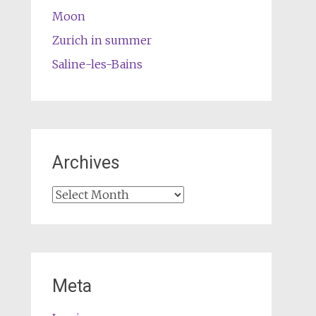
Moon
Zurich in summer
Saline-les-Bains
Archives
Archives
Meta