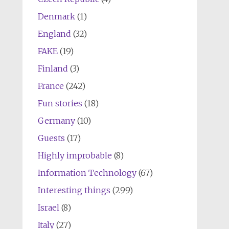
Denmark
(1)
England
(32)
FAKE
(19)
Finland
(3)
France
(242)
Fun stories
(18)
Germany
(10)
Guests
(17)
Highly improbable
(8)
Information Technology
(67)
Interesting things
(299)
Israel
(8)
Italy
(27)