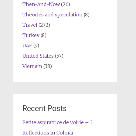
Then-And-Now
(26)
Theories and speculation
(8)
Travel
(272)
Turkey
(8)
UAE
(9)
United States
(57)
Vietnam
(38)
Recent Posts
Petite aspiratrice de voirie – 3
Reflections in Colmar