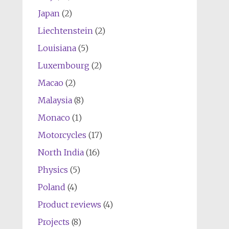
Japan
(2)
Liechtenstein
(2)
Louisiana
(5)
Luxembourg
(2)
Macao
(2)
Malaysia
(8)
Monaco
(1)
Motorcycles
(17)
North India
(16)
Physics
(5)
Poland
(4)
Product reviews
(4)
Projects
(8)