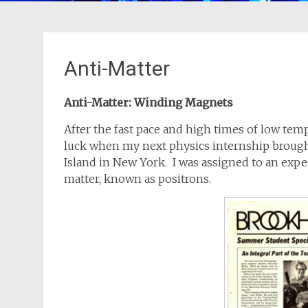
Anti-Matter
Anti-Matter: Winding Magnets
After the fast pace and high times of low tem
luck when my next physics internship broug
Island in New York. I was assigned to an expe
matter, known as positrons.