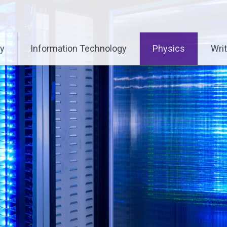
ry
Information Technology
Physics
Writ