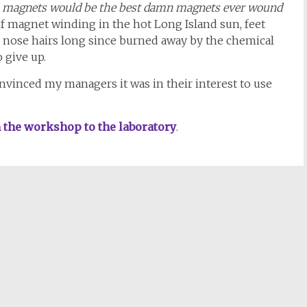
 magnets would be the best damn magnets ever wound
of magnet winding in the hot Long Island sun, feet
, nose hairs long since burned away by the chemical
 give up.
convinced my managers it was in their interest to use
m the workshop to the laboratory
.