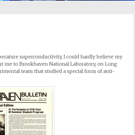
perature superconductivity, I could hardly believe my
ht me to Brookhaven National Laboratory, on Long
rimental team that studied a special form of anti-