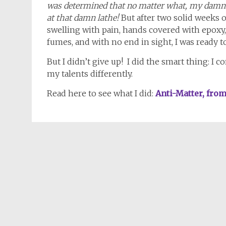
was determined that no matter what, my damn
at that damn lathe!
But after two solid weeks 
swelling with pain, hands covered with epoxy
fumes, and with no end in sight, I was ready to
But I didn’t give up! I did the smart thing: I 
my talents differently.
Read here to see what I did:
Anti-Matter, fro