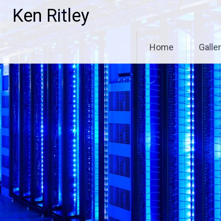
Skip
Ken Ritley
to
content
Home
Galle