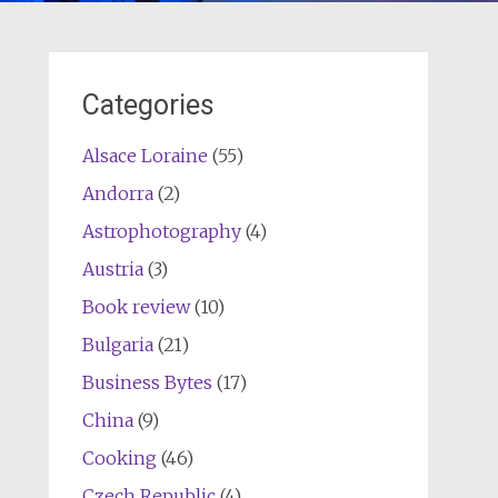
Categories
Alsace Loraine
(55)
Andorra
(2)
Astrophotography
(4)
Austria
(3)
Book review
(10)
Bulgaria
(21)
Business Bytes
(17)
China
(9)
Cooking
(46)
Czech Republic
(4)