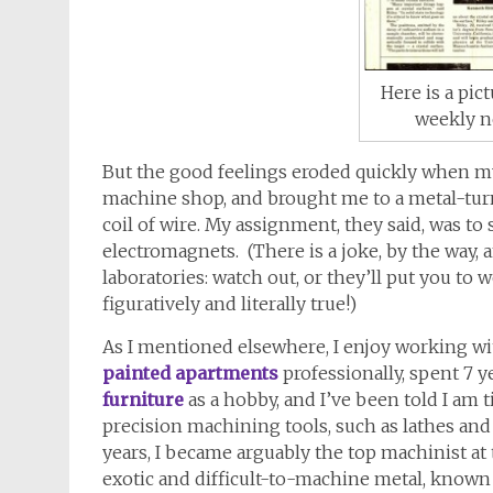
Here is a pic
weekly n
But the good feelings eroded quickly when 
machine shop, and brought me to a metal-turn
coil of wire. My assignment, they said, was t
electromagnets. (There is a joke, by the way
laboratories: watch out, or they’ll put you to
figuratively and literally true!)
As I mentioned elsewhere, I enjoy working wi
painted apartments
professionally, spent 7 ye
furniture
as a hobby, and I’ve been told I am 
precision machining tools, such as lathes and
years, I became arguably the top machinist at 
exotic and difficult-to-machine metal, known