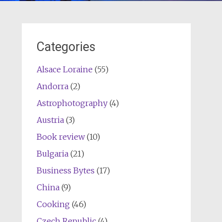
Categories
Alsace Loraine
(55)
Andorra
(2)
Astrophotography
(4)
Austria
(3)
Book review
(10)
Bulgaria
(21)
Business Bytes
(17)
China
(9)
Cooking
(46)
Czech Republic
(4)