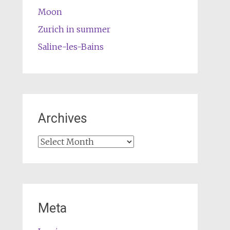
Moon
Zurich in summer
Saline-les-Bains
Archives
Archives
Meta