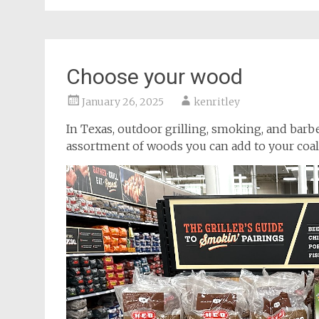
Choose your wood
January 26, 2025
kenritley
In Texas, outdoor grilling, smoking, and barbeq
assortment of woods you can add to your coals