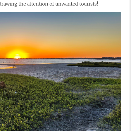
d drawing the attention of unwanted tourists!