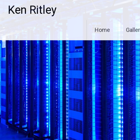
Skip
Ken Ritley
to
content
Home
Galle