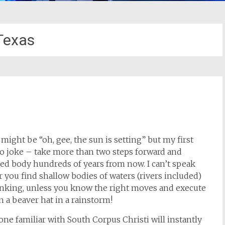
Texas
i
might be “oh, gee, the sun is setting” but my first
o joke – take more than two steps forward and
ved body hundreds of years from now. I can’t speak
er you find shallow bodies of waters (rivers included)
sinking, unless you know the right moves and execute
n a beaver hat in a rainstorm!
one familiar with South Corpus Christi will instantly