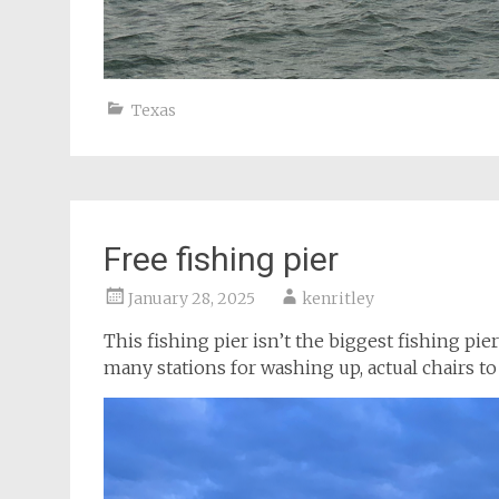
Texas
Free fishing pier
January 28, 2025
kenritley
This fishing pier isn’t the biggest fishing pier
many stations for washing up, actual chairs to