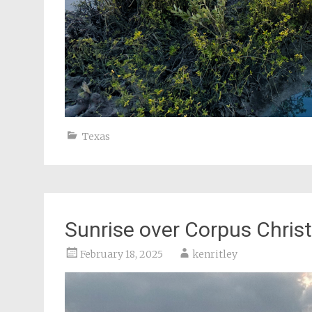
Texas
Sunrise over Corpus Christ
February 18, 2025
kenritley