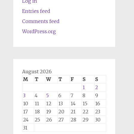
Log in
Entries feed
Comments feed
WordPress.org
August 2026
M
T
W
T
F
S
S
1
2
3
4
5
6
7
8
9
10
11
12
13
14
15
16
17
18
19
20
21
22
23
24
25
26
27
28
29
30
31