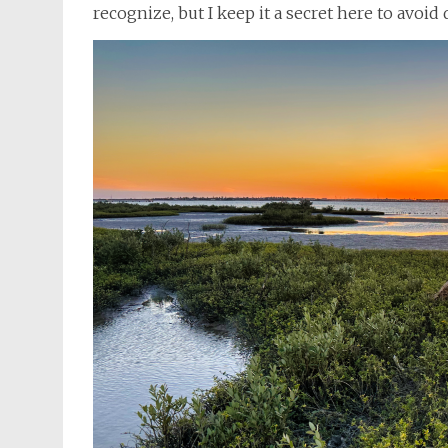
recognize, but I keep it a secret here to avoi