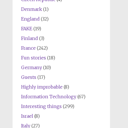
Denmark
(1)
England
(32)
FAKE
(19)
Finland
(3)
France
(242)
Fun stories
(18)
Germany
(10)
Guests
(17)
Highly improbable
(8)
Information Technology
(67)
Interesting things
(299)
Israel
(8)
Italy
(27)