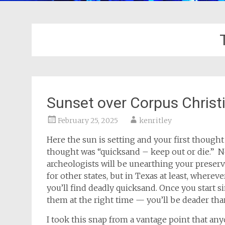
Sunset over Corpus Christ
February 25, 2025
kenritley
Here the sun is setting and your first thought 
thought was “quicksand – keep out or die.” N
archeologists will be unearthing your preser
for other states, but in Texas at least, wherev
you’ll find deadly quicksand. Once you start 
them at the right time — you’ll be deader tha
I took this snap from a vantage point that any