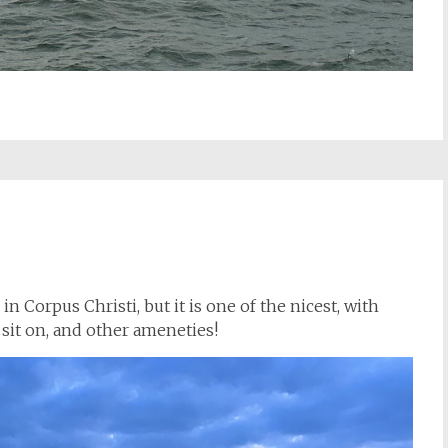
 in Corpus Christi, but it is one of the nicest, with
 sit on, and other ameneties!