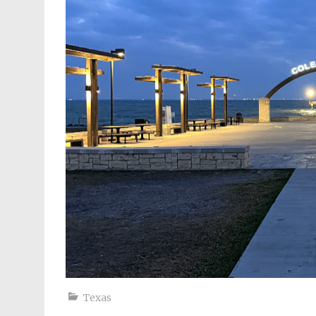
Texas