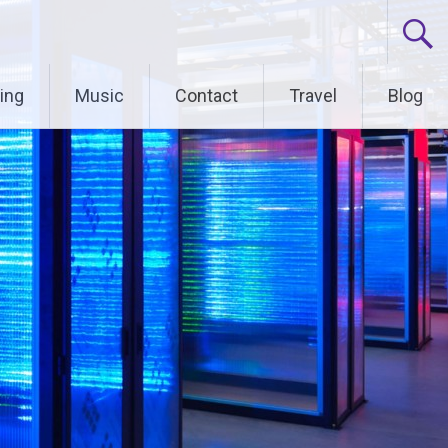
ing
Music
Contact
Travel
Blog