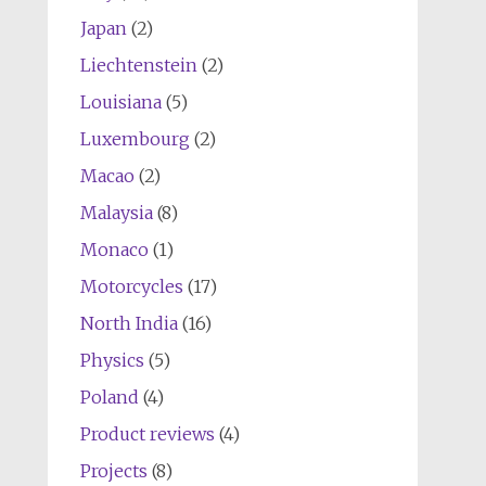
Japan
(2)
Liechtenstein
(2)
Louisiana
(5)
Luxembourg
(2)
Macao
(2)
Malaysia
(8)
Monaco
(1)
Motorcycles
(17)
North India
(16)
Physics
(5)
Poland
(4)
Product reviews
(4)
Projects
(8)