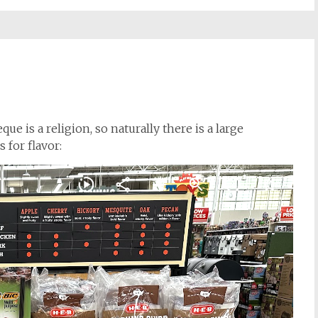
ue is a religion, so naturally there is a large
 for flavor: