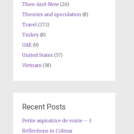
Then-And-Now
(26)
Theories and speculation
(8)
Travel
(272)
Turkey
(8)
UAE
(9)
United States
(57)
Vietnam
(38)
Recent Posts
Petite aspiratrice de voirie – 3
Reflections in Colmar