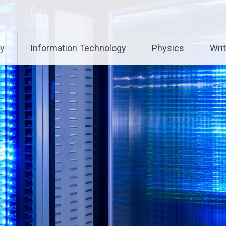
ry
Information Technology
Physics
Writ