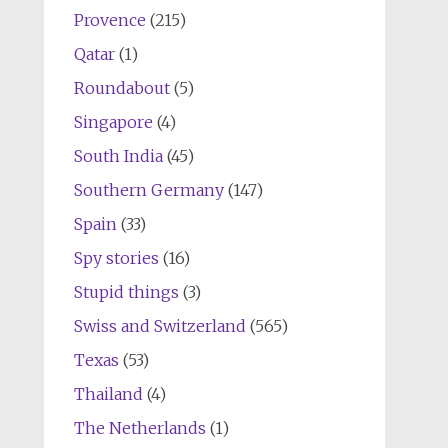
Provence
(215)
Qatar
(1)
Roundabout
(5)
Singapore
(4)
South India
(45)
Southern Germany
(147)
Spain
(33)
Spy stories
(16)
Stupid things
(3)
Swiss and Switzerland
(565)
Texas
(53)
Thailand
(4)
The Netherlands
(1)