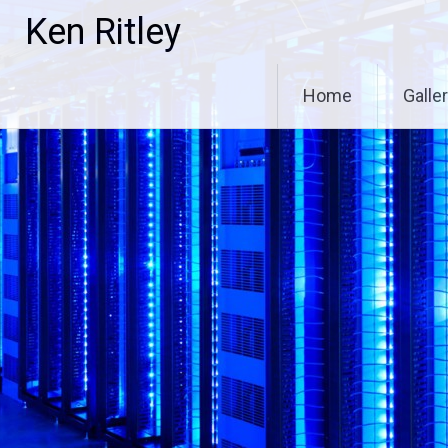
Skip
Ken Ritley
to
content
Home
Galle