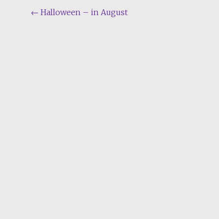
Post
←
Halloween – in August
navigation