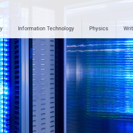
ry
Information Technology
Physics
Writ