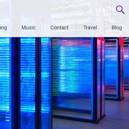
ing
Music
Contact
Travel
Blog