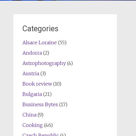
Categories
Alsace Loraine
(55)
Andorra
(2)
Astrophotography
(4)
Austria
(3)
Book review
(10)
Bulgaria
(21)
Business Bytes
(17)
China
(9)
Cooking
(46)
Czech Republic
(4)