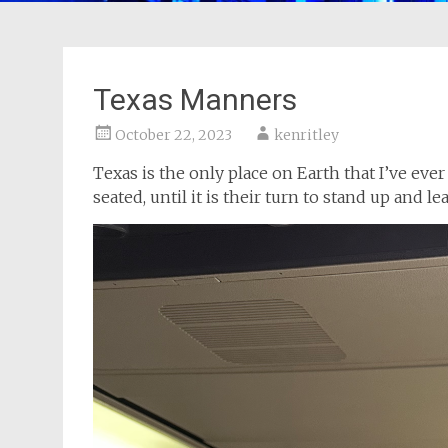
Texas Manners
October 22, 2023
kenritley
Texas is the only place on Earth that I’ve e
seated, until it is their turn to stand up and le