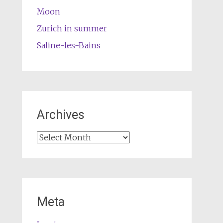
Moon
Zurich in summer
Saline-les-Bains
Archives
Archives
Meta