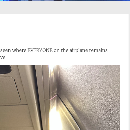
ver seen where EVERYONE on the airplane remains
ave.