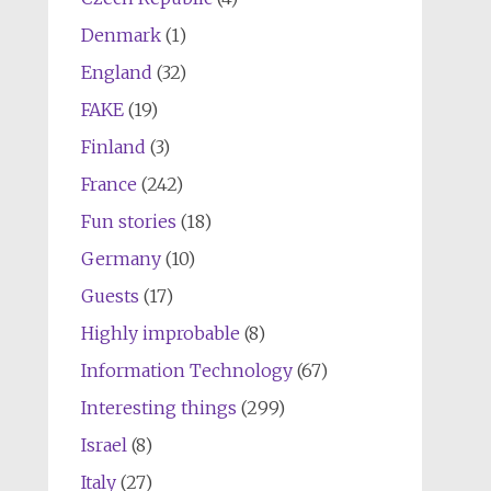
Denmark
(1)
England
(32)
FAKE
(19)
Finland
(3)
France
(242)
Fun stories
(18)
Germany
(10)
Guests
(17)
Highly improbable
(8)
Information Technology
(67)
Interesting things
(299)
Israel
(8)
Italy
(27)