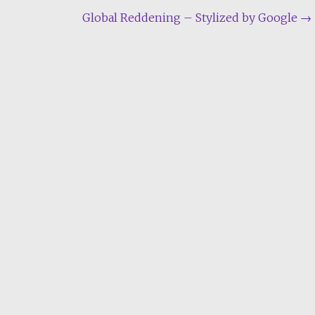
Global Reddening – Stylized by Google
→