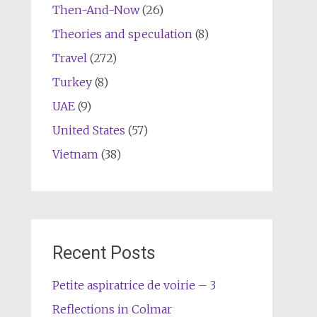
Then-And-Now
(26)
Theories and speculation
(8)
Travel
(272)
Turkey
(8)
UAE
(9)
United States
(57)
Vietnam
(38)
Recent Posts
Petite aspiratrice de voirie – 3
Reflections in Colmar