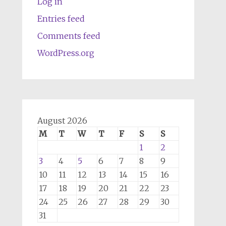
Log in
Entries feed
Comments feed
WordPress.org
August 2026
M
T
W
T
F
S
S
1
2
3
4
5
6
7
8
9
10
11
12
13
14
15
16
17
18
19
20
21
22
23
24
25
26
27
28
29
30
31