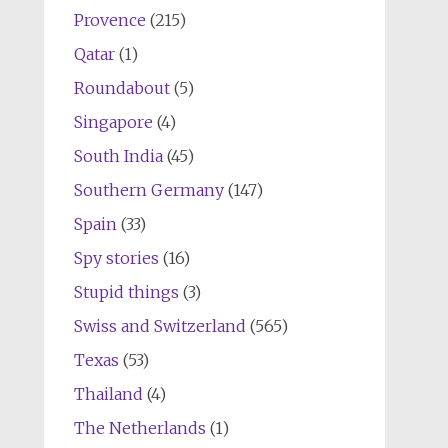
Provence
(215)
Qatar
(1)
Roundabout
(5)
Singapore
(4)
South India
(45)
Southern Germany
(147)
Spain
(33)
Spy stories
(16)
Stupid things
(3)
Swiss and Switzerland
(565)
Texas
(53)
Thailand
(4)
The Netherlands
(1)