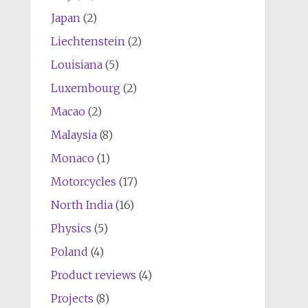
Japan
(2)
Liechtenstein
(2)
Louisiana
(5)
Luxembourg
(2)
Macao
(2)
Malaysia
(8)
Monaco
(1)
Motorcycles
(17)
North India
(16)
Physics
(5)
Poland
(4)
Product reviews
(4)
Projects
(8)