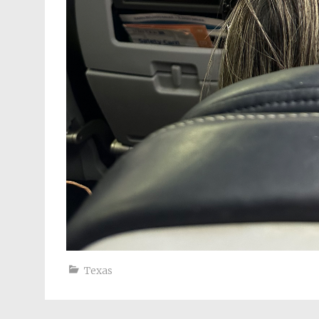
Texas