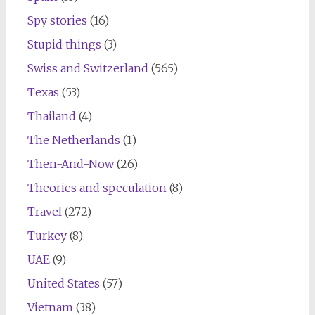
Spy stories
(16)
Stupid things
(3)
Swiss and Switzerland
(565)
Texas
(53)
Thailand
(4)
The Netherlands
(1)
Then-And-Now
(26)
Theories and speculation
(8)
Travel
(272)
Turkey
(8)
UAE
(9)
United States
(57)
Vietnam
(38)