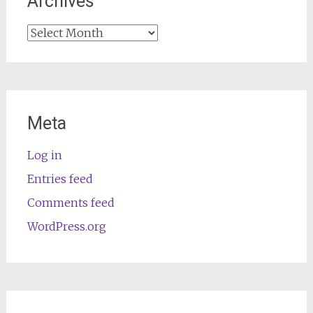
Archives
Archives
Meta
Log in
Entries feed
Comments feed
WordPress.org