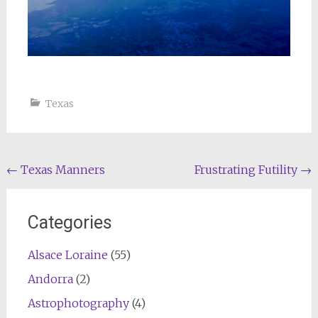
Texas
Post
←
Texas Manners
Frustrating Futility
→
navigation
Categories
Alsace Loraine
(55)
Andorra
(2)
Astrophotography
(4)