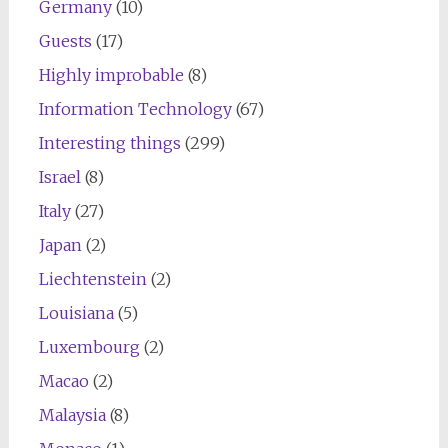
Germany
(10)
Guests
(17)
Highly improbable
(8)
Information Technology
(67)
Interesting things
(299)
Israel
(8)
Italy
(27)
Japan
(2)
Liechtenstein
(2)
Louisiana
(5)
Luxembourg
(2)
Macao
(2)
Malaysia
(8)