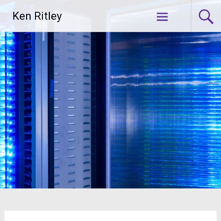
Skip
Ken Ritley
to
content