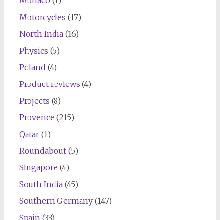
Monaco
(1)
Motorcycles
(17)
North India
(16)
Physics
(5)
Poland
(4)
Product reviews
(4)
Projects
(8)
Provence
(215)
Qatar
(1)
Roundabout
(5)
Singapore
(4)
South India
(45)
Southern Germany
(147)
Spain
(33)