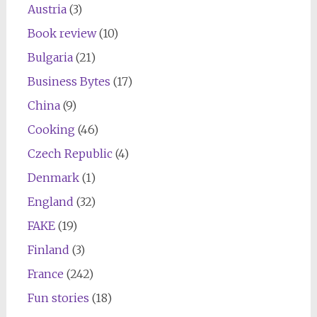
Austria
(3)
Book review
(10)
Bulgaria
(21)
Business Bytes
(17)
China
(9)
Cooking
(46)
Czech Republic
(4)
Denmark
(1)
England
(32)
FAKE
(19)
Finland
(3)
France
(242)
Fun stories
(18)