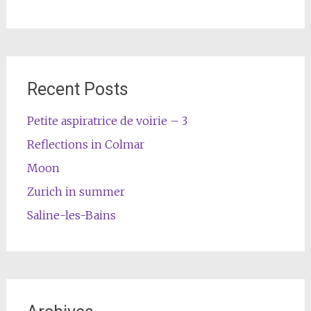
Recent Posts
Petite aspiratrice de voirie – 3
Reflections in Colmar
Moon
Zurich in summer
Saline-les-Bains