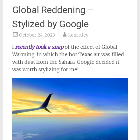
Global Reddening –
Stylized by Google
October 24, 2023
kenritley
I
recently took a snap
of the effect of Global
Warming, in which the hot Texas air was filled
with dust from the Sahara. Google decided it
was worth stylizing for me!