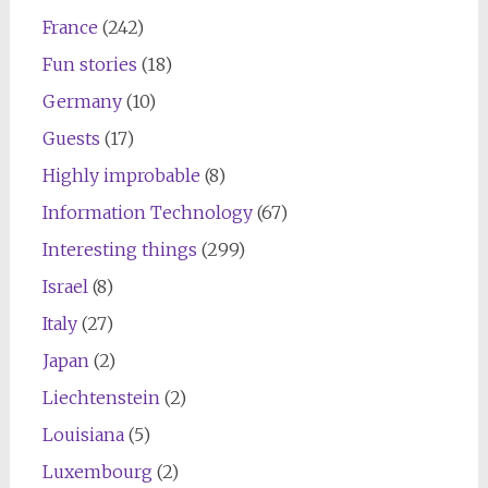
France
(242)
Fun stories
(18)
Germany
(10)
Guests
(17)
Highly improbable
(8)
Information Technology
(67)
Interesting things
(299)
Israel
(8)
Italy
(27)
Japan
(2)
Liechtenstein
(2)
Louisiana
(5)
Luxembourg
(2)