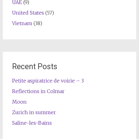
UAE
(9)
United States
(57)
Vietnam
(38)
Recent Posts
Petite aspiratrice de voirie – 3
Reflections in Colmar
Moon
Zurich in summer
Saline-les-Bains