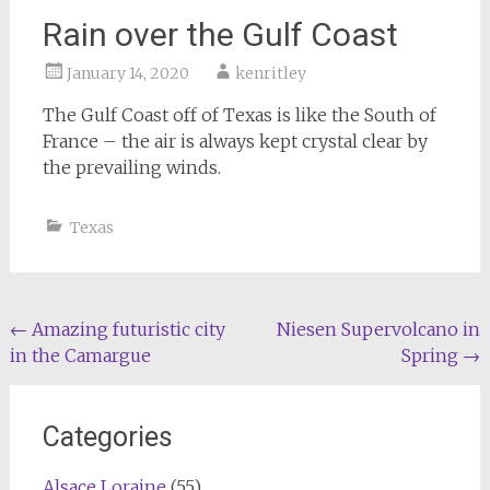
Rain over the Gulf Coast
January 14, 2020
kenritley
The Gulf Coast off of Texas is like the South of
France – the air is always kept crystal clear by
the prevailing winds.
Texas
Post
←
Amazing futuristic city
Niesen Supervolcano in
in the Camargue
Spring
→
navigation
Categories
Alsace Loraine
(55)