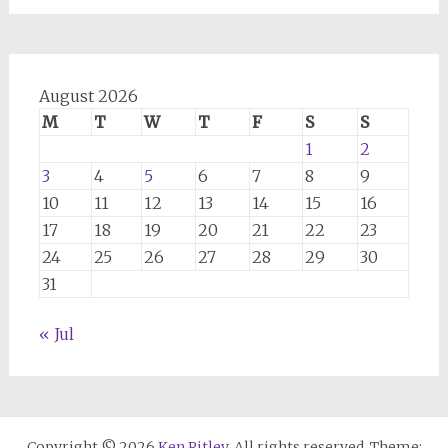
August 2026
M
T
W
T
F
S
S
1
2
3
4
5
6
7
8
9
10
11
12
13
14
15
16
17
18
19
20
21
22
23
24
25
26
27
28
29
30
31
« Jul
Copyright © 2026
Ken Ritley
. All rights reserved. Theme: