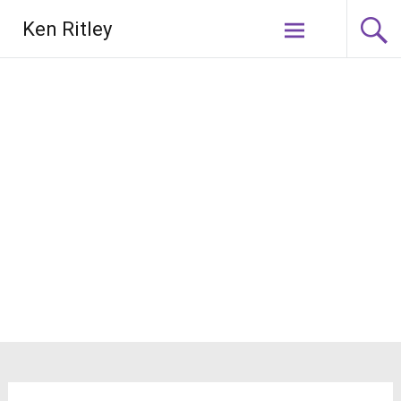
Skip
Ken Ritley
to
content