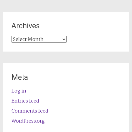
Archives
Archives
Meta
Log in
Entries feed
Comments feed
WordPress.org