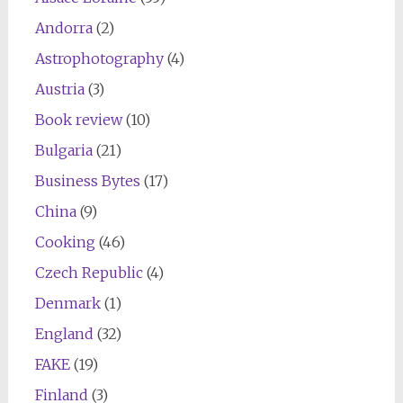
Andorra
(2)
Astrophotography
(4)
Austria
(3)
Book review
(10)
Bulgaria
(21)
Business Bytes
(17)
China
(9)
Cooking
(46)
Czech Republic
(4)
Denmark
(1)
England
(32)
FAKE
(19)
Finland
(3)