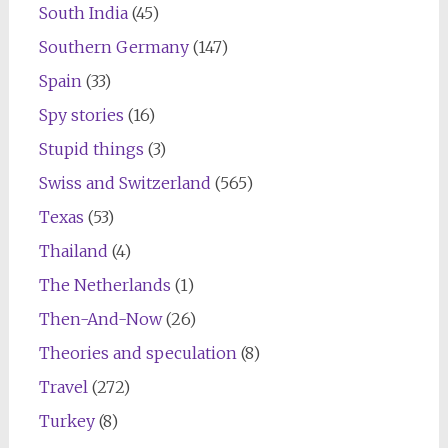
South India
(45)
Southern Germany
(147)
Spain
(33)
Spy stories
(16)
Stupid things
(3)
Swiss and Switzerland
(565)
Texas
(53)
Thailand
(4)
The Netherlands
(1)
Then-And-Now
(26)
Theories and speculation
(8)
Travel
(272)
Turkey
(8)