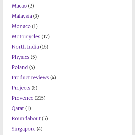
Macao
(2)
Malaysia
(8)
Monaco
(1)
Motorcycles
(17)
North India
(16)
Physics
(5)
Poland
(4)
Product reviews
(4)
Projects
(8)
Provence
(215)
Qatar
(1)
Roundabout
(5)
Singapore
(4)