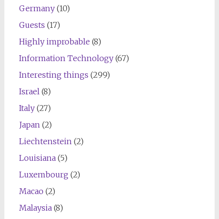
Germany
(10)
Guests
(17)
Highly improbable
(8)
Information Technology
(67)
Interesting things
(299)
Israel
(8)
Italy
(27)
Japan
(2)
Liechtenstein
(2)
Louisiana
(5)
Luxembourg
(2)
Macao
(2)
Malaysia
(8)