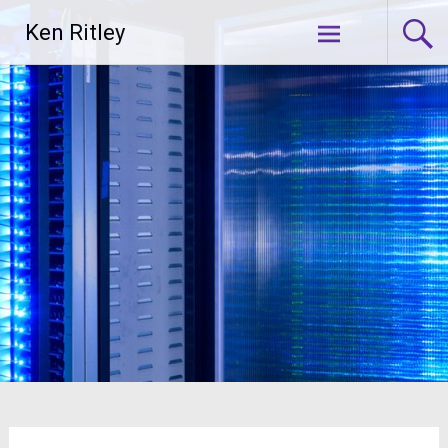
Skip
Ken Ritley
to
content