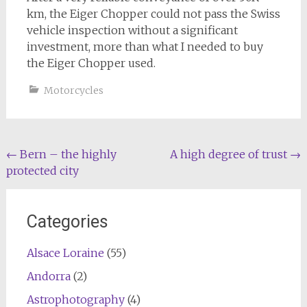
km, the Eiger Chopper could not pass the Swiss
vehicle inspection without a significant
investment, more than what I needed to buy
the Eiger Chopper used.
Motorcycles
Post
←
Bern – the highly
A high degree of trust
→
protected city
navigation
Categories
Alsace Loraine
(55)
Andorra
(2)
Astrophotography
(4)