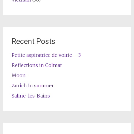
Recent Posts
Petite aspiratrice de voirie – 3
Reflections in Colmar
Moon
Zurich in summer
Saline-les-Bains