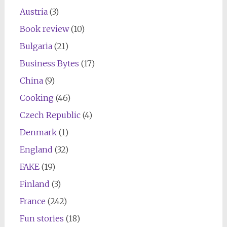
Austria
(3)
Book review
(10)
Bulgaria
(21)
Business Bytes
(17)
China
(9)
Cooking
(46)
Czech Republic
(4)
Denmark
(1)
England
(32)
FAKE
(19)
Finland
(3)
France
(242)
Fun stories
(18)