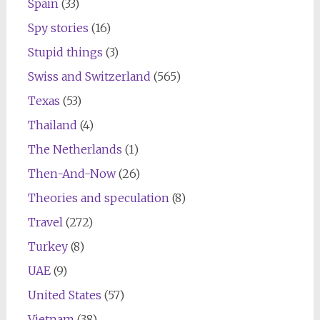
Spain
(33)
Spy stories
(16)
Stupid things
(3)
Swiss and Switzerland
(565)
Texas
(53)
Thailand
(4)
The Netherlands
(1)
Then-And-Now
(26)
Theories and speculation
(8)
Travel
(272)
Turkey
(8)
UAE
(9)
United States
(57)
Vietnam
(38)