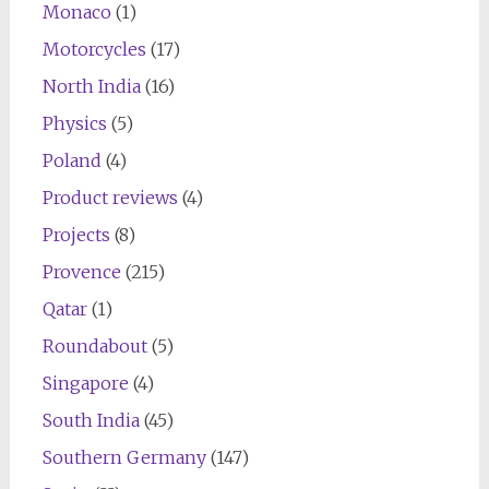
Monaco
(1)
Motorcycles
(17)
North India
(16)
Physics
(5)
Poland
(4)
Product reviews
(4)
Projects
(8)
Provence
(215)
Qatar
(1)
Roundabout
(5)
Singapore
(4)
South India
(45)
Southern Germany
(147)