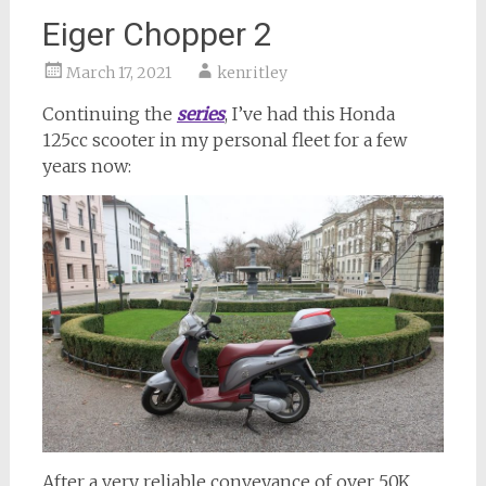
Eiger Chopper 2
March 17, 2021
kenritley
Continuing the
series
, I’ve had this Honda
125cc scooter in my personal fleet for a few
years now:
After a very reliable conveyance of over 50K