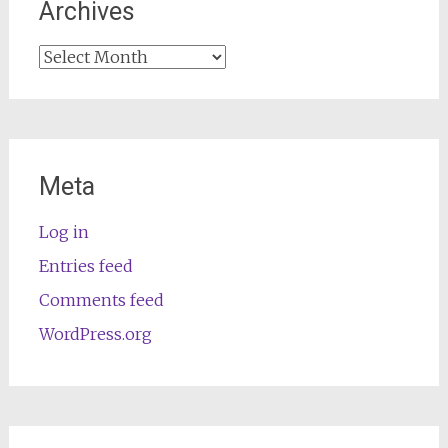
Archives
Archives
Meta
Log in
Entries feed
Comments feed
WordPress.org