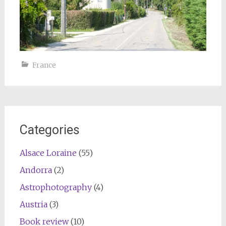
France
Categories
Alsace Loraine
(55)
Andorra
(2)
Astrophotography
(4)
Austria
(3)
Book review
(10)