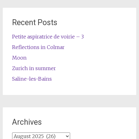
Recent Posts
Petite aspiratrice de voirie – 3
Reflections in Colmar
Moon
Zurich in summer
Saline-les-Bains
Archives
Archives