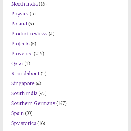
North India
(16)
Physics
(5)
Poland
(4)
Product reviews
(4)
Projects
(8)
Provence
(215)
Qatar
(1)
Roundabout
(5)
Singapore
(4)
South India
(45)
Southern Germany
(147)
Spain
(33)
Spy stories
(16)