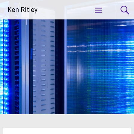
Skip
Ken Ritley
to
content