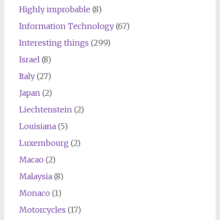
Highly improbable
(8)
Information Technology
(67)
Interesting things
(299)
Israel
(8)
Italy
(27)
Japan
(2)
Liechtenstein
(2)
Louisiana
(5)
Luxembourg
(2)
Macao
(2)
Malaysia
(8)
Monaco
(1)
Motorcycles
(17)