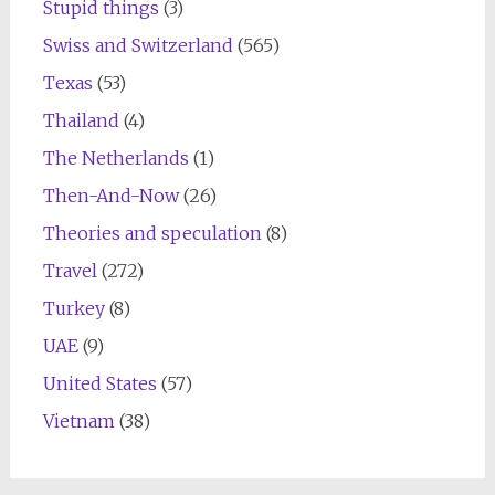
Stupid things
(3)
Swiss and Switzerland
(565)
Texas
(53)
Thailand
(4)
The Netherlands
(1)
Then-And-Now
(26)
Theories and speculation
(8)
Travel
(272)
Turkey
(8)
UAE
(9)
United States
(57)
Vietnam
(38)