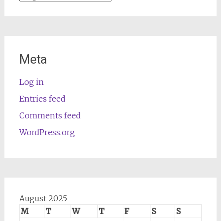
Meta
Log in
Entries feed
Comments feed
WordPress.org
August 2025
M
T
W
T
F
S
S