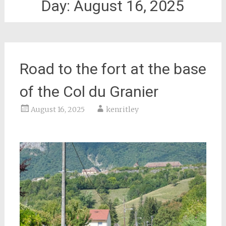
Day:
August 16, 2025
Road to the fort at the base
of the Col du Granier
August 16, 2025
kenritley