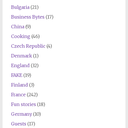
Bulgaria
(21)
Business Bytes
(17)
China
(9)
Cooking
(46)
Czech Republic
(4)
Denmark
(1)
England
(32)
FAKE
(19)
Finland
(3)
France
(242)
Fun stories
(18)
Germany
(10)
Guests
(17)