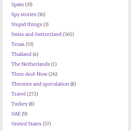
Spain
(33)
Spy stories
(16)
Stupid things
(3)
Swiss and Switzerland
(565)
Texas
(53)
Thailand
(4)
The Netherlands
(1)
Then-And-Now
(26)
Theories and speculation
(8)
Travel
(272)
Turkey
(8)
UAE
(9)
United States
(57)