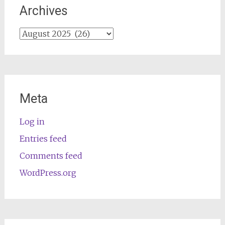
Archives
Archives
Meta
Log in
Entries feed
Comments feed
WordPress.org