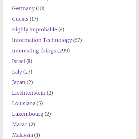
Germany
(10)
Guests
(17)
Highly improbable
(8)
Information Technology
(67)
Interesting things
(299)
Israel
(8)
Italy
(27)
Japan
(2)
Liechtenstein
(2)
Louisiana
(5)
Luxembourg
(2)
Macao
(2)
Malaysia
(8)