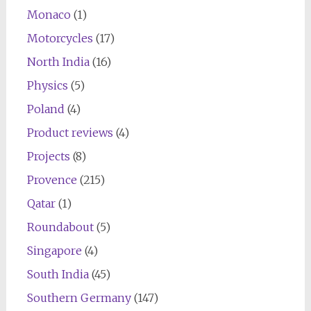
Monaco
(1)
Motorcycles
(17)
North India
(16)
Physics
(5)
Poland
(4)
Product reviews
(4)
Projects
(8)
Provence
(215)
Qatar
(1)
Roundabout
(5)
Singapore
(4)
South India
(45)
Southern Germany
(147)