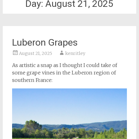
Day:
August 21, 2025
Luberon Grapes
August 21, 2025
kenritley
As artistic a snap as I thought I could take of
some grape vines in the Luberon region of
southern France: