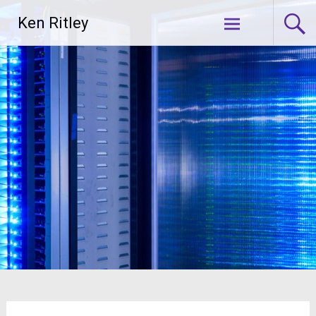
Skip
Ken Ritley
to
content