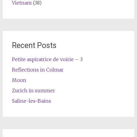
Vietnam
(38)
Recent Posts
Petite aspiratrice de voirie – 3
Reflections in Colmar
Moon
Zurich in summer
Saline-les-Bains