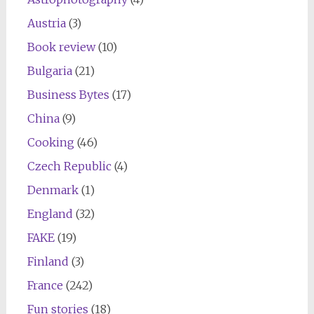
Austria
(3)
Book review
(10)
Bulgaria
(21)
Business Bytes
(17)
China
(9)
Cooking
(46)
Czech Republic
(4)
Denmark
(1)
England
(32)
FAKE
(19)
Finland
(3)
France
(242)
Fun stories
(18)