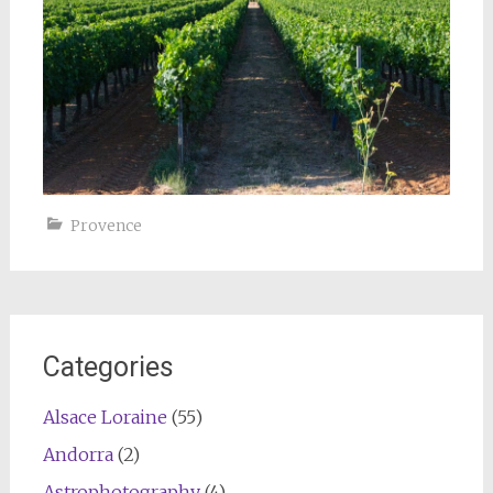
Provence
Categories
Alsace Loraine
(55)
Andorra
(2)
Astrophotography
(4)