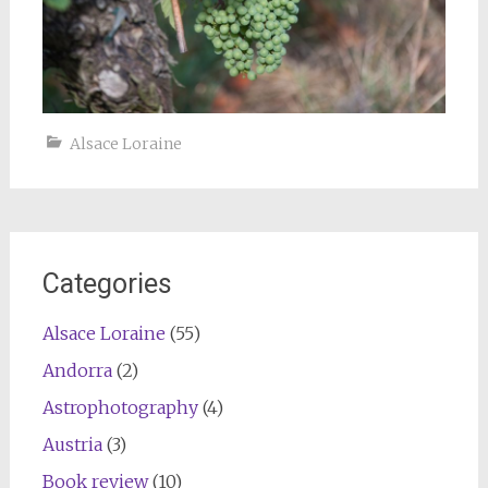
Alsace Loraine
Categories
Alsace Loraine
(55)
Andorra
(2)
Astrophotography
(4)
Austria
(3)
Book review
(10)