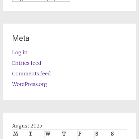
Meta
Log in
Entries feed
Comments feed
WordPress.org
August 2025
M
T
W
T
F
S
S