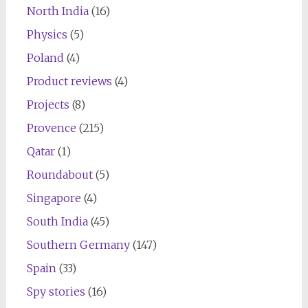
North India
(16)
Physics
(5)
Poland
(4)
Product reviews
(4)
Projects
(8)
Provence
(215)
Qatar
(1)
Roundabout
(5)
Singapore
(4)
South India
(45)
Southern Germany
(147)
Spain
(33)
Spy stories
(16)