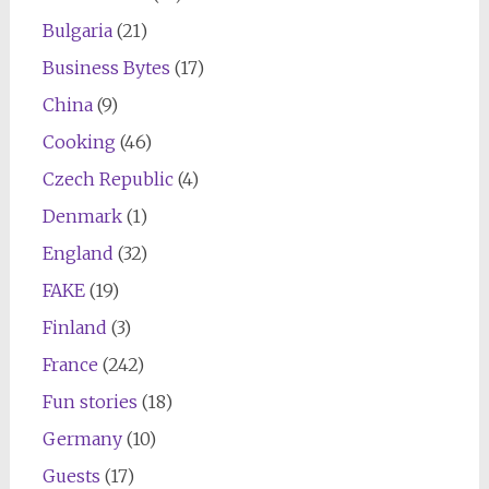
Bulgaria
(21)
Business Bytes
(17)
China
(9)
Cooking
(46)
Czech Republic
(4)
Denmark
(1)
England
(32)
FAKE
(19)
Finland
(3)
France
(242)
Fun stories
(18)
Germany
(10)
Guests
(17)