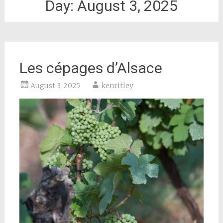
Day:
August 3, 2025
Les cépages d’Alsace
August 3, 2025
kenritley