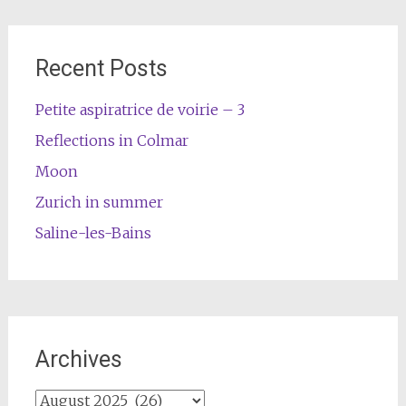
Recent Posts
Petite aspiratrice de voirie – 3
Reflections in Colmar
Moon
Zurich in summer
Saline-les-Bains
Archives
Archives