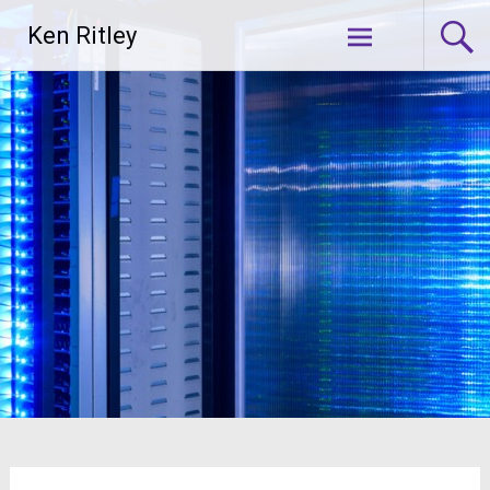
Skip
Ken Ritley
to
content