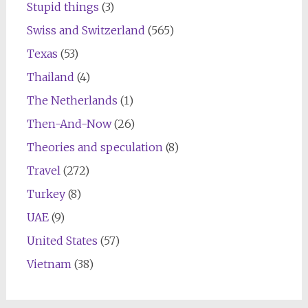
Stupid things
(3)
Swiss and Switzerland
(565)
Texas
(53)
Thailand
(4)
The Netherlands
(1)
Then-And-Now
(26)
Theories and speculation
(8)
Travel
(272)
Turkey
(8)
UAE
(9)
United States
(57)
Vietnam
(38)