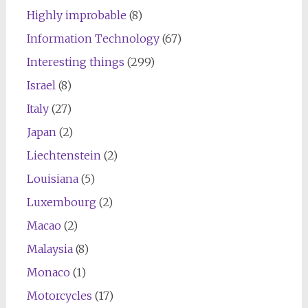
Highly improbable
(8)
Information Technology
(67)
Interesting things
(299)
Israel
(8)
Italy
(27)
Japan
(2)
Liechtenstein
(2)
Louisiana
(5)
Luxembourg
(2)
Macao
(2)
Malaysia
(8)
Monaco
(1)
Motorcycles
(17)