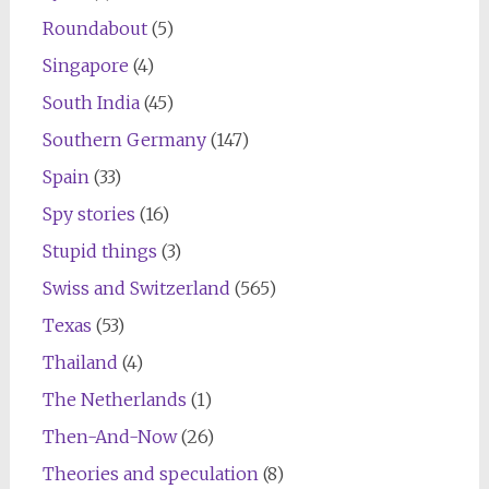
Roundabout
(5)
Singapore
(4)
South India
(45)
Southern Germany
(147)
Spain
(33)
Spy stories
(16)
Stupid things
(3)
Swiss and Switzerland
(565)
Texas
(53)
Thailand
(4)
The Netherlands
(1)
Then-And-Now
(26)
Theories and speculation
(8)