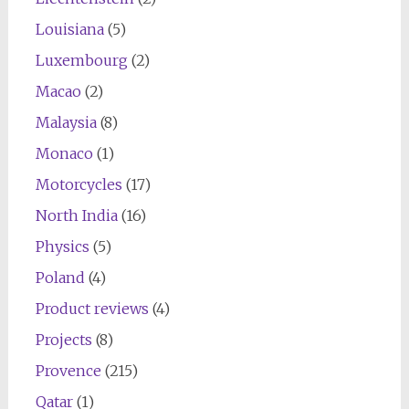
Louisiana
(5)
Luxembourg
(2)
Macao
(2)
Malaysia
(8)
Monaco
(1)
Motorcycles
(17)
North India
(16)
Physics
(5)
Poland
(4)
Product reviews
(4)
Projects
(8)
Provence
(215)
Qatar
(1)