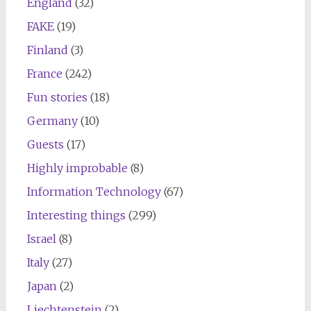
England
(32)
FAKE
(19)
Finland
(3)
France
(242)
Fun stories
(18)
Germany
(10)
Guests
(17)
Highly improbable
(8)
Information Technology
(67)
Interesting things
(299)
Israel
(8)
Italy
(27)
Japan
(2)
Liechtenstein
(2)