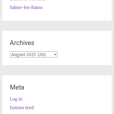
Saline-les-Bains
Archives
Archives
Meta
Log in
Entries feed