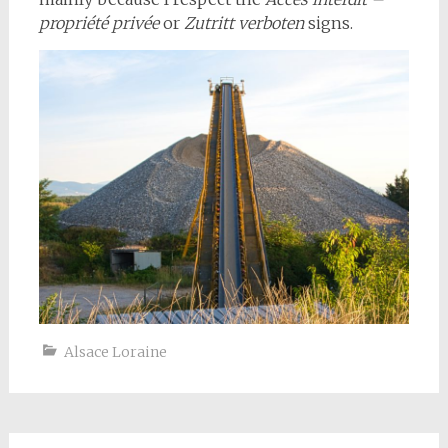
propriété privée
or
Zutritt verboten
signs.
Alsace Loraine