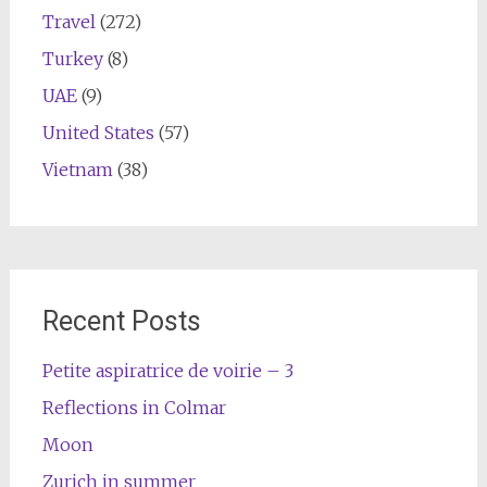
Travel
(272)
Turkey
(8)
UAE
(9)
United States
(57)
Vietnam
(38)
Recent Posts
Petite aspiratrice de voirie – 3
Reflections in Colmar
Moon
Zurich in summer