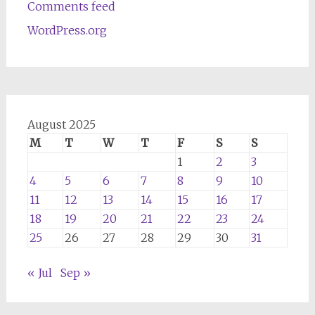
Comments feed
WordPress.org
August 2025
M
T
W
T
F
S
S
1
2
3
4
5
6
7
8
9
10
11
12
13
14
15
16
17
18
19
20
21
22
23
24
25
26
27
28
29
30
31
« Jul
Sep »