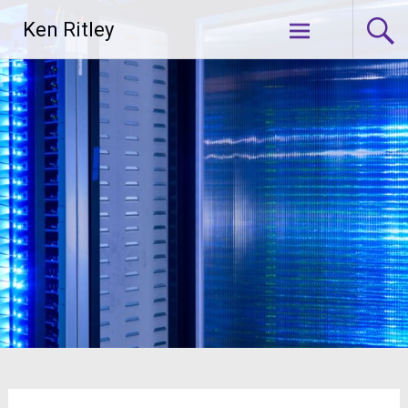
Skip
Ken Ritley
to
content