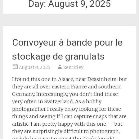
Day:
August 9, 2025
Convoyeur à bande pour le
stockage de granulats
August 9, 2025
kenritley
I found this one in Alsace, near Dessinheim, but
they are all over eastern France and southern
Germany. Interestingly, you don’t find these
very often in Switzerland. As a hobby
photographer I really enjoy looking for these
things and seeing if I can capture snaps that are
artistic. I am pretty happy with this one — but
they are surprisingly difficult to photograph,
mainly because I respect the
Accès interdit –