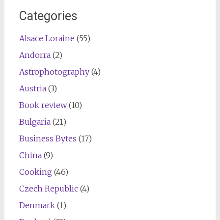
Categories
Alsace Loraine
(55)
Andorra
(2)
Astrophotography
(4)
Austria
(3)
Book review
(10)
Bulgaria
(21)
Business Bytes
(17)
China
(9)
Cooking
(46)
Czech Republic
(4)
Denmark
(1)