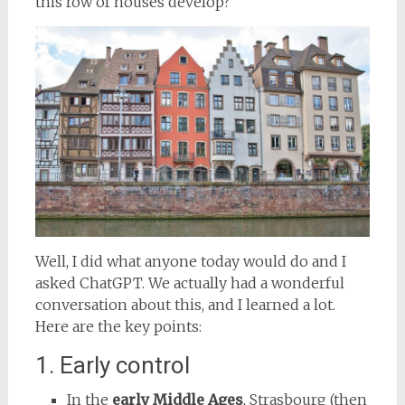
this row of houses develop?
Well, I did what anyone today would do and I
asked ChatGPT. We actually had a wonderful
conversation about this, and I learned a lot.
Here are the key points:
1. Early control
In the
early Middle Ages
, Strasbourg (then