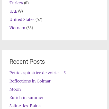
Turkey
(8)
UAE
(9)
United States
(57)
Vietnam
(38)
Recent Posts
Petite aspiratrice de voirie – 3
Reflections in Colmar
Moon
Zurich in summer
Saline-les-Bains