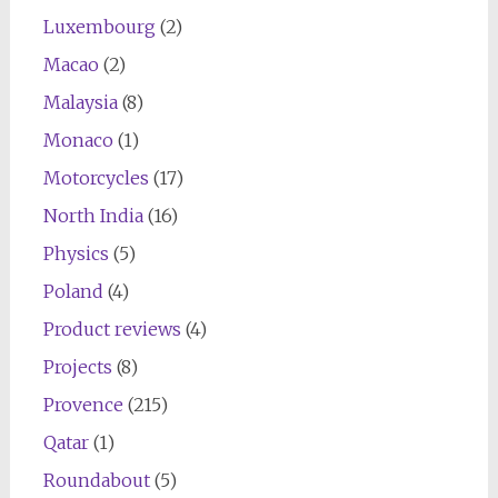
Luxembourg
(2)
Macao
(2)
Malaysia
(8)
Monaco
(1)
Motorcycles
(17)
North India
(16)
Physics
(5)
Poland
(4)
Product reviews
(4)
Projects
(8)
Provence
(215)
Qatar
(1)
Roundabout
(5)