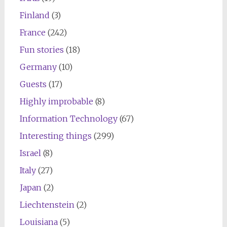
Finland
(3)
France
(242)
Fun stories
(18)
Germany
(10)
Guests
(17)
Highly improbable
(8)
Information Technology
(67)
Interesting things
(299)
Israel
(8)
Italy
(27)
Japan
(2)
Liechtenstein
(2)
Louisiana
(5)