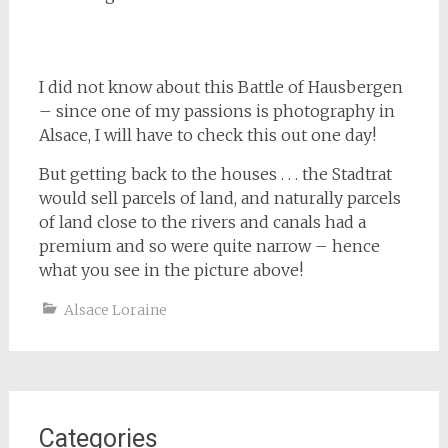
I did not know about this Battle of Hausbergen
– since one of my passions is photography in
Alsace, I will have to check this out one day!
But getting back to the houses . . . the Stadtrat
would sell parcels of land, and naturally parcels
of land close to the rivers and canals had a
premium and so were quite narrow – hence
what you see in the picture above!
Alsace Loraine
Categories