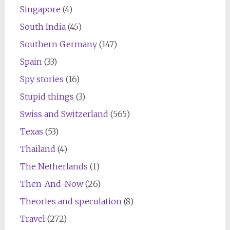
Singapore
(4)
South India
(45)
Southern Germany
(147)
Spain
(33)
Spy stories
(16)
Stupid things
(3)
Swiss and Switzerland
(565)
Texas
(53)
Thailand
(4)
The Netherlands
(1)
Then-And-Now
(26)
Theories and speculation
(8)
Travel
(272)