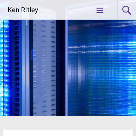
Skip
Ken Ritley
to
content