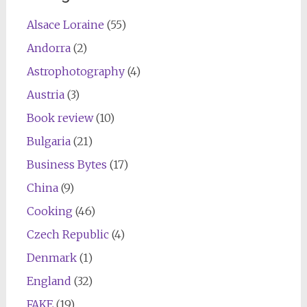
Alsace Loraine
(55)
Andorra
(2)
Astrophotography
(4)
Austria
(3)
Book review
(10)
Bulgaria
(21)
Business Bytes
(17)
China
(9)
Cooking
(46)
Czech Republic
(4)
Denmark
(1)
England
(32)
FAKE
(19)