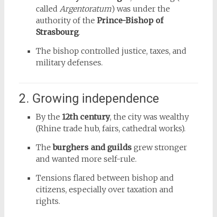
called
Argentoratum
) was under the
authority of the
Prince-Bishop of
Strasbourg
.
The bishop controlled justice, taxes, and
military defenses.
2. Growing independence
By the
12th century
, the city was wealthy
(Rhine trade hub, fairs, cathedral works).
The
burghers and guilds
grew stronger
and wanted more self-rule.
Tensions flared between bishop and
citizens, especially over taxation and
rights.