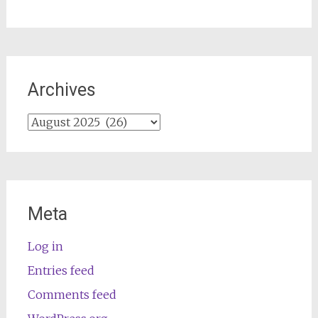
Archives
Archives
Meta
Log in
Entries feed
Comments feed