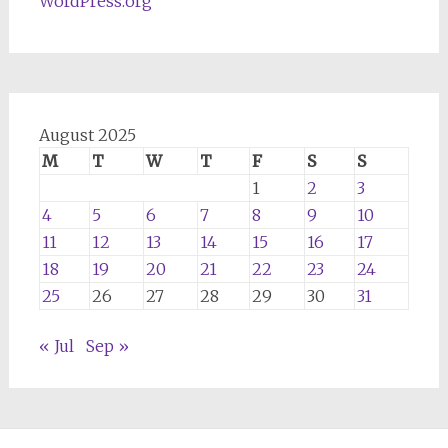
WordPress.org
August 2025
M
T
W
T
F
S
S
1
2
3
4
5
6
7
8
9
10
11
12
13
14
15
16
17
18
19
20
21
22
23
24
25
26
27
28
29
30
31
« Jul
Sep »