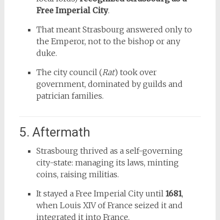
Free Imperial City
.
That meant Strasbourg answered only to
the Emperor, not to the bishop or any
duke.
The city council (
Rat
) took over
government, dominated by guilds and
patrician families.
5. Aftermath
Strasbourg thrived as a self-governing
city-state: managing its laws, minting
coins, raising militias.
It stayed a Free Imperial City until
1681
,
when Louis XIV of France seized it and
integrated it into France.