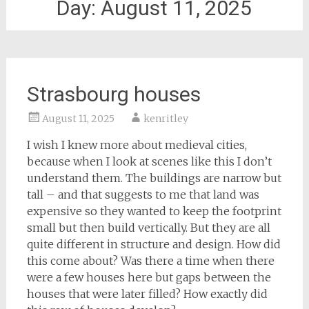
Day:
August 11, 2025
Strasbourg houses
August 11, 2025
kenritley
I wish I knew more about medieval cities,
because when I look at scenes like this I don’t
understand them. The buildings are narrow but
tall – and that suggests to me that land was
expensive so they wanted to keep the footprint
small but then build vertically. But they are all
quite different in structure and design. How did
this come about? Was there a time when there
were a few houses here but gaps between the
houses that were later filled? How exactly did