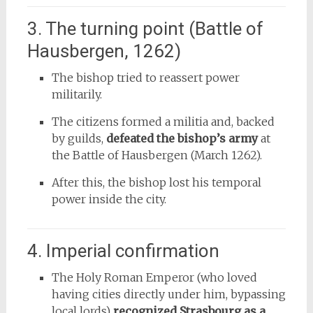
3. The turning point (Battle of
Hausbergen, 1262)
The bishop tried to reassert power
militarily.
The citizens formed a militia and, backed
by guilds,
defeated the bishop’s army
at
the Battle of Hausbergen (March 1262).
After this, the bishop lost his temporal
power inside the city.
4. Imperial confirmation
The Holy Roman Emperor (who loved
having cities directly under him, bypassing
local lords)
recognized Strasbourg as a