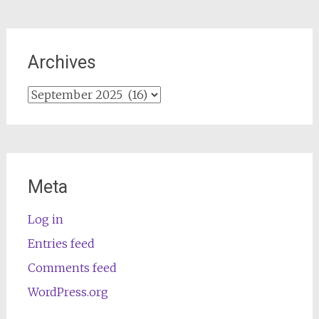
Archives
Archives
Meta
Log in
Entries feed
Comments feed
WordPress.org