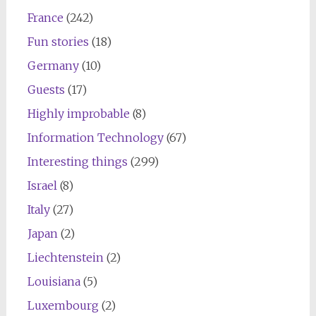
France
(242)
Fun stories
(18)
Germany
(10)
Guests
(17)
Highly improbable
(8)
Information Technology
(67)
Interesting things
(299)
Israel
(8)
Italy
(27)
Japan
(2)
Liechtenstein
(2)
Louisiana
(5)
Luxembourg
(2)