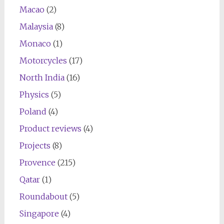
Macao
(2)
Malaysia
(8)
Monaco
(1)
Motorcycles
(17)
North India
(16)
Physics
(5)
Poland
(4)
Product reviews
(4)
Projects
(8)
Provence
(215)
Qatar
(1)
Roundabout
(5)
Singapore
(4)