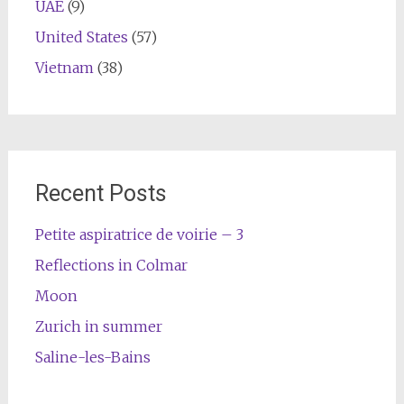
UAE
(9)
United States
(57)
Vietnam
(38)
Recent Posts
Petite aspiratrice de voirie – 3
Reflections in Colmar
Moon
Zurich in summer
Saline-les-Bains