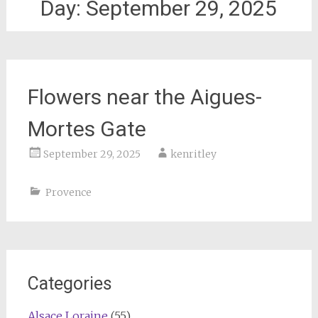
Day:
September 29, 2025
Flowers near the Aigues-
Mortes Gate
September 29, 2025
kenritley
Provence
Categories
Alsace Loraine
(55)