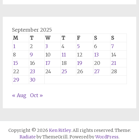
September 2025
M
T
W
T
F
S
S
1
2
3
4
5
6
7
8
9
10
11
12
13
14
15
16
17
18
19
20
21
22
23
24
25
26
27
28
29
30
« Aug
Oct »
Copyright © 2026
Ken Ritley
. All rights reserved. Theme:
Radiate
by ThemeGrill. Powered by
WordPress
.