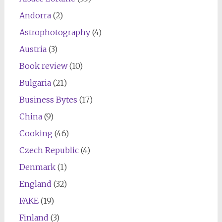
Andorra
(2)
Astrophotography
(4)
Austria
(3)
Book review
(10)
Bulgaria
(21)
Business Bytes
(17)
China
(9)
Cooking
(46)
Czech Republic
(4)
Denmark
(1)
England
(32)
FAKE
(19)
Finland
(3)