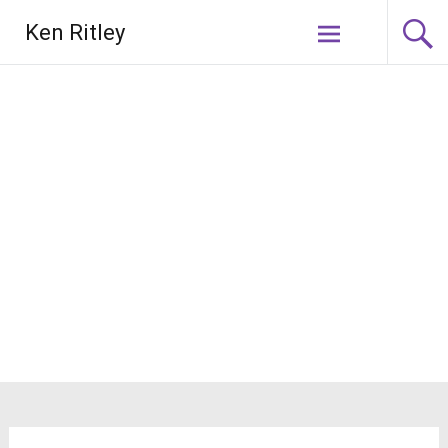
Skip
Ken Ritley
to
content