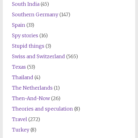
South India
(45)
Southern Germany
(147)
Spain
(33)
Spy stories
(16)
Stupid things
(3)
Swiss and Switzerland
(565)
Texas
(53)
Thailand
(4)
The Netherlands
(1)
Then-And-Now
(26)
Theories and speculation
(8)
Travel
(272)
Turkey
(8)