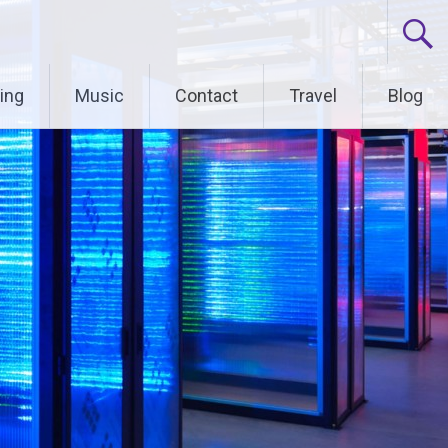
ing
Music
Contact
Travel
Blog