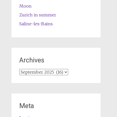
Moon
Zurich in summer
Saline-les-Bains
Archives
Archives
Meta