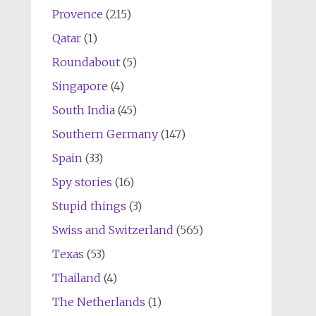
Provence
(215)
Qatar
(1)
Roundabout
(5)
Singapore
(4)
South India
(45)
Southern Germany
(147)
Spain
(33)
Spy stories
(16)
Stupid things
(3)
Swiss and Switzerland
(565)
Texas
(53)
Thailand
(4)
The Netherlands
(1)