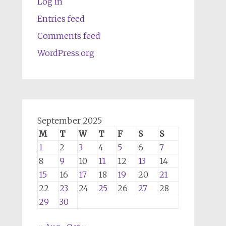
Log in
Entries feed
Comments feed
WordPress.org
September 2025
M
T
W
T
F
S
S
1
2
3
4
5
6
7
8
9
10
11
12
13
14
15
16
17
18
19
20
21
22
23
24
25
26
27
28
29
30