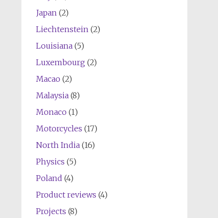
Japan
(2)
Liechtenstein
(2)
Louisiana
(5)
Luxembourg
(2)
Macao
(2)
Malaysia
(8)
Monaco
(1)
Motorcycles
(17)
North India
(16)
Physics
(5)
Poland
(4)
Product reviews
(4)
Projects
(8)