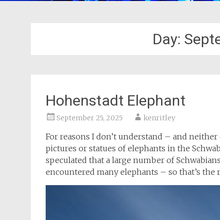
Day:
Sept
Hohenstadt Elephant
September 25, 2025
kenritley
For reasons I don’t understand – and neither
pictures or statues of elephants in the Schw
speculated that a large number of Schwabians 
encountered many elephants – so that’s the 