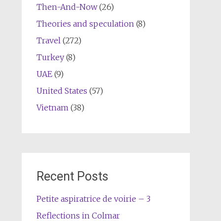
Then-And-Now
(26)
Theories and speculation
(8)
Travel
(272)
Turkey
(8)
UAE
(9)
United States
(57)
Vietnam
(38)
Recent Posts
Petite aspiratrice de voirie – 3
Reflections in Colmar