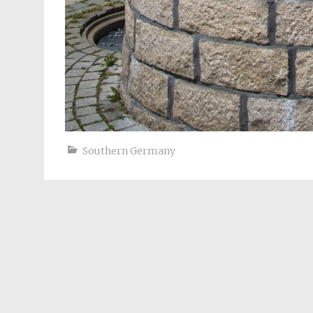
Southern Germany