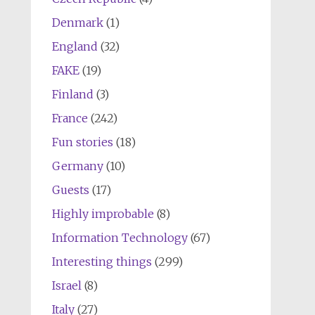
Denmark
(1)
England
(32)
FAKE
(19)
Finland
(3)
France
(242)
Fun stories
(18)
Germany
(10)
Guests
(17)
Highly improbable
(8)
Information Technology
(67)
Interesting things
(299)
Israel
(8)
Italy
(27)