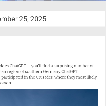
ember 25, 2025
 does ChatGPT – you’ll find a surprising number of
abian region of southern Germany. ChatGPT
participated in the Crusades, where they most likely
reason.