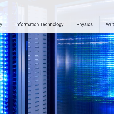
ry
Information Technology
Physics
Writ