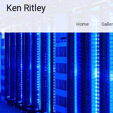
Skip
Ken Ritley
to
content
Home
Galle