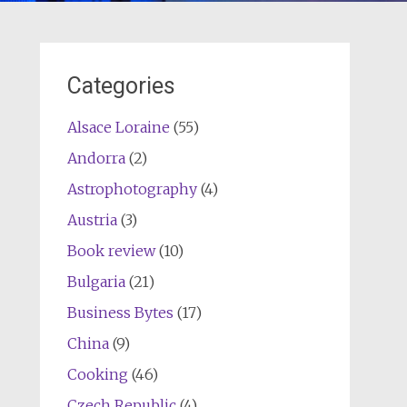
Categories
Alsace Loraine
(55)
Andorra
(2)
Astrophotography
(4)
Austria
(3)
Book review
(10)
Bulgaria
(21)
Business Bytes
(17)
China
(9)
Cooking
(46)
Czech Republic
(4)