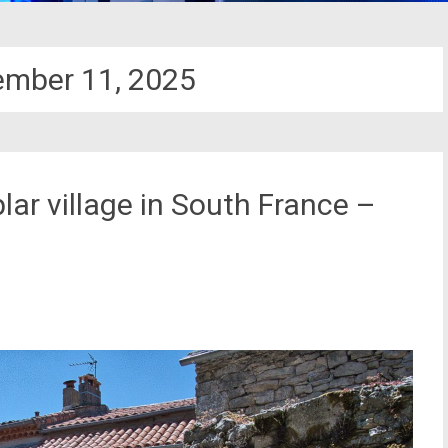
ember 11, 2025
ar village in South France –