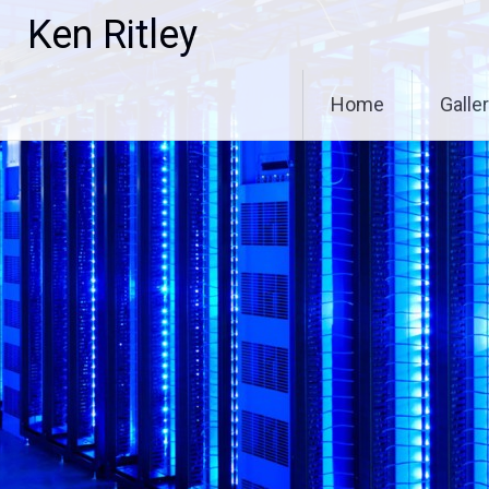
Skip
Ken Ritley
to
content
Home
Galle