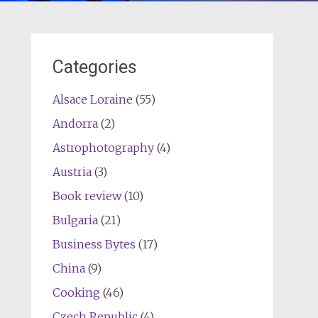
Categories
Alsace Loraine
(55)
Andorra
(2)
Astrophotography
(4)
Austria
(3)
Book review
(10)
Bulgaria
(21)
Business Bytes
(17)
China
(9)
Cooking
(46)
Czech Republic
(4)