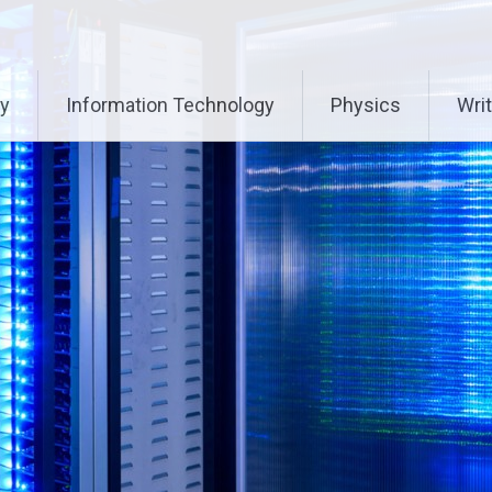
ry
Information Technology
Physics
Writ