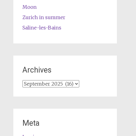
Moon
Zurich in summer
Saline-les-Bains
Archives
Archives
Meta