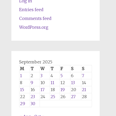
Log in
Entries feed
Comments feed
WordPress.org
September 2025
M
T
W
T
F
S
S
1
2
3
4
5
6
7
8
9
10
11
12
13
14
15
16
17
18
19
20
21
22
23
24
25
26
27
28
29
30