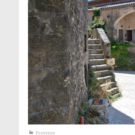
Provence