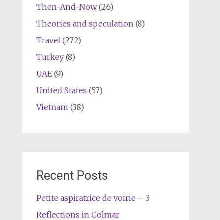
Then-And-Now
(26)
Theories and speculation
(8)
Travel
(272)
Turkey
(8)
UAE
(9)
United States
(57)
Vietnam
(38)
Recent Posts
Petite aspiratrice de voirie – 3
Reflections in Colmar