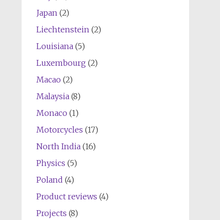
Japan
(2)
Liechtenstein
(2)
Louisiana
(5)
Luxembourg
(2)
Macao
(2)
Malaysia
(8)
Monaco
(1)
Motorcycles
(17)
North India
(16)
Physics
(5)
Poland
(4)
Product reviews
(4)
Projects
(8)