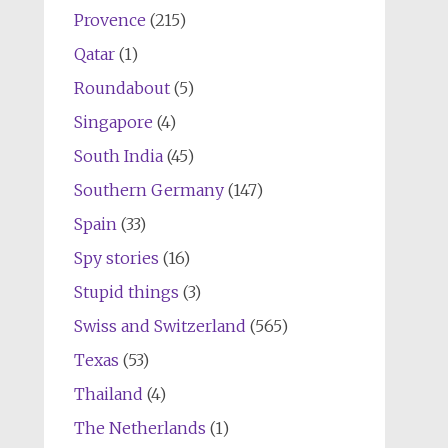
Provence
(215)
Qatar
(1)
Roundabout
(5)
Singapore
(4)
South India
(45)
Southern Germany
(147)
Spain
(33)
Spy stories
(16)
Stupid things
(3)
Swiss and Switzerland
(565)
Texas
(53)
Thailand
(4)
The Netherlands
(1)