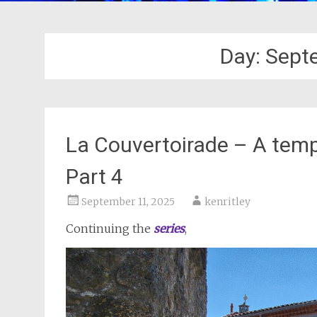
Day:
Sept
La Couvertoirade – A templ
Part 4
September 11, 2025
kenritley
Continuing the
series
,