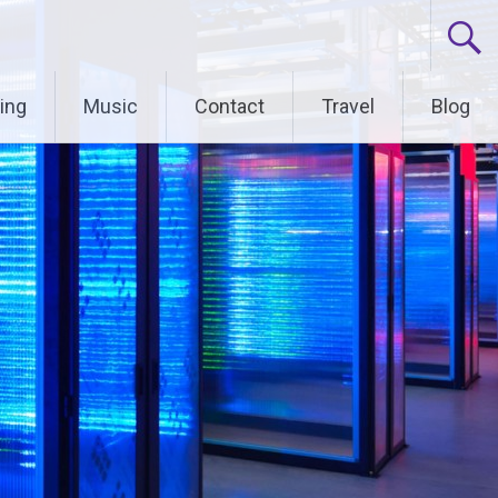
ing
Music
Contact
Travel
Blog