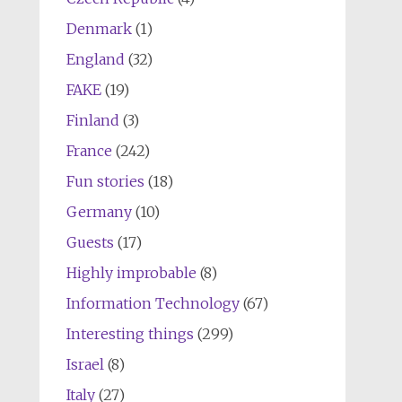
Denmark
(1)
England
(32)
FAKE
(19)
Finland
(3)
France
(242)
Fun stories
(18)
Germany
(10)
Guests
(17)
Highly improbable
(8)
Information Technology
(67)
Interesting things
(299)
Israel
(8)
Italy
(27)