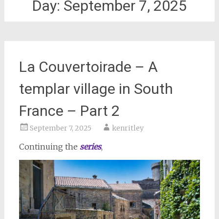
Day:
September 7, 2025
La Couvertoirade – A
templar village in South
France – Part 2
September 7, 2025
kenritley
Continuing the
series
,