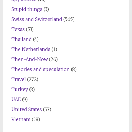
Stupid things
(3)
Swiss and Switzerland
(565)
Texas
(53)
Thailand
(4)
The Netherlands
(1)
Then-And-Now
(26)
Theories and speculation
(8)
Travel
(272)
Turkey
(8)
UAE
(9)
United States
(57)
Vietnam
(38)