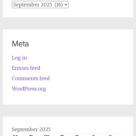
Archives
Meta
Log in
Entries feed
Comments feed
WordPress.org
September 2025