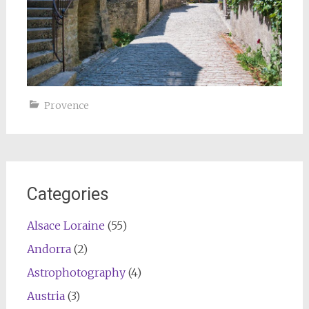
Provence
Categories
Alsace Loraine
(55)
Andorra
(2)
Astrophotography
(4)
Austria
(3)