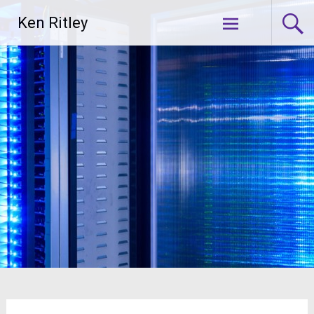
Skip
Ken Ritley
to
content