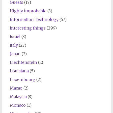
Guests
(17)
Highly improbable
(8)
Information Technology
(67)
Interesting things
(299)
Israel
(8)
Italy
(27)
Japan
(2)
Liechtenstein
(2)
Louisiana
(5)
Luxembourg
(2)
Macao
(2)
Malaysia
(8)
Monaco
(1)