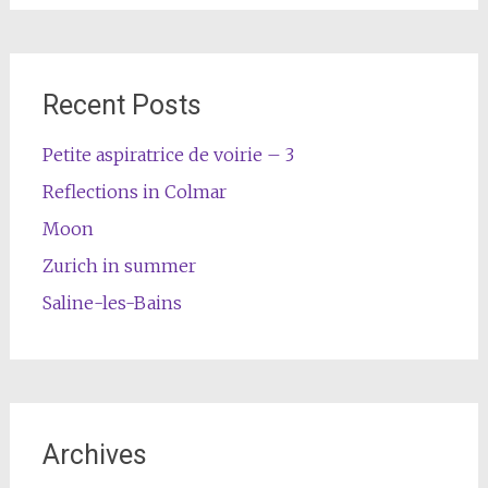
Recent Posts
Petite aspiratrice de voirie – 3
Reflections in Colmar
Moon
Zurich in summer
Saline-les-Bains
Archives