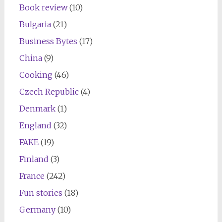
Book review
(10)
Bulgaria
(21)
Business Bytes
(17)
China
(9)
Cooking
(46)
Czech Republic
(4)
Denmark
(1)
England
(32)
FAKE
(19)
Finland
(3)
France
(242)
Fun stories
(18)
Germany
(10)