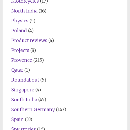
Motorcycles
(17)
North India
(16)
Physics
(5)
Poland
(4)
Product reviews
(4)
Projects
(8)
Provence
(215)
Qatar
(1)
Roundabout
(5)
Singapore
(4)
South India
(45)
Southern Germany
(147)
Spain
(33)
Spy stories
(16)