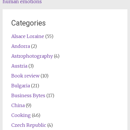
human emotions
Categories
Alsace Loraine
(55)
Andorra
(2)
Astrophotography
(4)
Austria
(3)
Book review
(10)
Bulgaria
(21)
Business Bytes
(17)
China
(9)
Cooking
(46)
Czech Republic
(4)