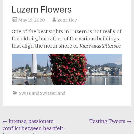
Luzern Flowers
May 16, 2020
kenritley
One of the best sights in Luzern is not really of
the old city, but rather of the various buildings
that align the north shore of
Vierwaldstättersee
:
Swiss and Switzerland
Post
←
Intense, passionate
Testing Tweets
→
conflict between heartfelt
navigation