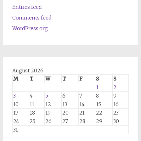
Entries feed
Comments feed
WordPress.org
August 2026
M
T
W
T
F
S
S
1
2
3
4
5
6
7
8
9
10
11
12
13
14
15
16
17
18
19
20
21
22
23
24
25
26
27
28
29
30
31