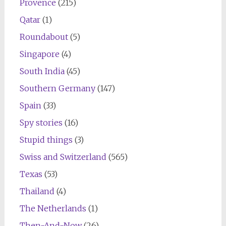
Provence
(215)
Qatar
(1)
Roundabout
(5)
Singapore
(4)
South India
(45)
Southern Germany
(147)
Spain
(33)
Spy stories
(16)
Stupid things
(3)
Swiss and Switzerland
(565)
Texas
(53)
Thailand
(4)
The Netherlands
(1)
Then-And-Now
(26)