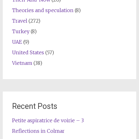
Theories and speculation
(8)
Travel
(272)
Turkey
(8)
UAE
(9)
United States
(57)
Vietnam
(38)
Recent Posts
Petite aspiratrice de voirie – 3
Reflections in Colmar