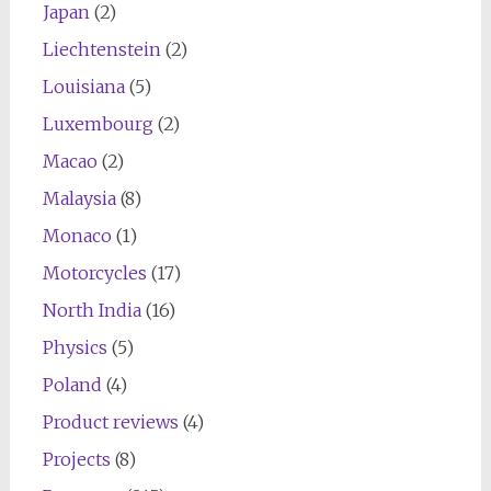
Japan
(2)
Liechtenstein
(2)
Louisiana
(5)
Luxembourg
(2)
Macao
(2)
Malaysia
(8)
Monaco
(1)
Motorcycles
(17)
North India
(16)
Physics
(5)
Poland
(4)
Product reviews
(4)
Projects
(8)