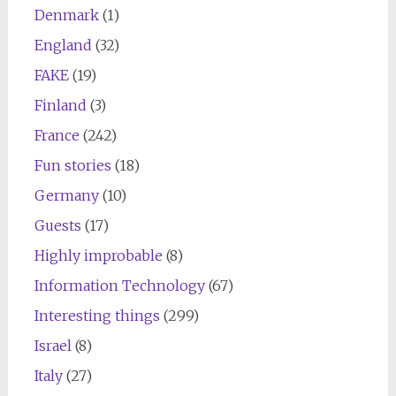
Denmark
(1)
England
(32)
FAKE
(19)
Finland
(3)
France
(242)
Fun stories
(18)
Germany
(10)
Guests
(17)
Highly improbable
(8)
Information Technology
(67)
Interesting things
(299)
Israel
(8)
Italy
(27)