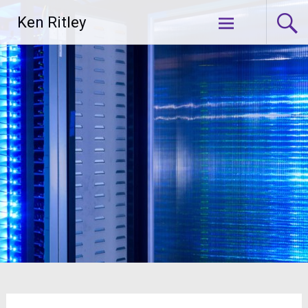
Skip
Ken Ritley
to
content