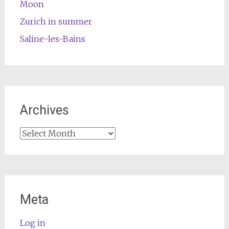
Moon
Zurich in summer
Saline-les-Bains
Archives
Archives
Meta
Log in