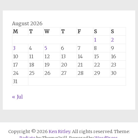
August 2026
M
T
W
T
F
S
S
1
2
3
4
5
6
7
8
9
10
11
12
13
14
15
16
17
18
19
20
21
22
23
24
25
26
27
28
29
30
31
« Jul
Copyright © 2026
Ken Ritley
. All rights reserved. Theme: