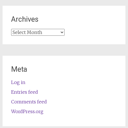
Archives
Archives
Meta
Log in
Entries feed
Comments feed
WordPress.org