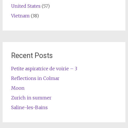
United States
(57)
Vietnam
(38)
Recent Posts
Petite aspiratrice de voirie – 3
Reflections in Colmar
Moon
Zurich in summer
Saline-les-Bains