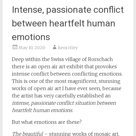
Intense, passionate conflict
between heartfelt human
emotions
May 10, 2020
kenritley
Deep within the Swiss village of Rorschach
there is an open air art exhibit that provokes
intense conflict between conflicting emotions.
This is one of the most magnificent, stunning
works of open air art I have ever seen, because
the artist has very carefully established an
intense, passionate conflict situation between
heartfelt human emotions
.
But what emotions are these?
The beautiful
– stunning works of mosaic art,