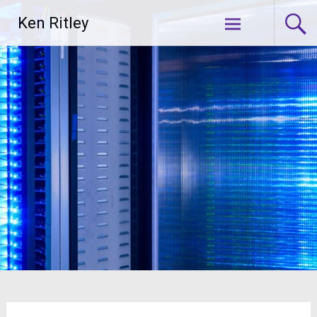
Skip
Ken Ritley
to
content