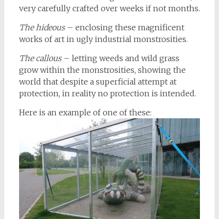
very carefully crafted over weeks if not months.
The hideous
– enclosing these magnificent
works of art in ugly industrial monstrosities.
The callous
– letting weeds and wild grass
grow within the monstrosities, showing the
world that despite a superficial attempt at
protection, in reality no protection is intended.
Here is an example of one of these: