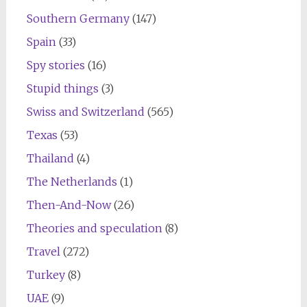
Southern Germany
(147)
Spain
(33)
Spy stories
(16)
Stupid things
(3)
Swiss and Switzerland
(565)
Texas
(53)
Thailand
(4)
The Netherlands
(1)
Then-And-Now
(26)
Theories and speculation
(8)
Travel
(272)
Turkey
(8)
UAE
(9)