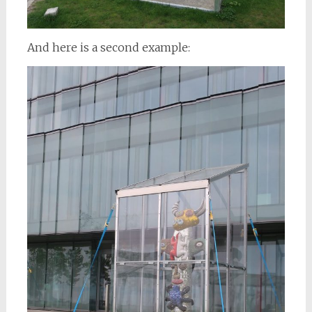
And here is a second example: