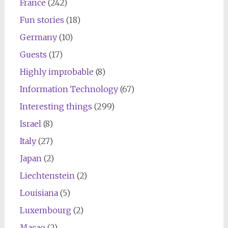
France
(242)
Fun stories
(18)
Germany
(10)
Guests
(17)
Highly improbable
(8)
Information Technology
(67)
Interesting things
(299)
Israel
(8)
Italy
(27)
Japan
(2)
Liechtenstein
(2)
Louisiana
(5)
Luxembourg
(2)
Macao
(2)