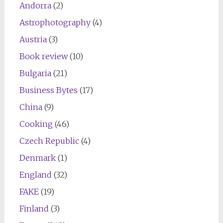
Andorra
(2)
Astrophotography
(4)
Austria
(3)
Book review
(10)
Bulgaria
(21)
Business Bytes
(17)
China
(9)
Cooking
(46)
Czech Republic
(4)
Denmark
(1)
England
(32)
FAKE
(19)
Finland
(3)