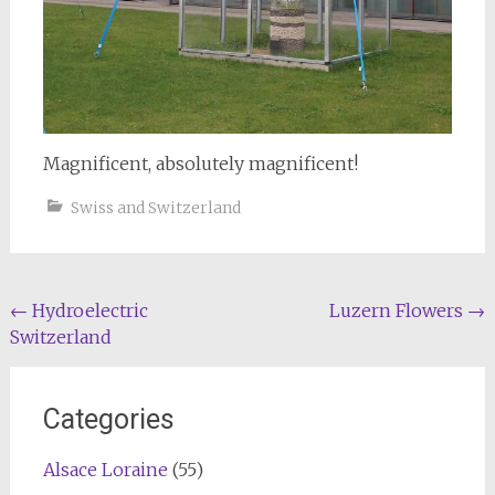
Magnificent, absolutely magnificent!
Swiss and Switzerland
Post
←
Hydroelectric
Luzern Flowers
→
Switzerland
navigation
Categories
Alsace Loraine
(55)