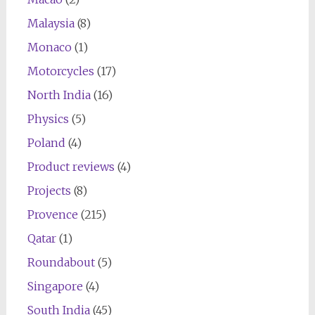
Malaysia
(8)
Monaco
(1)
Motorcycles
(17)
North India
(16)
Physics
(5)
Poland
(4)
Product reviews
(4)
Projects
(8)
Provence
(215)
Qatar
(1)
Roundabout
(5)
Singapore
(4)
South India
(45)