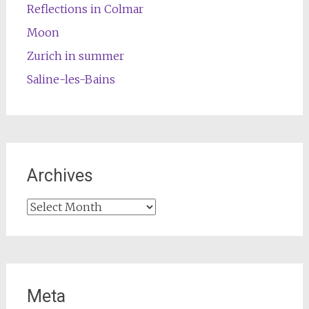
Reflections in Colmar
Moon
Zurich in summer
Saline-les-Bains
Archives
Archives
Meta