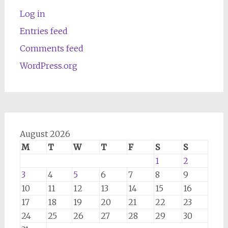
Log in
Entries feed
Comments feed
WordPress.org
August 2026
M
T
W
T
F
S
S
1
2
3
4
5
6
7
8
9
10
11
12
13
14
15
16
17
18
19
20
21
22
23
24
25
26
27
28
29
30