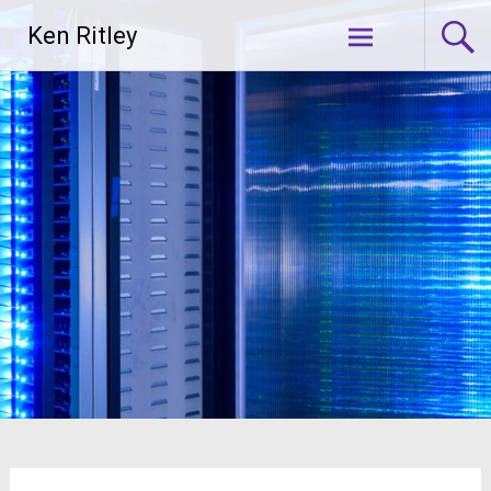
Skip
Ken Ritley
to
content