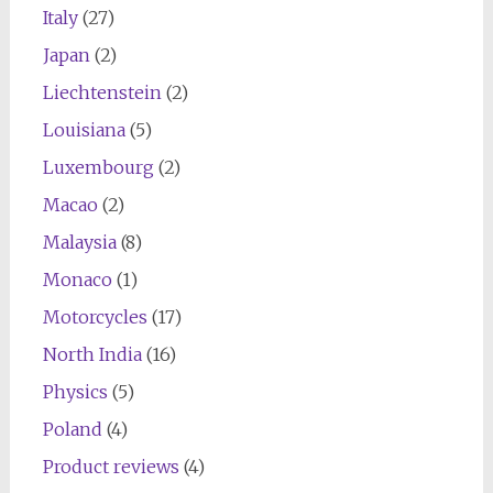
Italy
(27)
Japan
(2)
Liechtenstein
(2)
Louisiana
(5)
Luxembourg
(2)
Macao
(2)
Malaysia
(8)
Monaco
(1)
Motorcycles
(17)
North India
(16)
Physics
(5)
Poland
(4)
Product reviews
(4)