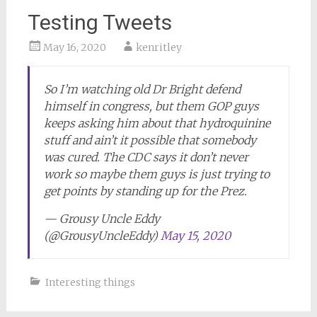
Testing Tweets
May 16, 2020
kenritley
So I’m watching old Dr Bright defend
himself in congress, but them GOP guys
keeps asking him about that hydroquinine
stuff and ain’t it possible that somebody
was cured. The CDC says it don’t never
work so maybe them guys is just trying to
get points by standing up for the Prez.
— Grousy Uncle Eddy
(@GrousyUncleEddy)
May 15, 2020
Interesting things