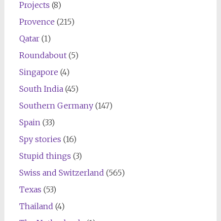
Projects
(8)
Provence
(215)
Qatar
(1)
Roundabout
(5)
Singapore
(4)
South India
(45)
Southern Germany
(147)
Spain
(33)
Spy stories
(16)
Stupid things
(3)
Swiss and Switzerland
(565)
Texas
(53)
Thailand
(4)