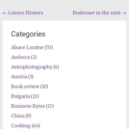
Post
←
Luzern Flowers
Bodensee in the mist
→
navigation
Categories
Alsace Loraine
(55)
Andorra
(2)
Astrophotography
(4)
Austria
(3)
Book review
(10)
Bulgaria
(21)
Business Bytes
(17)
China
(9)
Cooking
(46)