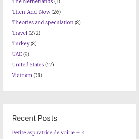
The Netherlands
(1)
Then-And-Now
(26)
Theories and speculation
(8)
Travel
(272)
Turkey
(8)
UAE
(9)
United States
(57)
Vietnam
(38)
Recent Posts
Petite aspiratrice de voirie – 3