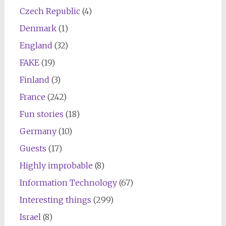
Czech Republic
(4)
Denmark
(1)
England
(32)
FAKE
(19)
Finland
(3)
France
(242)
Fun stories
(18)
Germany
(10)
Guests
(17)
Highly improbable
(8)
Information Technology
(67)
Interesting things
(299)
Israel
(8)