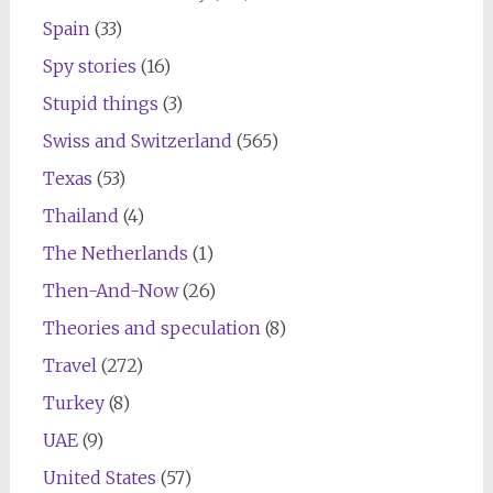
Spain
(33)
Spy stories
(16)
Stupid things
(3)
Swiss and Switzerland
(565)
Texas
(53)
Thailand
(4)
The Netherlands
(1)
Then-And-Now
(26)
Theories and speculation
(8)
Travel
(272)
Turkey
(8)
UAE
(9)
United States
(57)