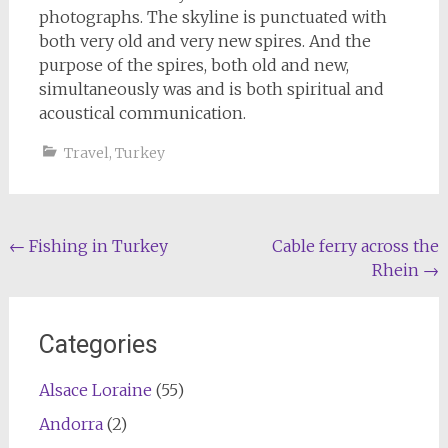
photographs. The skyline is punctuated with
both very old and very new spires. And the
purpose of the spires, both old and new,
simultaneously was and is both spiritual and
acoustical communication.
Travel
,
Turkey
Post
←
Fishing in Turkey
Cable ferry across the
Rhein
→
navigation
Categories
Alsace Loraine
(55)
Andorra
(2)