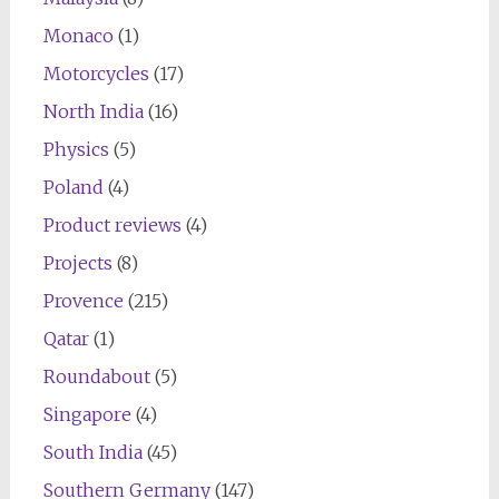
Monaco
(1)
Motorcycles
(17)
North India
(16)
Physics
(5)
Poland
(4)
Product reviews
(4)
Projects
(8)
Provence
(215)
Qatar
(1)
Roundabout
(5)
Singapore
(4)
South India
(45)
Southern Germany
(147)