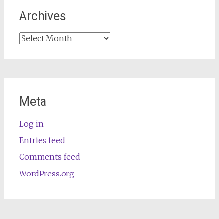
Archives
Archives
Meta
Log in
Entries feed
Comments feed
WordPress.org