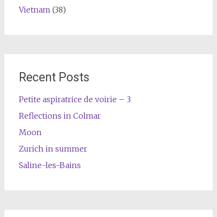
Vietnam
(38)
Recent Posts
Petite aspiratrice de voirie – 3
Reflections in Colmar
Moon
Zurich in summer
Saline-les-Bains