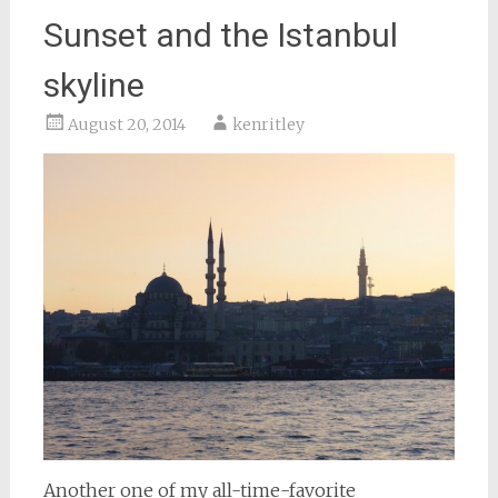
Sunset and the Istanbul
skyline
August 20, 2014
kenritley
Another one of my all-time-favorite