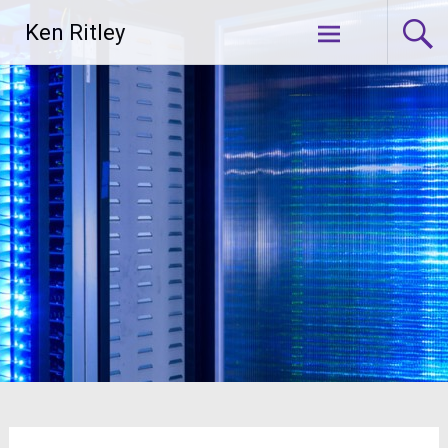
Skip
Ken Ritley
to
content