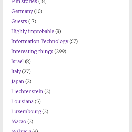
Fun stories
(18)
Germany
(10)
Guests
(17)
Highly improbable
(8)
Information Technology
(67)
Interesting things
(299)
Israel
(8)
Italy
(27)
Japan
(2)
Liechtenstein
(2)
Louisiana
(5)
Luxembourg
(2)
Macao
(2)
Malaysia
(8)