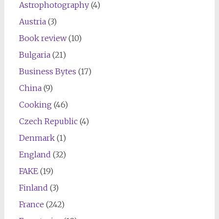
Astrophotography
(4)
Austria
(3)
Book review
(10)
Bulgaria
(21)
Business Bytes
(17)
China
(9)
Cooking
(46)
Czech Republic
(4)
Denmark
(1)
England
(32)
FAKE
(19)
Finland
(3)
France
(242)