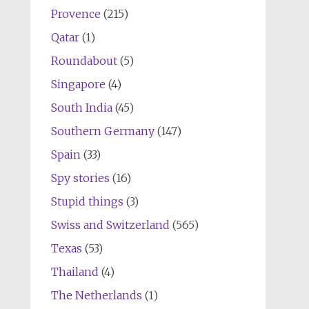
Provence
(215)
Qatar
(1)
Roundabout
(5)
Singapore
(4)
South India
(45)
Southern Germany
(147)
Spain
(33)
Spy stories
(16)
Stupid things
(3)
Swiss and Switzerland
(565)
Texas
(53)
Thailand
(4)
The Netherlands
(1)