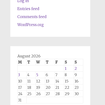
Log in
Entries feed
Comments feed
WordPress.org
August 2026
M
T
W
T
F
S
S
1
2
3
4
5
6
7
8
9
10
11
12
13
14
15
16
17
18
19
20
21
22
23
24
25
26
27
28
29
30
31