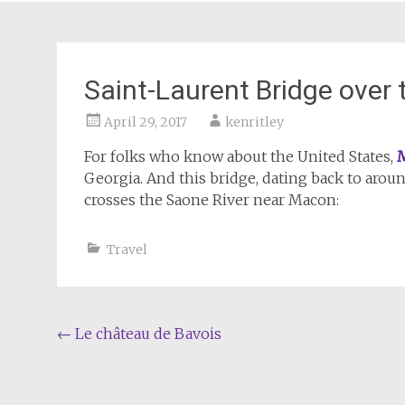
Saint-Laurent Bridge over
April 29, 2017
kenritley
For folks who know about the United States,
Georgia. And this bridge, dating back to aroun
crosses the Saone River near Macon:
Travel
Post
←
Le château de Bavois
navigation