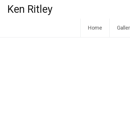
Skip
Ken Ritley
to
content
Home
Galle