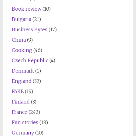
Book review
(10)
Bulgaria
(21)
Business Bytes
(17)
China
(9)
Cooking
(46)
Czech Republic
(4)
Denmark
(1)
England
(32)
FAKE
(19)
Finland
(3)
France
(242)
Fun stories
(18)
Germany
(10)