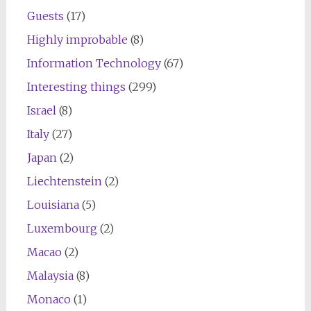
Guests
(17)
Highly improbable
(8)
Information Technology
(67)
Interesting things
(299)
Israel
(8)
Italy
(27)
Japan
(2)
Liechtenstein
(2)
Louisiana
(5)
Luxembourg
(2)
Macao
(2)
Malaysia
(8)
Monaco
(1)