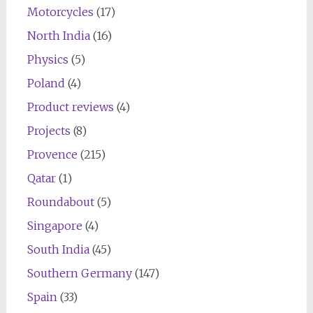
Motorcycles
(17)
North India
(16)
Physics
(5)
Poland
(4)
Product reviews
(4)
Projects
(8)
Provence
(215)
Qatar
(1)
Roundabout
(5)
Singapore
(4)
South India
(45)
Southern Germany
(147)
Spain
(33)