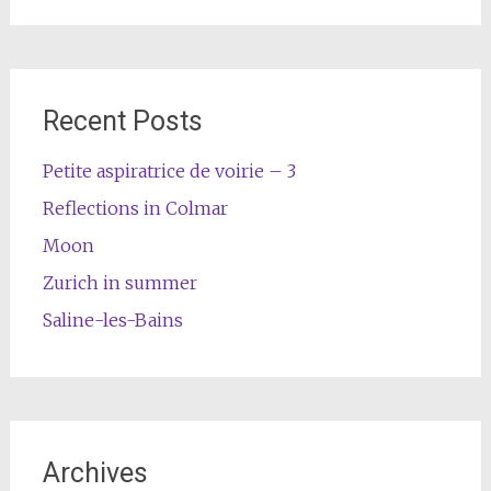
Recent Posts
Petite aspiratrice de voirie – 3
Reflections in Colmar
Moon
Zurich in summer
Saline-les-Bains
Archives