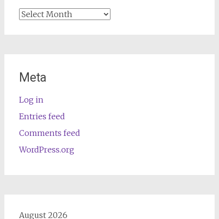
Archives
Meta
Log in
Entries feed
Comments feed
WordPress.org
August 2026