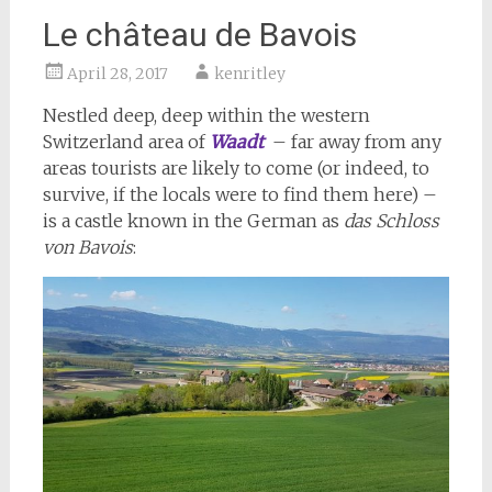
Le château de Bavois
April 28, 2017
kenritley
Nestled deep, deep within the western
Switzerland area of
Waadt
– far away from any
areas tourists are likely to come (or indeed, to
survive, if the locals were to find them here) –
is a castle known in the German as
das Schloss
von Bavois
: