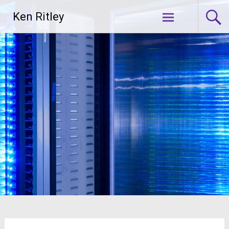
Skip
Ken Ritley
to
content