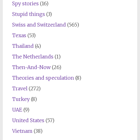
Spy stories
(16)
Stupid things
(3)
Swiss and Switzerland
(565)
Texas
(53)
Thailand
(4)
The Netherlands
(1)
Then-And-Now
(26)
Theories and speculation
(8)
Travel
(272)
Turkey
(8)
UAE
(9)
United States
(57)
Vietnam
(38)