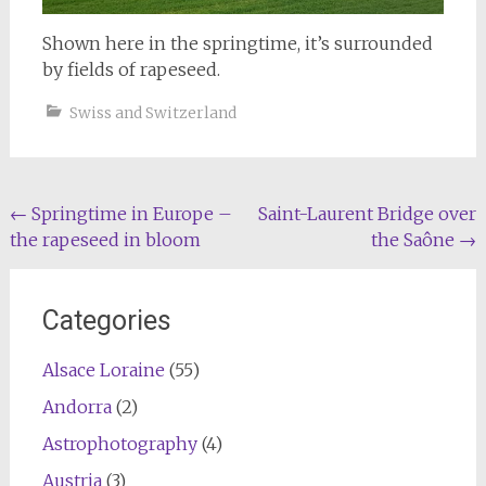
Shown here in the springtime, it’s surrounded
by fields of rapeseed.
Swiss and Switzerland
Post
←
Springtime in Europe –
Saint-Laurent Bridge over
the rapeseed in bloom
the Saône
→
navigation
Categories
Alsace Loraine
(55)
Andorra
(2)
Astrophotography
(4)
Austria
(3)