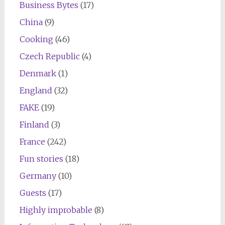
Business Bytes
(17)
China
(9)
Cooking
(46)
Czech Republic
(4)
Denmark
(1)
England
(32)
FAKE
(19)
Finland
(3)
France
(242)
Fun stories
(18)
Germany
(10)
Guests
(17)
Highly improbable
(8)