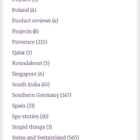
Poland
(4)
Product reviews
(4)
Projects
(8)
Provence
(215)
Qatar
(1)
Roundabout
(5)
Singapore
(4)
South India
(45)
Southern Germany
(147)
Spain
(33)
Spy stories
(16)
Stupid things
(3)
Swiss and Switzerland
(565)