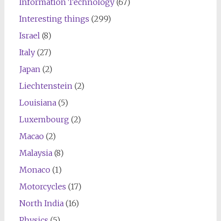
Information Technology
(67)
Interesting things
(299)
Israel
(8)
Italy
(27)
Japan
(2)
Liechtenstein
(2)
Louisiana
(5)
Luxembourg
(2)
Macao
(2)
Malaysia
(8)
Monaco
(1)
Motorcycles
(17)
North India
(16)
Physics
(5)