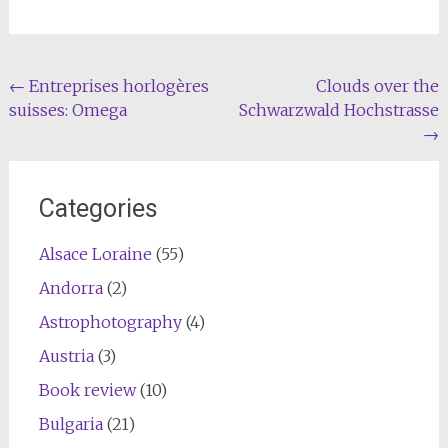
Post
←
Entreprises horlogères
Clouds over the
suisses: Omega
Schwarzwald Hochstrasse
navigation
→
Categories
Alsace Loraine
(55)
Andorra
(2)
Astrophotography
(4)
Austria
(3)
Book review
(10)
Bulgaria
(21)