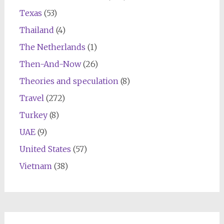
Texas
(53)
Thailand
(4)
The Netherlands
(1)
Then-And-Now
(26)
Theories and speculation
(8)
Travel
(272)
Turkey
(8)
UAE
(9)
United States
(57)
Vietnam
(38)