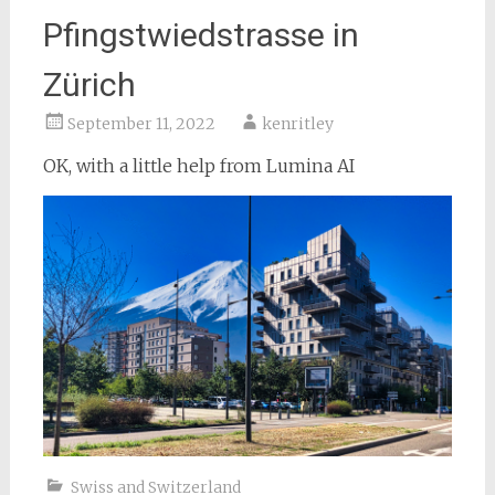
Pfingstwiedstrasse in
Zürich
September 11, 2022
kenritley
OK, with a little help from Lumina AI
Swiss and Switzerland