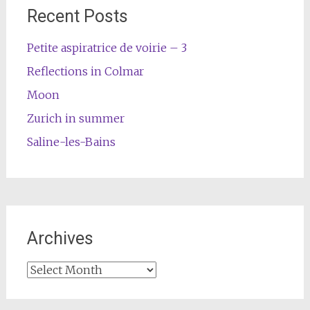
Recent Posts
Petite aspiratrice de voirie – 3
Reflections in Colmar
Moon
Zurich in summer
Saline-les-Bains
Archives
Archives