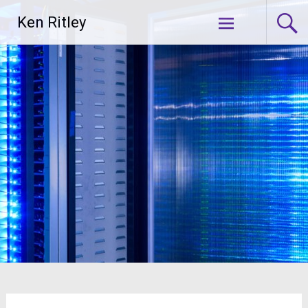
Skip
Ken Ritley
to
content