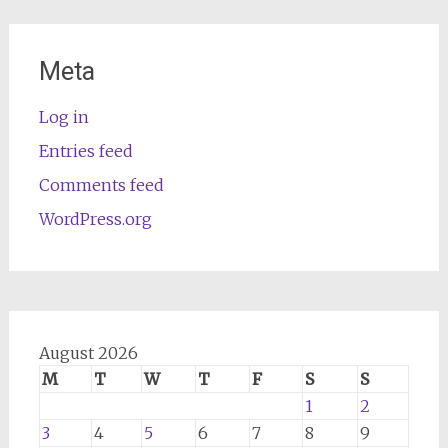
Meta
Log in
Entries feed
Comments feed
WordPress.org
August 2026
M
T
W
T
F
S
S
1
2
3
4
5
6
7
8
9