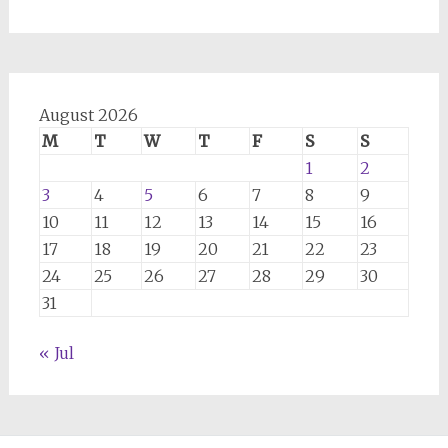
August 2026
M
T
W
T
F
S
S
1
2
3
4
5
6
7
8
9
10
11
12
13
14
15
16
17
18
19
20
21
22
23
24
25
26
27
28
29
30
31
« Jul