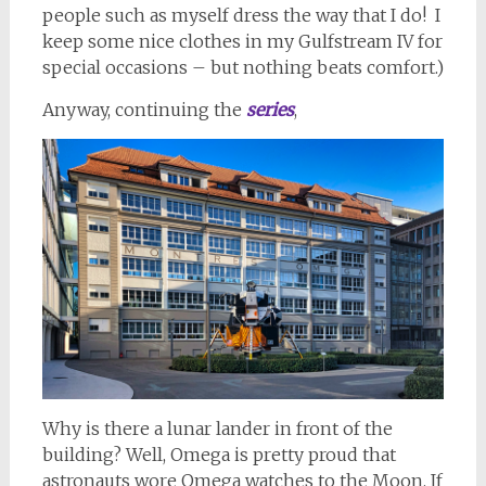
people such as myself dress the way that I do! I
keep some nice clothes in my Gulfstream IV for
special occasions – but nothing beats comfort.)
Anyway, continuing the
series
,
Why is there a lunar lander in front of the
building? Well, Omega is pretty proud that
astronauts wore Omega watches to the Moon. If