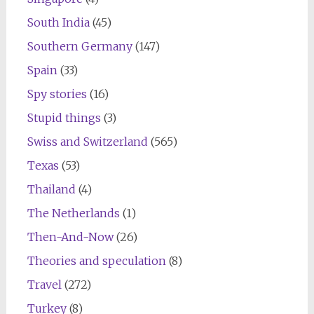
South India
(45)
Southern Germany
(147)
Spain
(33)
Spy stories
(16)
Stupid things
(3)
Swiss and Switzerland
(565)
Texas
(53)
Thailand
(4)
The Netherlands
(1)
Then-And-Now
(26)
Theories and speculation
(8)
Travel
(272)
Turkey
(8)