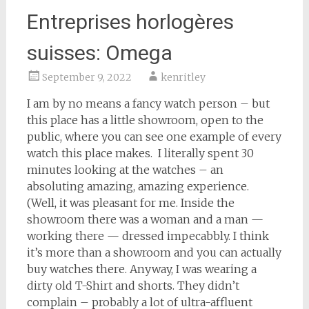
Entreprises horlogères
suisses: Omega
September 9, 2022
kenritley
I am by no means a fancy watch person – but
this place has a little showroom, open to the
public, where you can see one example of every
watch this place makes. I literally spent 30
minutes looking at the watches – an
absoluting amazing, amazing experience.
(Well, it was pleasant for me. Inside the
showroom there was a woman and a man —
working there — dressed impecabbly. I think
it’s more than a showroom and you can actually
buy watches there. Anyway, I was wearing a
dirty old T-Shirt and shorts. They didn’t
complain – probably a lot of ultra-affluent