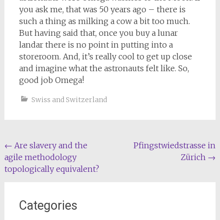
you ask me, that was 50 years ago – there is
such a thing as milking a cow a bit too much.
But having said that, once you buy a lunar
landar there is no point in putting into a
storeroom. And, it’s really cool to get up close
and imagine what the astronauts felt like. So,
good job Omega!
Swiss and Switzerland
Post
←
Are slavery and the
Pfingstwiedstrasse in
agile methodology
Zürich
→
navigation
topologically equivalent?
Categories