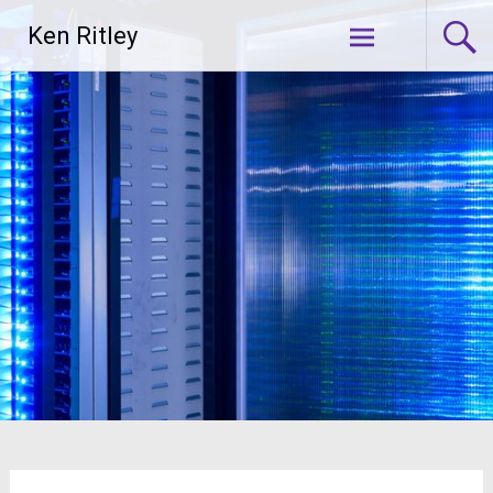
Skip
Ken Ritley
to
content