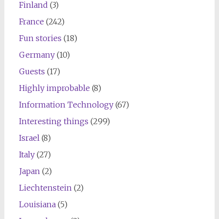
Finland
(3)
France
(242)
Fun stories
(18)
Germany
(10)
Guests
(17)
Highly improbable
(8)
Information Technology
(67)
Interesting things
(299)
Israel
(8)
Italy
(27)
Japan
(2)
Liechtenstein
(2)
Louisiana
(5)