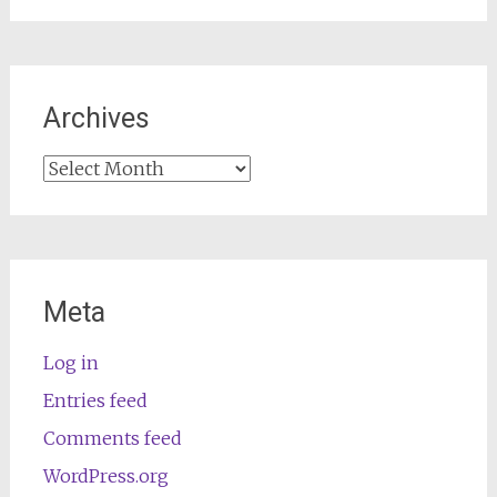
Archives
Archives
Meta
Log in
Entries feed
Comments feed
WordPress.org