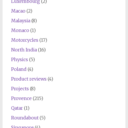
Luxembourg
(2)
Macao
(2)
Malaysia
(8)
Monaco
(1)
Motorcycles
(17)
North India
(16)
Physics
(5)
Poland
(4)
Product reviews
(4)
Projects
(8)
Provence
(215)
Qatar
(1)
Roundabout
(5)
Singapore
(4)