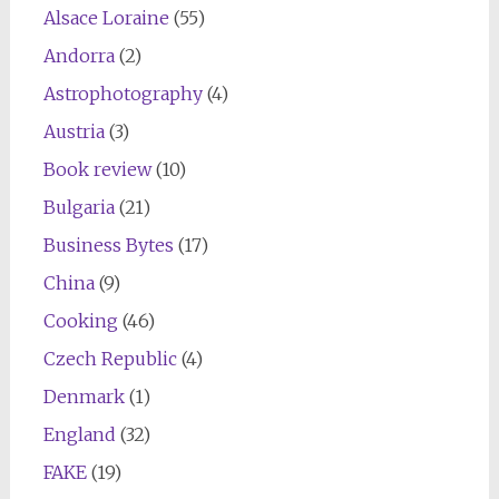
Alsace Loraine
(55)
Andorra
(2)
Astrophotography
(4)
Austria
(3)
Book review
(10)
Bulgaria
(21)
Business Bytes
(17)
China
(9)
Cooking
(46)
Czech Republic
(4)
Denmark
(1)
England
(32)
FAKE
(19)