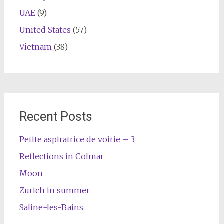
UAE
(9)
United States
(57)
Vietnam
(38)
Recent Posts
Petite aspiratrice de voirie – 3
Reflections in Colmar
Moon
Zurich in summer
Saline-les-Bains