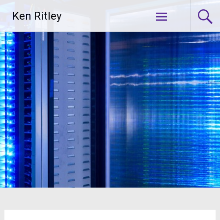
Skip
Ken Ritley
to
content