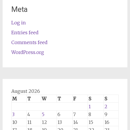
Meta
Log in
Entries feed
Comments feed
WordPress.org
August 2026
M
T
W
T
F
S
S
1
2
3
4
5
6
7
8
9
10
11
12
13
14
15
16
17
18
19
20
21
22
23