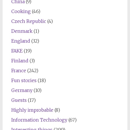
China
(9)
Cooking
(46)
Czech Republic
(4)
Denmark
(1)
England
(32)
FAKE
(19)
Finland
(3)
France
(242)
Fun stories
(18)
Germany
(10)
Guests
(17)
Highly improbable
(8)
Information Technology
(67)
Interesting things
(299)