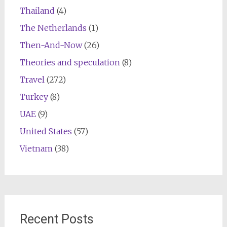
Thailand
(4)
The Netherlands
(1)
Then-And-Now
(26)
Theories and speculation
(8)
Travel
(272)
Turkey
(8)
UAE
(9)
United States
(57)
Vietnam
(38)
Recent Posts