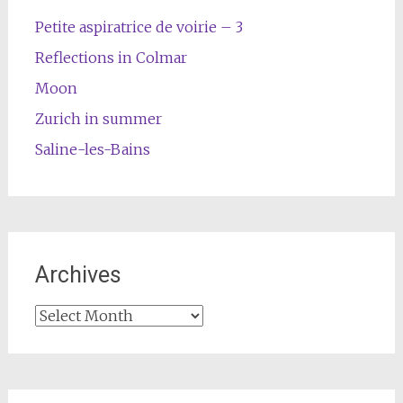
Petite aspiratrice de voirie – 3
Reflections in Colmar
Moon
Zurich in summer
Saline-les-Bains
Archives
Archives