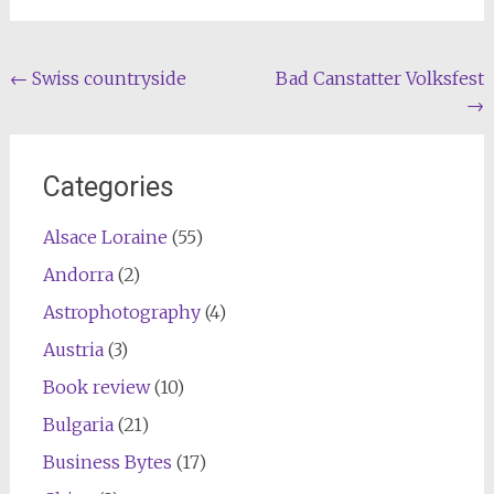
Post
←
Swiss countryside
Bad Canstatter Volksfest
→
navigation
Categories
Alsace Loraine
(55)
Andorra
(2)
Astrophotography
(4)
Austria
(3)
Book review
(10)
Bulgaria
(21)
Business Bytes
(17)