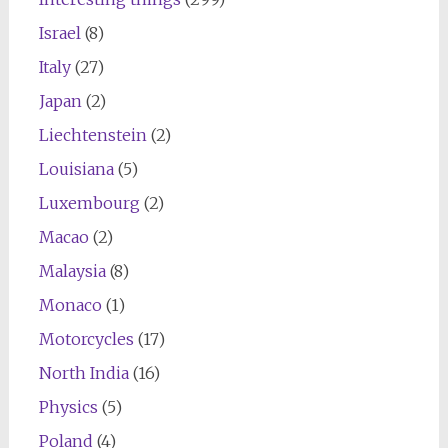
Israel
(8)
Italy
(27)
Japan
(2)
Liechtenstein
(2)
Louisiana
(5)
Luxembourg
(2)
Macao
(2)
Malaysia
(8)
Monaco
(1)
Motorcycles
(17)
North India
(16)
Physics
(5)
Poland
(4)