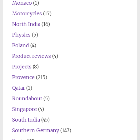
Monaco
(1)
Motorcycles
(17)
North India
(16)
Physics
(5)
Poland
(4)
Product reviews
(4)
Projects
(8)
Provence
(215)
Qatar
(1)
Roundabout
(5)
Singapore
(4)
South India
(45)
Southern Germany
(147)