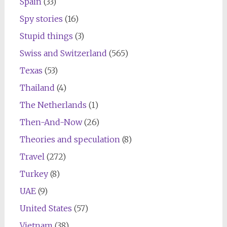
Spain
(33)
Spy stories
(16)
Stupid things
(3)
Swiss and Switzerland
(565)
Texas
(53)
Thailand
(4)
The Netherlands
(1)
Then-And-Now
(26)
Theories and speculation
(8)
Travel
(272)
Turkey
(8)
UAE
(9)
United States
(57)
Vietnam
(38)