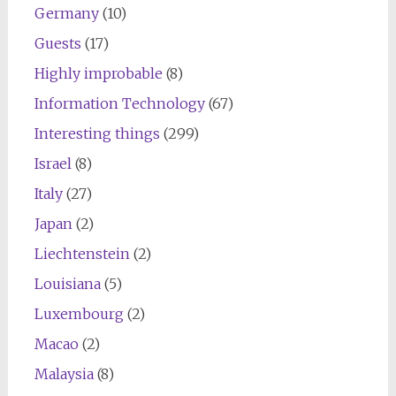
Germany
(10)
Guests
(17)
Highly improbable
(8)
Information Technology
(67)
Interesting things
(299)
Israel
(8)
Italy
(27)
Japan
(2)
Liechtenstein
(2)
Louisiana
(5)
Luxembourg
(2)
Macao
(2)
Malaysia
(8)