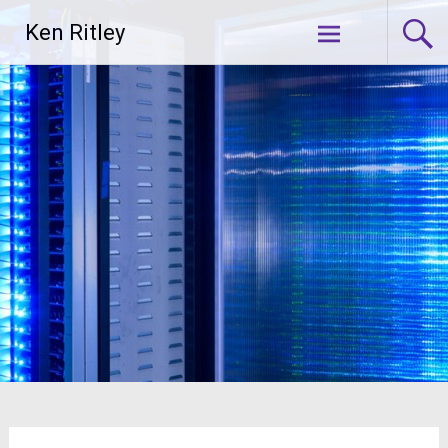
Skip
Ken Ritley
to
content