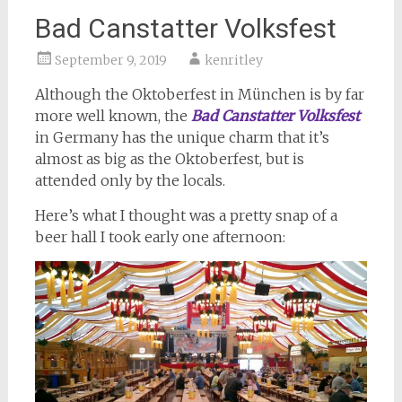
Bad Canstatter Volksfest
September 9, 2019
kenritley
Although the Oktoberfest in München is by far
more well known, the
Bad Canstatter Volksfest
in Germany has the unique charm that it’s
almost as big as the Oktoberfest, but is
attended only by the locals.
Here’s what I thought was a pretty snap of a
beer hall I took early one afternoon: