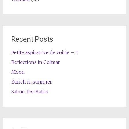
Recent Posts
Petite aspiratrice de voirie – 3
Reflections in Colmar
Moon
Zurich in summer
Saline-les-Bains