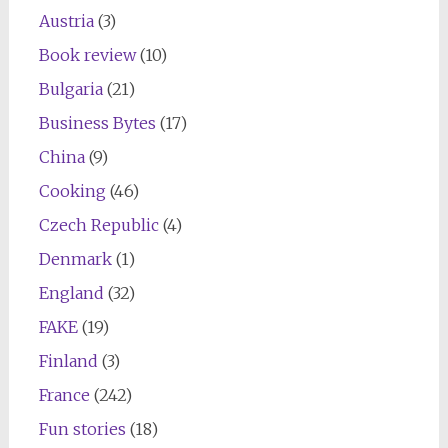
Austria
(3)
Book review
(10)
Bulgaria
(21)
Business Bytes
(17)
China
(9)
Cooking
(46)
Czech Republic
(4)
Denmark
(1)
England
(32)
FAKE
(19)
Finland
(3)
France
(242)
Fun stories
(18)