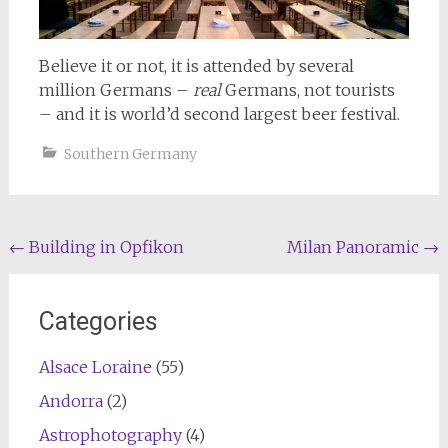
Believe it or not, it is attended by several
million Germans –
real
Germans, not tourists
– and it is world’d second largest beer festival.
Southern Germany
Post
←
Building in Opfikon
Milan Panoramic
→
navigation
Categories
Alsace Loraine
(55)
Andorra
(2)
Astrophotography
(4)