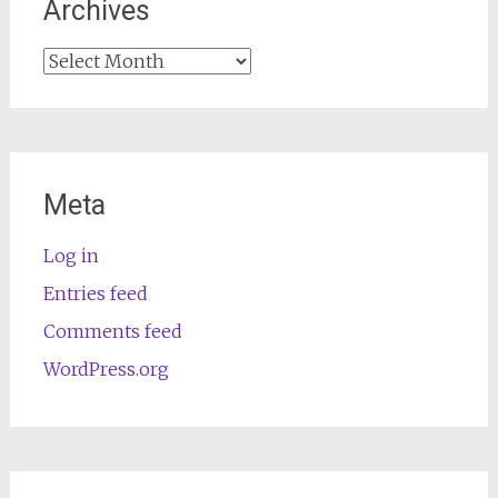
Archives
Archives
Meta
Log in
Entries feed
Comments feed
WordPress.org