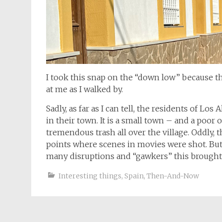
I took this snap on the “down low” because 
at me as I walked by.
Sadly, as far as I can tell, the residents of Lo
in their town. It is a small town – and a poor 
tremendous trash all over the village. Oddly, 
points where scenes in movies were shot. But I
many disruptions and “gawkers” this brought i
Interesting things
,
Spain
,
Then-And-Now