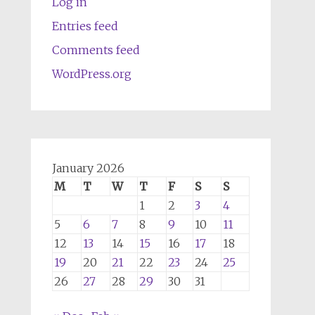
Log in
Entries feed
Comments feed
WordPress.org
January 2026
M
T
W
T
F
S
S
1
2
3
4
5
6
7
8
9
10
11
12
13
14
15
16
17
18
19
20
21
22
23
24
25
26
27
28
29
30
31