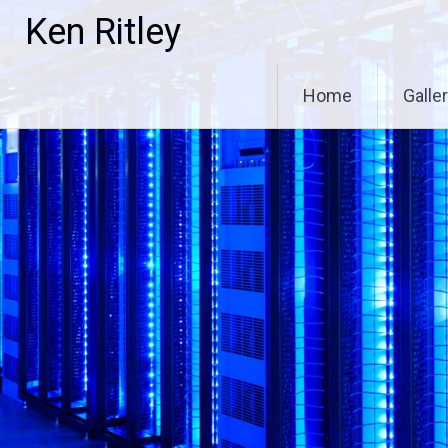
Skip
Ken Ritley
to
content
Home
Galle