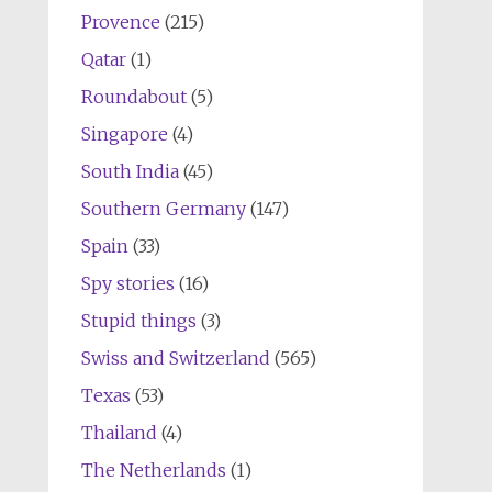
Provence
(215)
Qatar
(1)
Roundabout
(5)
Singapore
(4)
South India
(45)
Southern Germany
(147)
Spain
(33)
Spy stories
(16)
Stupid things
(3)
Swiss and Switzerland
(565)
Texas
(53)
Thailand
(4)
The Netherlands
(1)