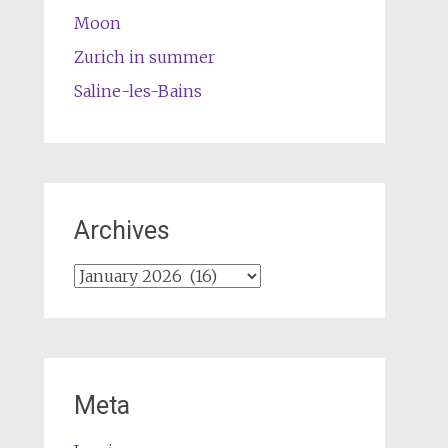
Moon
Zurich in summer
Saline-les-Bains
Archives
Archives
Meta