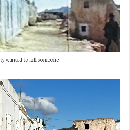
bly wanted to kill someone.