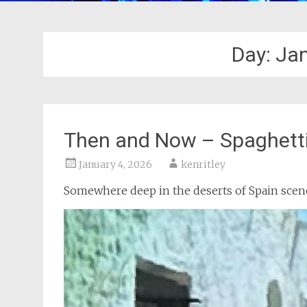
Day:
Jan
Then and Now – Spaghett
January 4, 2026
kenritley
Somewhere deep in the deserts of Spain scene