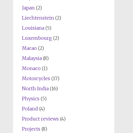
Japan
(2)
Liechtenstein
(2)
Louisiana
(5)
Luxembourg
(2)
Macao
(2)
Malaysia
(8)
Monaco
(1)
Motorcycles
(17)
North India
(16)
Physics
(5)
Poland
(4)
Product reviews
(4)
Projects
(8)