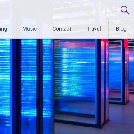
ing
Music
Contact
Travel
Blog