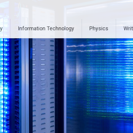
ry
Information Technology
Physics
Writ