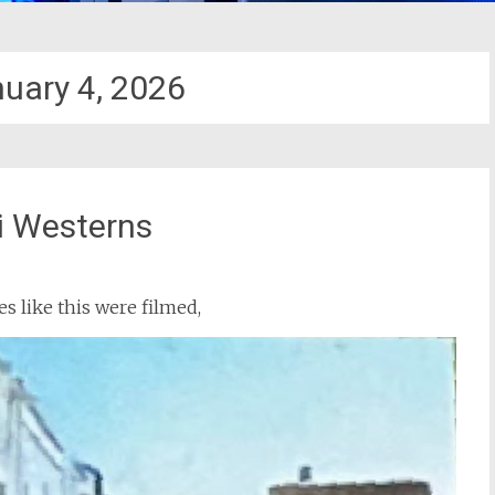
uary 4, 2026
i Westerns
s like this were filmed,