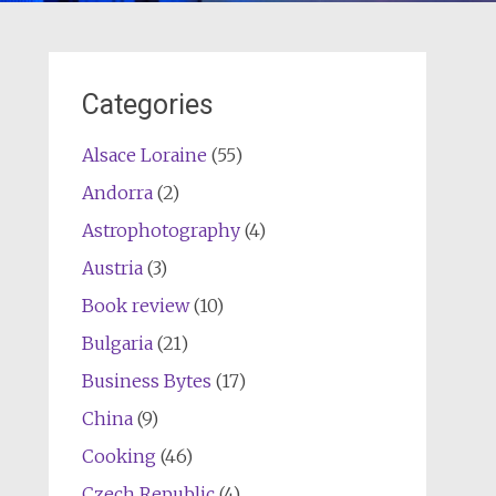
Categories
Alsace Loraine
(55)
Andorra
(2)
Astrophotography
(4)
Austria
(3)
Book review
(10)
Bulgaria
(21)
Business Bytes
(17)
China
(9)
Cooking
(46)
Czech Republic
(4)