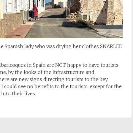
the Spanish lady who was drying her clothes SNARLED
s Albaricoques in Spain are NOT happy to have tourists
one, by the looks of the infrastructure and
there are new signs directing tourists to the key
 could see no benefits to the tourists, except for the
nto their lives.