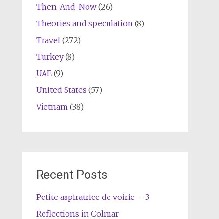
Then-And-Now
(26)
Theories and speculation
(8)
Travel
(272)
Turkey
(8)
UAE
(9)
United States
(57)
Vietnam
(38)
Recent Posts
Petite aspiratrice de voirie – 3
Reflections in Colmar