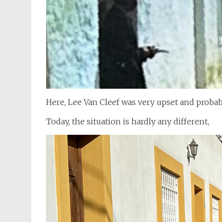
Here, Lee Van Cleef was very upset and proba
Today, the situation is hardly any different,