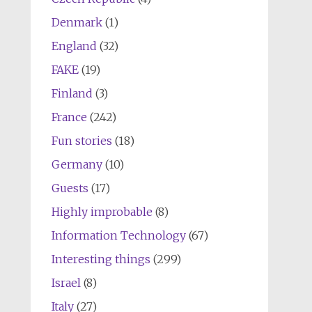
Denmark
(1)
England
(32)
FAKE
(19)
Finland
(3)
France
(242)
Fun stories
(18)
Germany
(10)
Guests
(17)
Highly improbable
(8)
Information Technology
(67)
Interesting things
(299)
Israel
(8)
Italy
(27)