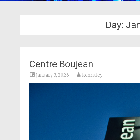
Day:
Jan
Centre Boujean
January 3, 2026
kenritley