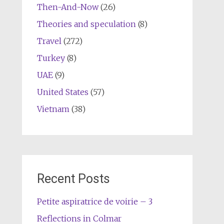
Then-And-Now
(26)
Theories and speculation
(8)
Travel
(272)
Turkey
(8)
UAE
(9)
United States
(57)
Vietnam
(38)
Recent Posts
Petite aspiratrice de voirie – 3
Reflections in Colmar