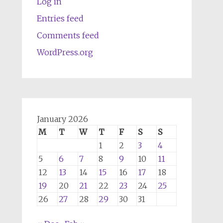
Log in
Entries feed
Comments feed
WordPress.org
January 2026
M
T
W
T
F
S
S
1
2
3
4
5
6
7
8
9
10
11
12
13
14
15
16
17
18
19
20
21
22
23
24
25
26
27
28
29
30
31