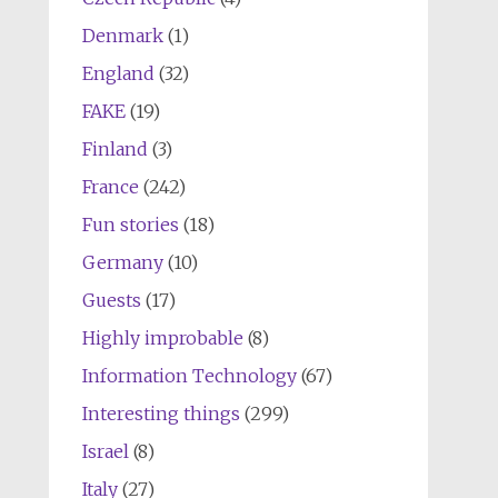
Denmark
(1)
England
(32)
FAKE
(19)
Finland
(3)
France
(242)
Fun stories
(18)
Germany
(10)
Guests
(17)
Highly improbable
(8)
Information Technology
(67)
Interesting things
(299)
Israel
(8)
Italy
(27)