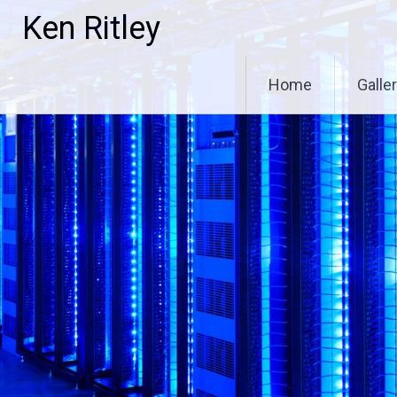
Skip
Ken Ritley
to
content
Home
Galle