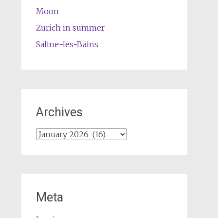
Moon
Zurich in summer
Saline-les-Bains
Archives
Archives
Meta