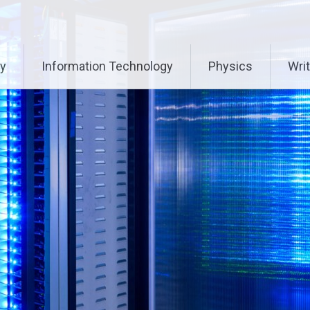
ry
Information Technology
Physics
Writ