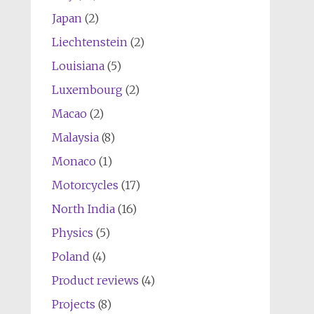
Japan
(2)
Liechtenstein
(2)
Louisiana
(5)
Luxembourg
(2)
Macao
(2)
Malaysia
(8)
Monaco
(1)
Motorcycles
(17)
North India
(16)
Physics
(5)
Poland
(4)
Product reviews
(4)
Projects
(8)