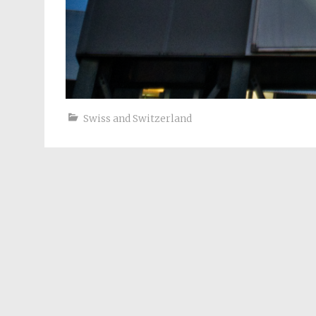
Swiss and Switzerland