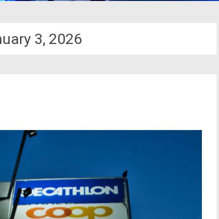
uary 3, 2026