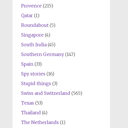
Provence
(215)
Qatar
(1)
Roundabout
(5)
Singapore
(4)
South India
(45)
Southern Germany
(147)
Spain
(33)
Spy stories
(16)
Stupid things
(3)
Swiss and Switzerland
(565)
Texas
(53)
Thailand
(4)
The Netherlands
(1)