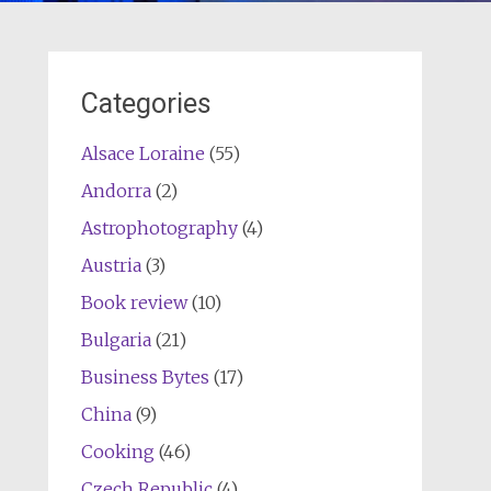
Categories
Alsace Loraine
(55)
Andorra
(2)
Astrophotography
(4)
Austria
(3)
Book review
(10)
Bulgaria
(21)
Business Bytes
(17)
China
(9)
Cooking
(46)
Czech Republic
(4)