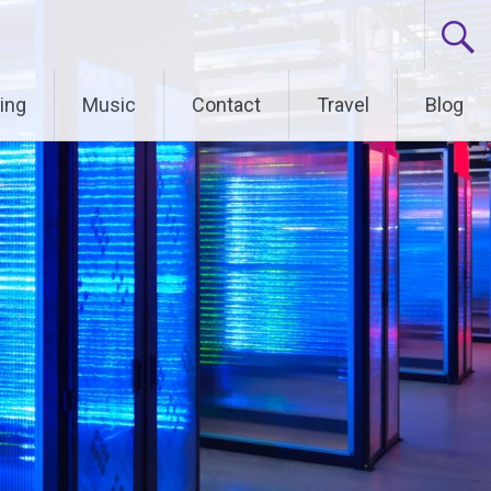
ing
Music
Contact
Travel
Blog