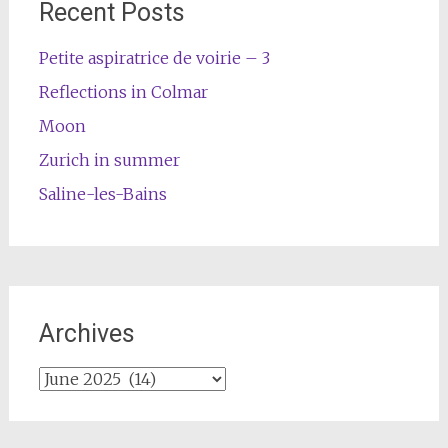
Recent Posts
Petite aspiratrice de voirie – 3
Reflections in Colmar
Moon
Zurich in summer
Saline-les-Bains
Archives
Archives