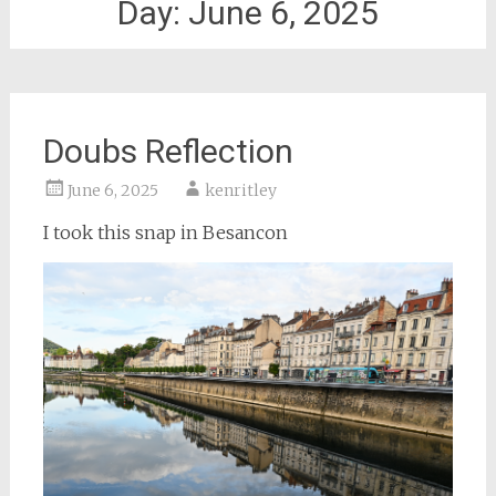
Day:
June 6, 2025
Doubs Reflection
June 6, 2025
kenritley
I took this snap in Besancon