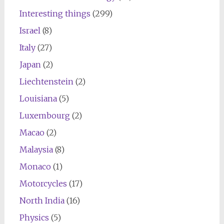
Interesting things
(299)
Israel
(8)
Italy
(27)
Japan
(2)
Liechtenstein
(2)
Louisiana
(5)
Luxembourg
(2)
Macao
(2)
Malaysia
(8)
Monaco
(1)
Motorcycles
(17)
North India
(16)
Physics
(5)