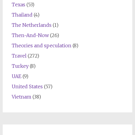
Texas
(53)
Thailand
(4)
The Netherlands
(1)
Then-And-Now
(26)
Theories and speculation
(8)
Travel
(272)
Turkey
(8)
UAE
(9)
United States
(57)
Vietnam
(38)