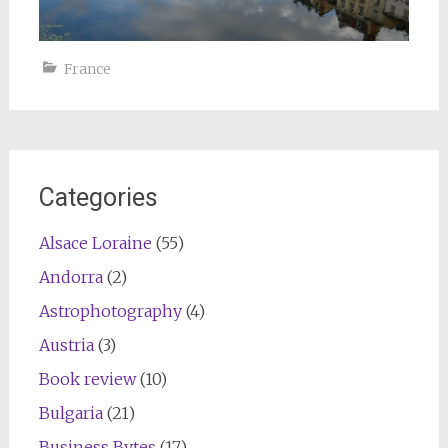
France
Categories
Alsace Loraine
(55)
Andorra
(2)
Astrophotography
(4)
Austria
(3)
Book review
(10)
Bulgaria
(21)
Business Bytes
(17)