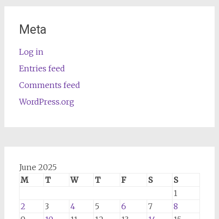
Meta
Log in
Entries feed
Comments feed
WordPress.org
June 2025
M
T
W
T
F
S
S
1
2
3
4
5
6
7
8