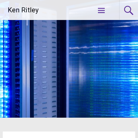
Skip
Ken Ritley
to
content