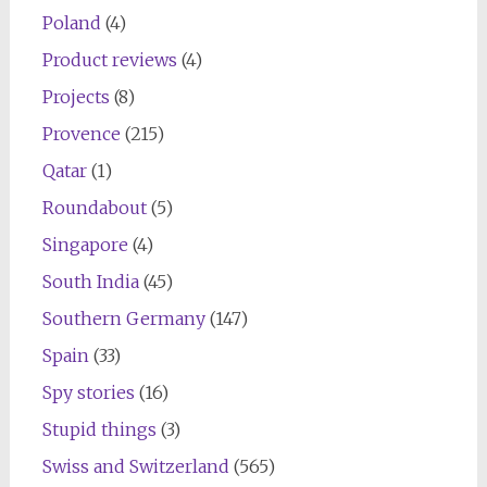
Poland
(4)
Product reviews
(4)
Projects
(8)
Provence
(215)
Qatar
(1)
Roundabout
(5)
Singapore
(4)
South India
(45)
Southern Germany
(147)
Spain
(33)
Spy stories
(16)
Stupid things
(3)
Swiss and Switzerland
(565)