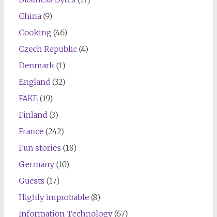
China
(9)
Cooking
(46)
Czech Republic
(4)
Denmark
(1)
England
(32)
FAKE
(19)
Finland
(3)
France
(242)
Fun stories
(18)
Germany
(10)
Guests
(17)
Highly improbable
(8)
Information Technology
(67)