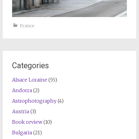
France
Categories
Alsace Loraine
(55)
Andorra
(2)
Astrophotography
(4)
Austria
(3)
Book review
(10)
Bulgaria
(21)