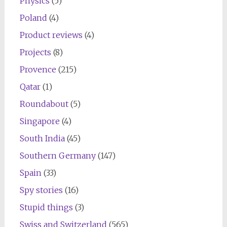
Physics
(5)
Poland
(4)
Product reviews
(4)
Projects
(8)
Provence
(215)
Qatar
(1)
Roundabout
(5)
Singapore
(4)
South India
(45)
Southern Germany
(147)
Spain
(33)
Spy stories
(16)
Stupid things
(3)
Swiss and Switzerland
(565)