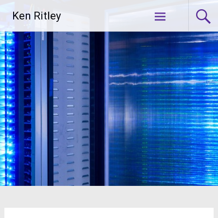
Skip
Ken Ritley
to
content