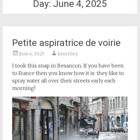
Day:
June 4, 2025
Petite aspiratrice de voirie
June 4, 2025
kenritley
I took this snap in Besancon. If you have been
to France then you know how it is: they like to
spray water all over their streets early each
morning!