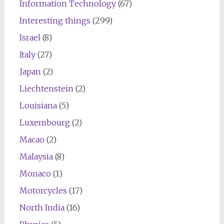
Information Technology
(67)
Interesting things
(299)
Israel
(8)
Italy
(27)
Japan
(2)
Liechtenstein
(2)
Louisiana
(5)
Luxembourg
(2)
Macao
(2)
Malaysia
(8)
Monaco
(1)
Motorcycles
(17)
North India
(16)