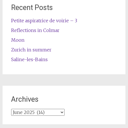
Recent Posts
Petite aspiratrice de voirie – 3
Reflections in Colmar
Moon
Zurich in summer
Saline-les-Bains
Archives
Archives