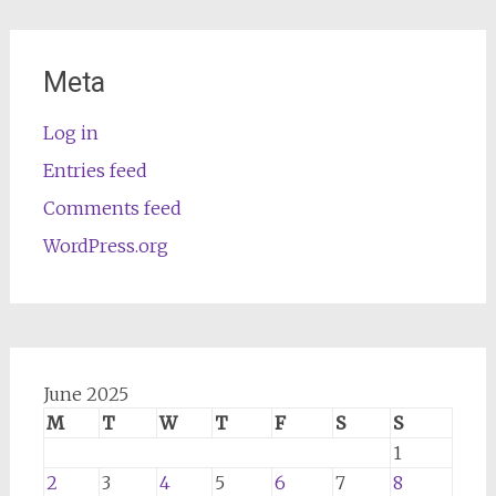
Meta
Log in
Entries feed
Comments feed
WordPress.org
June 2025
M
T
W
T
F
S
S
1
2
3
4
5
6
7
8