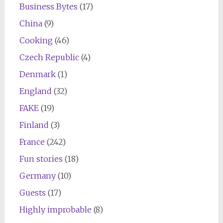
Business Bytes
(17)
China
(9)
Cooking
(46)
Czech Republic
(4)
Denmark
(1)
England
(32)
FAKE
(19)
Finland
(3)
France
(242)
Fun stories
(18)
Germany
(10)
Guests
(17)
Highly improbable
(8)