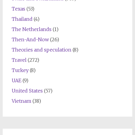
Texas
(53)
Thailand
(4)
The Netherlands
(1)
Then-And-Now
(26)
Theories and speculation
(8)
Travel
(272)
Turkey
(8)
UAE
(9)
United States
(57)
Vietnam
(38)