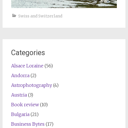
Swiss and Switzerland
Categories
Alsace Loraine
(56)
Andorra
(2)
Astrophotography
(4)
Austria
(3)
Book review
(10)
Bulgaria
(21)
Business Bytes
(17)