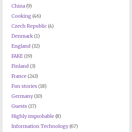
China
(9)
Cooking
(46)
Czech Republic
(4)
Denmark
(1)
England
(32)
FAKE
(19)
Finland
(3)
France
(243)
Fun stories
(18)
Germany
(10)
Guests
(17)
Highly improbable
(8)
Information Technology
(67)