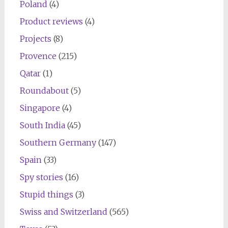
Poland
(4)
Product reviews
(4)
Projects
(8)
Provence
(215)
Qatar
(1)
Roundabout
(5)
Singapore
(4)
South India
(45)
Southern Germany
(147)
Spain
(33)
Spy stories
(16)
Stupid things
(3)
Swiss and Switzerland
(565)