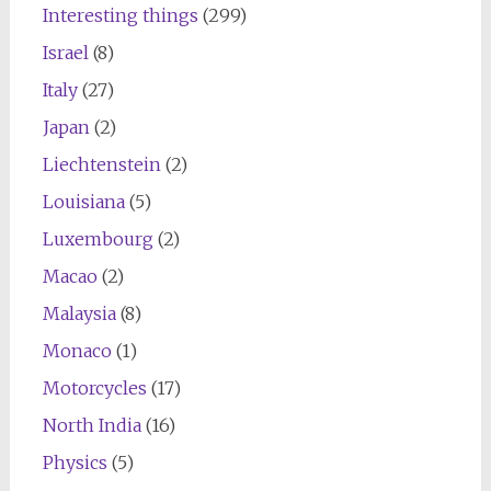
Interesting things
(299)
Israel
(8)
Italy
(27)
Japan
(2)
Liechtenstein
(2)
Louisiana
(5)
Luxembourg
(2)
Macao
(2)
Malaysia
(8)
Monaco
(1)
Motorcycles
(17)
North India
(16)
Physics
(5)