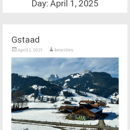
Day:
April 1, 2025
Gstaad
April 1, 2025
kenritley