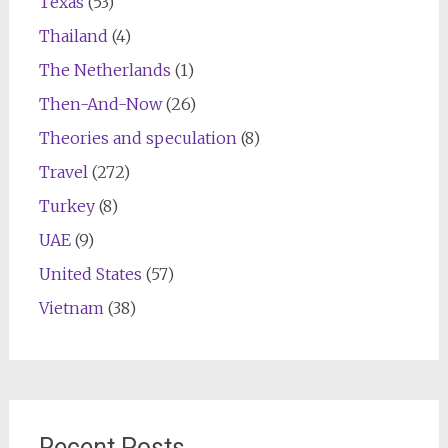
Texas
(53)
Thailand
(4)
The Netherlands
(1)
Then-And-Now
(26)
Theories and speculation
(8)
Travel
(272)
Turkey
(8)
UAE
(9)
United States
(57)
Vietnam
(38)
Recent Posts