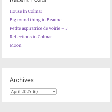
House in Colmar
Big round thing in Beaune
Petite aspiratrice de voirie – 3
Reflections in Colmar
Moon
Archives
Archives