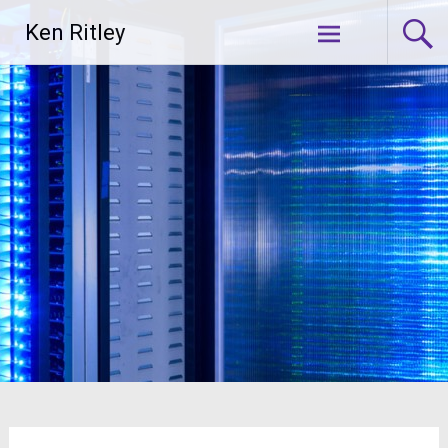
Skip
Ken Ritley
to
content