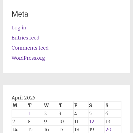
Meta
Log in
Entries feed
Comments feed
WordPress.org
April 2025
M
T
W
T
F
S
S
1
2
3
4
5
6
7
8
9
10
11
12
13
14
15
16
17
18
19
20