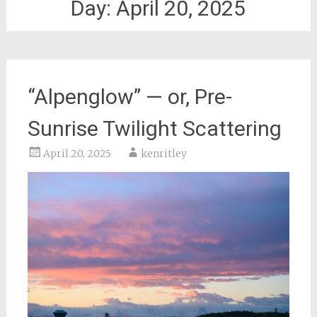
Day:
April 20, 2025
“Alpenglow” — or, Pre-
Sunrise Twilight Scattering
April 20, 2025
kenritley