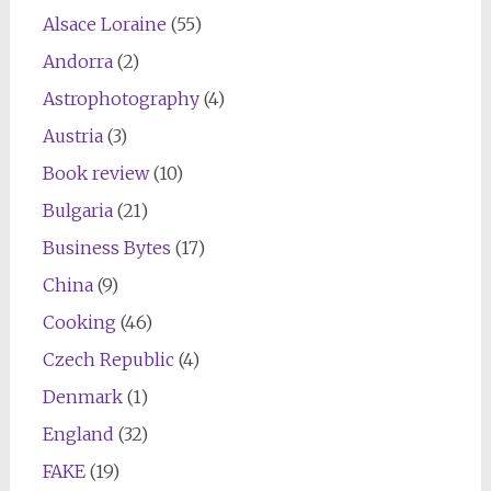
Alsace Loraine
(55)
Andorra
(2)
Astrophotography
(4)
Austria
(3)
Book review
(10)
Bulgaria
(21)
Business Bytes
(17)
China
(9)
Cooking
(46)
Czech Republic
(4)
Denmark
(1)
England
(32)
FAKE
(19)