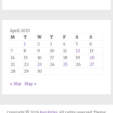
April 2025
M
T
W
T
F
S
S
1
2
3
4
5
6
7
8
9
10
11
12
13
14
15
16
17
18
19
20
21
22
23
24
25
26
27
28
29
30
« Mar
May »
Copyright © 2026
Ken Ritley
. All rights reserved. Theme: