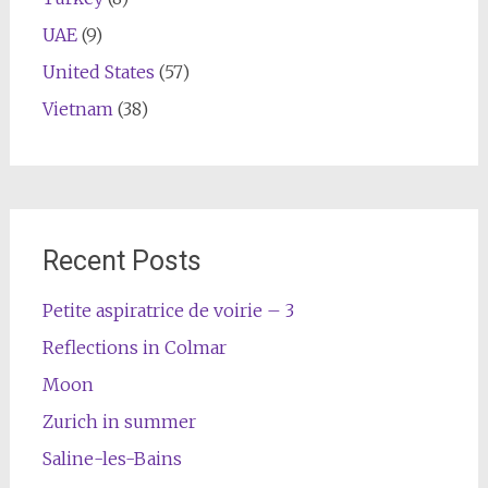
UAE
(9)
United States
(57)
Vietnam
(38)
Recent Posts
Petite aspiratrice de voirie – 3
Reflections in Colmar
Moon
Zurich in summer
Saline-les-Bains