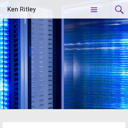
Skip
Ken Ritley
to
content