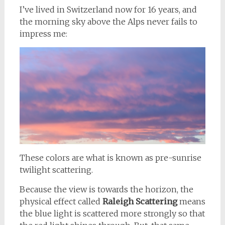
I’ve lived in Switzerland now for 16 years, and
the morning sky above the Alps never fails to
impress me:
These colors are what is known as pre-sunrise
twilight scattering.
Because the view is towards the horizon, the
physical effect called
Raleigh Scattering
means
the blue light is scattered more strongly so that