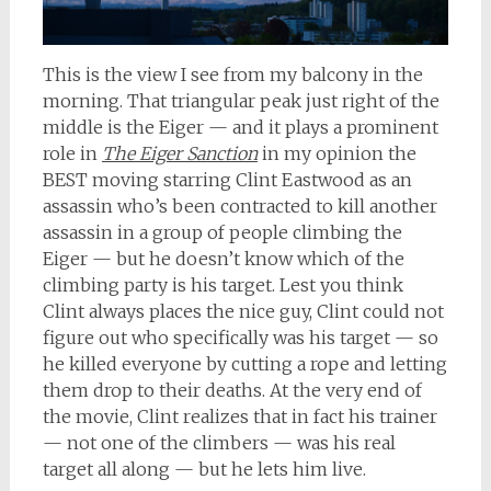
This is the view I see from my balcony in the
morning. That triangular peak just right of the
middle is the Eiger — and it plays a prominent
role in
The Eiger Sanction
in my opinion the
BEST moving starring Clint Eastwood as an
assassin who’s been contracted to kill another
assassin in a group of people climbing the
Eiger — but he doesn’t know which of the
climbing party is his target. Lest you think
Clint always places the nice guy, Clint could not
figure out who specifically was his target — so
he killed everyone by cutting a rope and letting
them drop to their deaths. At the very end of
the movie, Clint realizes that in fact his trainer
— not one of the climbers — was his real
target all along — but he lets him live.