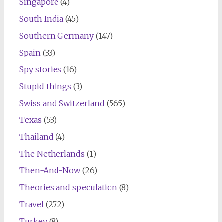
Singapore
(4)
South India
(45)
Southern Germany
(147)
Spain
(33)
Spy stories
(16)
Stupid things
(3)
Swiss and Switzerland
(565)
Texas
(53)
Thailand
(4)
The Netherlands
(1)
Then-And-Now
(26)
Theories and speculation
(8)
Travel
(272)
Turkey
(8)