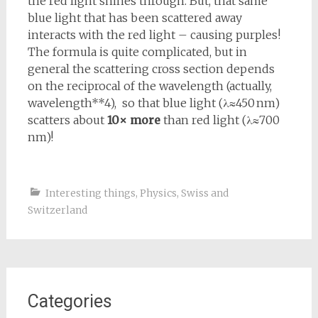
the red light shines through. But, that same
blue light that has been scattered away
interacts with the red light – causing purples!
The formula is quite complicated, but in
general the scattering cross section depends
on the reciprocal of the wavelength (actually,
wavelength**4), so that blue light (
λ≈450 nm
)
scatters about
10× more
than red light (
λ≈700
nm
)!
Interesting things
,
Physics
,
Swiss and
Switzerland
Categories