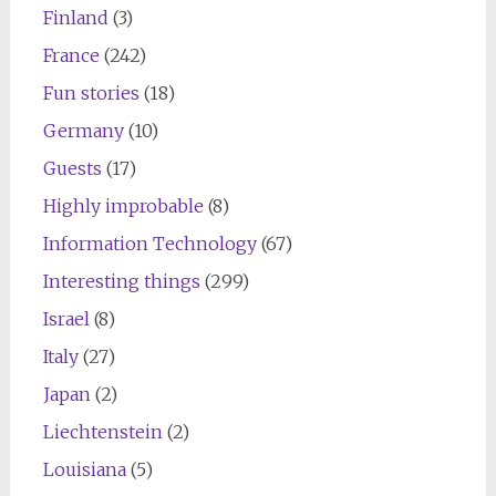
Finland
(3)
France
(242)
Fun stories
(18)
Germany
(10)
Guests
(17)
Highly improbable
(8)
Information Technology
(67)
Interesting things
(299)
Israel
(8)
Italy
(27)
Japan
(2)
Liechtenstein
(2)
Louisiana
(5)