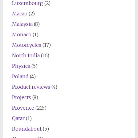
Luxembourg
(2)
Macao
(2)
Malaysia
(8)
Monaco
(1)
Motorcycles
(17)
North India
(16)
Physics
(5)
Poland
(4)
Product reviews
(4)
Projects
(8)
Provence
(215)
Qatar
(1)
Roundabout
(5)