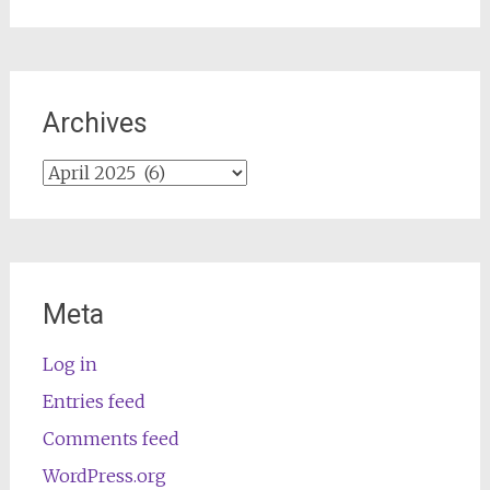
Archives
Archives
Meta
Log in
Entries feed
Comments feed
WordPress.org