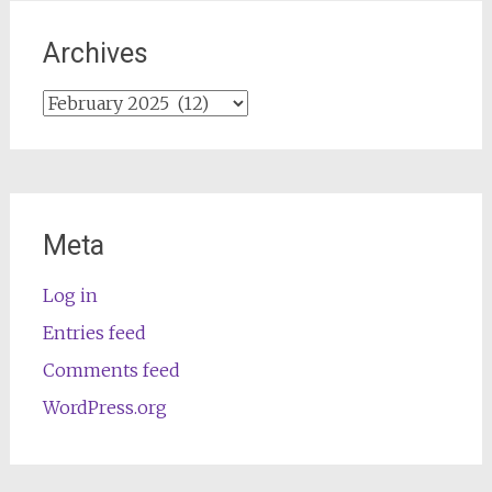
Archives
Archives
Meta
Log in
Entries feed
Comments feed
WordPress.org