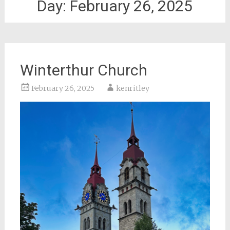
Day:
February 26, 2025
Winterthur Church
February 26, 2025
kenritley