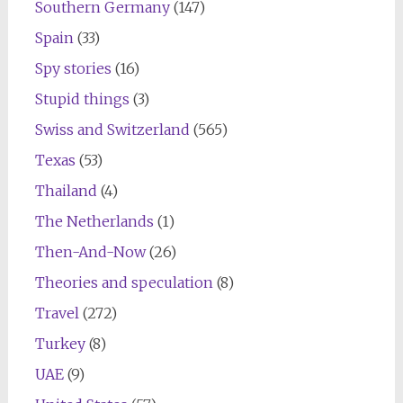
Southern Germany
(147)
Spain
(33)
Spy stories
(16)
Stupid things
(3)
Swiss and Switzerland
(565)
Texas
(53)
Thailand
(4)
The Netherlands
(1)
Then-And-Now
(26)
Theories and speculation
(8)
Travel
(272)
Turkey
(8)
UAE
(9)