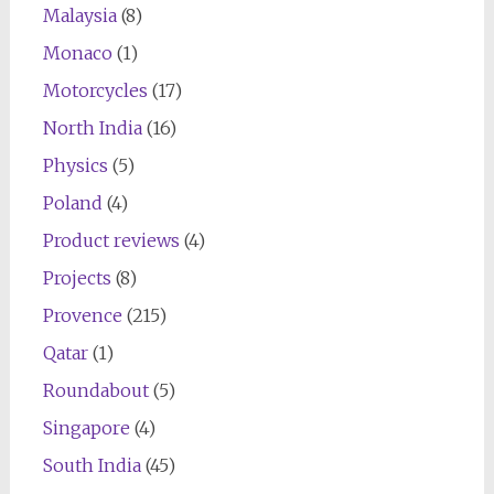
Malaysia
(8)
Monaco
(1)
Motorcycles
(17)
North India
(16)
Physics
(5)
Poland
(4)
Product reviews
(4)
Projects
(8)
Provence
(215)
Qatar
(1)
Roundabout
(5)
Singapore
(4)
South India
(45)