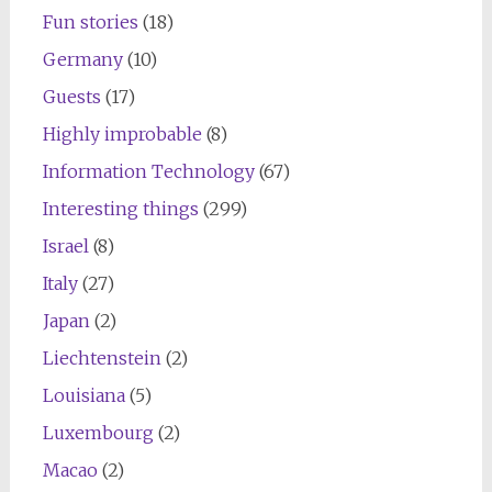
Fun stories
(18)
Germany
(10)
Guests
(17)
Highly improbable
(8)
Information Technology
(67)
Interesting things
(299)
Israel
(8)
Italy
(27)
Japan
(2)
Liechtenstein
(2)
Louisiana
(5)
Luxembourg
(2)
Macao
(2)