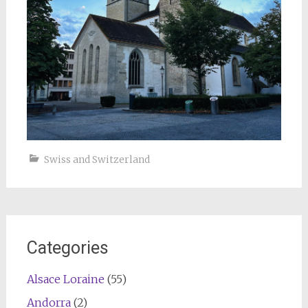
Swiss and Switzerland
Categories
Alsace Loraine
(55)
Andorra
(2)