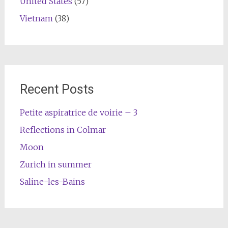
United States
(57)
Vietnam
(38)
Recent Posts
Petite aspiratrice de voirie – 3
Reflections in Colmar
Moon
Zurich in summer
Saline-les-Bains