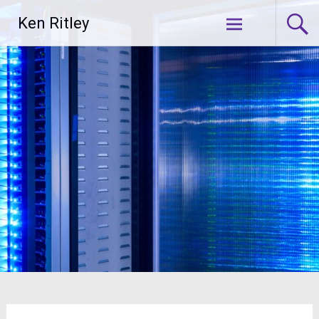
Skip
Ken Ritley
to
content