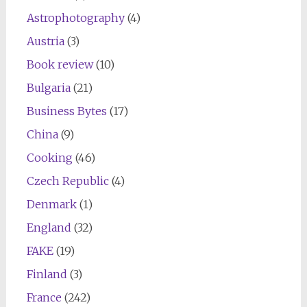
Astrophotography
(4)
Austria
(3)
Book review
(10)
Bulgaria
(21)
Business Bytes
(17)
China
(9)
Cooking
(46)
Czech Republic
(4)
Denmark
(1)
England
(32)
FAKE
(19)
Finland
(3)
France
(242)