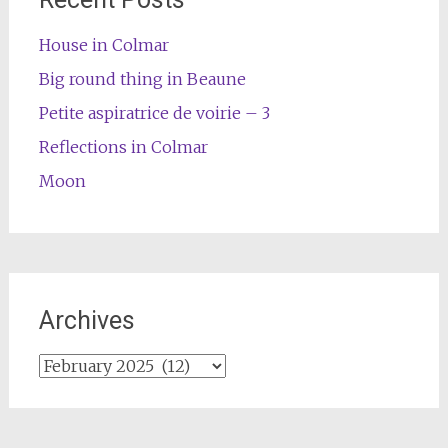
House in Colmar
Big round thing in Beaune
Petite aspiratrice de voirie – 3
Reflections in Colmar
Moon
Archives
Archives