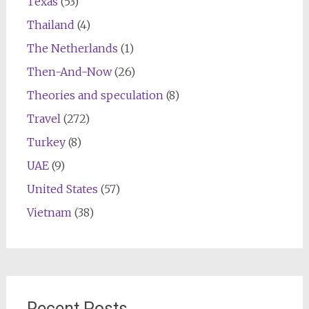
Texas
(53)
Thailand
(4)
The Netherlands
(1)
Then-And-Now
(26)
Theories and speculation
(8)
Travel
(272)
Turkey
(8)
UAE
(9)
United States
(57)
Vietnam
(38)
Recent Posts