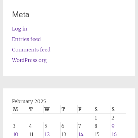
Meta
Log in
Entries feed
Comments feed
WordPress.org
February 2025
M
T
W
T
F
S
S
1
2
3
4
5
6
7
8
9
10
11
12
13
14
15
16