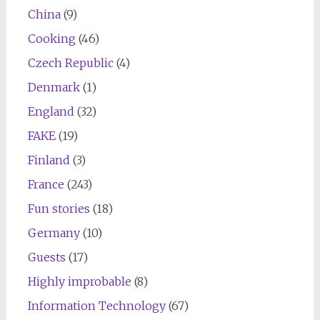
China
(9)
Cooking
(46)
Czech Republic
(4)
Denmark
(1)
England
(32)
FAKE
(19)
Finland
(3)
France
(243)
Fun stories
(18)
Germany
(10)
Guests
(17)
Highly improbable
(8)
Information Technology
(67)