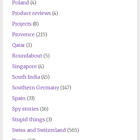
Poland
(4)
Product reviews
(4)
Projects
(8)
Provence
(215)
Qatar
(1)
Roundabout
(5)
Singapore
(4)
South India
(45)
Southern Germany
(147)
Spain
(33)
Spy stories
(16)
Stupid things
(3)
Swiss and Switzerland
(565)