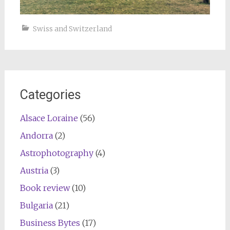
Swiss and Switzerland
Categories
Alsace Loraine
(56)
Andorra
(2)
Astrophotography
(4)
Austria
(3)
Book review
(10)
Bulgaria
(21)
Business Bytes
(17)