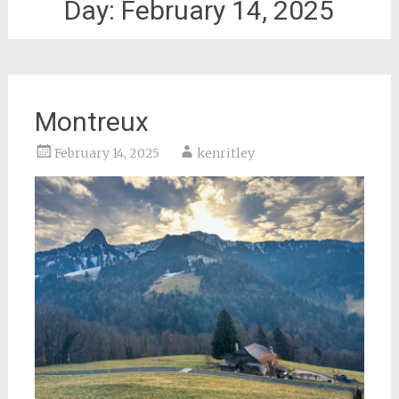
Day:
February 14, 2025
Montreux
February 14, 2025
kenritley