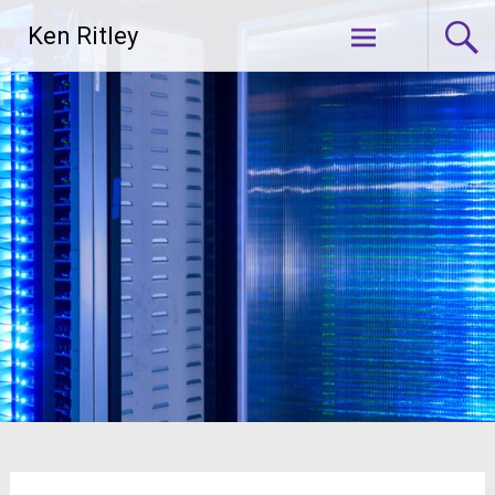
Skip
Ken Ritley
to
content