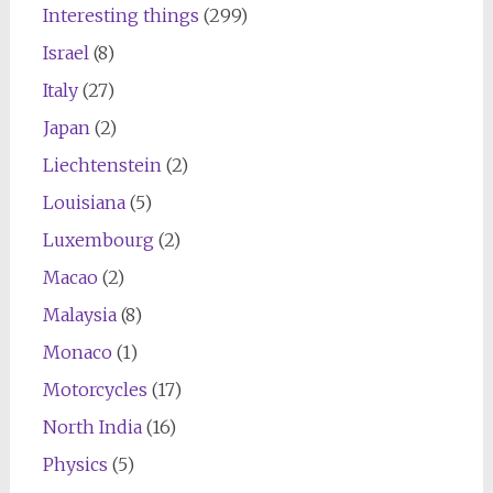
Interesting things
(299)
Israel
(8)
Italy
(27)
Japan
(2)
Liechtenstein
(2)
Louisiana
(5)
Luxembourg
(2)
Macao
(2)
Malaysia
(8)
Monaco
(1)
Motorcycles
(17)
North India
(16)
Physics
(5)