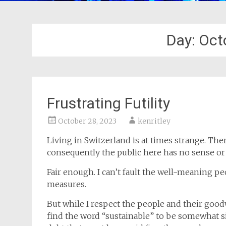
Day:
Oct
Frustrating Futility
October 28, 2023
kenritley
Living in Switzerland is at times strange. Th
consequently the public here has no sense or
Fair enough. I can’t fault the well-meaning p
measures.
But while I respect the people and their goodwi
find the word “sustainable” to be somewhat s