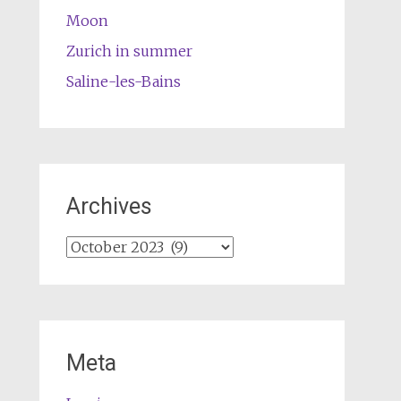
Moon
Zurich in summer
Saline-les-Bains
Archives
Archives
Meta