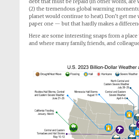
debt that must be repaid (in other words, are
(2) the tremendous global warming momentum 
planet would continue to heat). Don’t get me w
paper one — but that hardly makes a differenc
Here are some interesting snaps from a place 
and where many family, friends, and colleagues