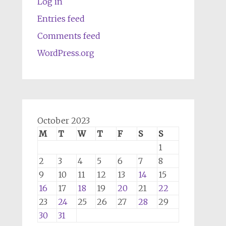
Log in
Entries feed
Comments feed
WordPress.org
October 2023
M
T
W
T
F
S
S
1
2
3
4
5
6
7
8
9
10
11
12
13
14
15
16
17
18
19
20
21
22
23
24
25
26
27
28
29
30
31