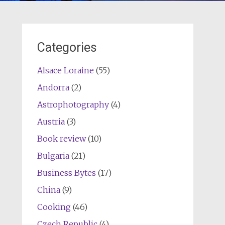
Categories
Alsace Loraine
(55)
Andorra
(2)
Astrophotography
(4)
Austria
(3)
Book review
(10)
Bulgaria
(21)
Business Bytes
(17)
China
(9)
Cooking
(46)
Czech Republic
(4)