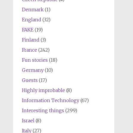
Denmark
(1)
England
(32)
FAKE
(19)
Finland
(3)
France
(242)
Fun stories
(18)
Germany
(10)
Guests
(17)
Highly improbable
(8)
Information Technology
(67)
Interesting things
(299)
Israel
(8)
Italy
(27)