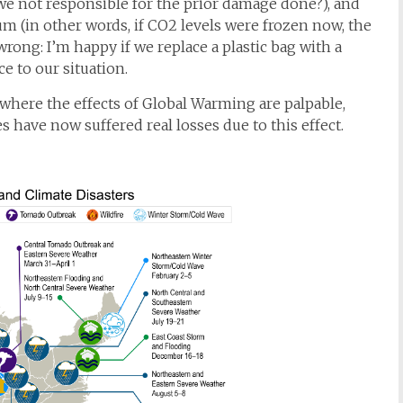
 we not responsible for the prior damage done?), and
(in other words, if CO2 levels were frozen now, the
rong: I’m happy if we replace a plastic bag with a
e to our situation.
where the effects of Global Warming are palpable,
 have now suffered real losses due to this effect.