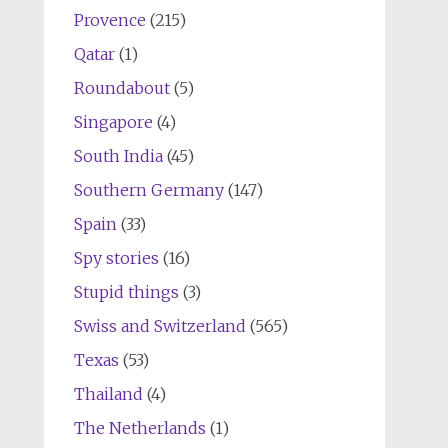
Provence
(215)
Qatar
(1)
Roundabout
(5)
Singapore
(4)
South India
(45)
Southern Germany
(147)
Spain
(33)
Spy stories
(16)
Stupid things
(3)
Swiss and Switzerland
(565)
Texas
(53)
Thailand
(4)
The Netherlands
(1)