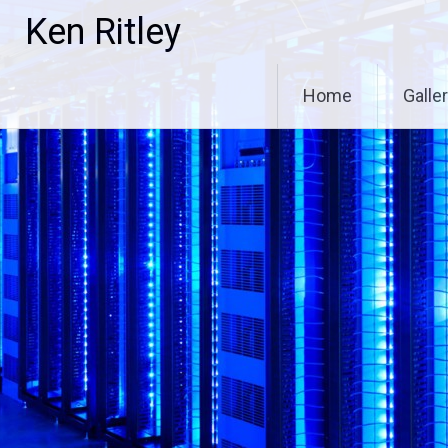
Skip
Ken Ritley
to
content
Home
Galle