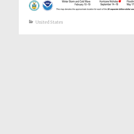
United States