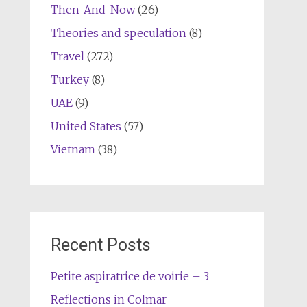
Then-And-Now
(26)
Theories and speculation
(8)
Travel
(272)
Turkey
(8)
UAE
(9)
United States
(57)
Vietnam
(38)
Recent Posts
Petite aspiratrice de voirie – 3
Reflections in Colmar