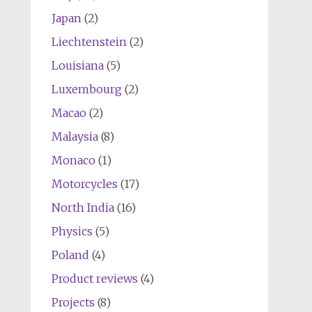
Japan
(2)
Liechtenstein
(2)
Louisiana
(5)
Luxembourg
(2)
Macao
(2)
Malaysia
(8)
Monaco
(1)
Motorcycles
(17)
North India
(16)
Physics
(5)
Poland
(4)
Product reviews
(4)
Projects
(8)