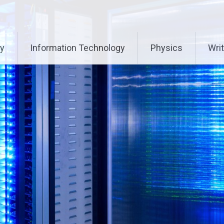
ry
Information Technology
Physics
Writ