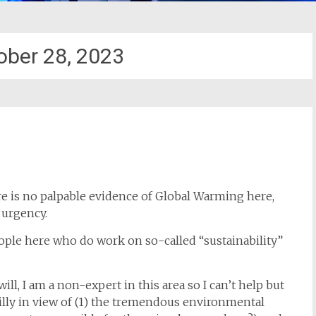
ober 28, 2023
ere is no palpable evidence of Global Warming here,
 urgency.
eople here who do work on so-called “sustainability”
ll, I am a non-expert in this area so I can’t help but
illy in view of (1) the tremendous environmental