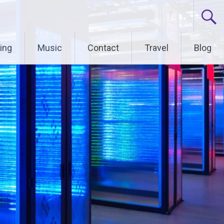
ing
Music
Contact
Travel
Blog