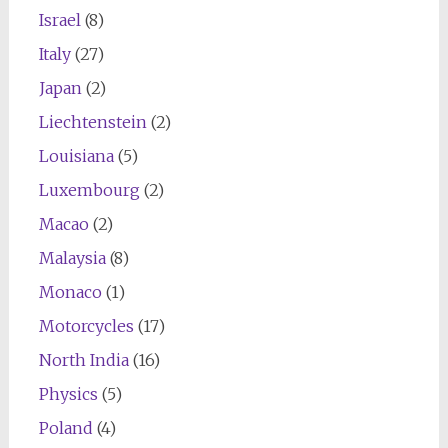
Israel
(8)
Italy
(27)
Japan
(2)
Liechtenstein
(2)
Louisiana
(5)
Luxembourg
(2)
Macao
(2)
Malaysia
(8)
Monaco
(1)
Motorcycles
(17)
North India
(16)
Physics
(5)
Poland
(4)