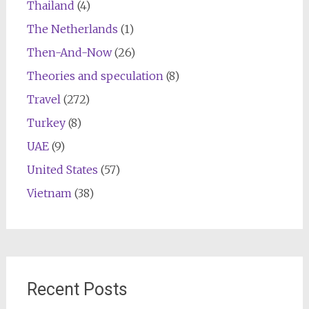
Thailand
(4)
The Netherlands
(1)
Then-And-Now
(26)
Theories and speculation
(8)
Travel
(272)
Turkey
(8)
UAE
(9)
United States
(57)
Vietnam
(38)
Recent Posts