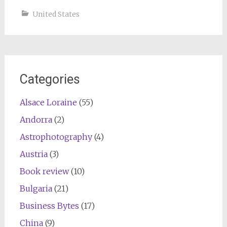
United States
Categories
Alsace Loraine
(55)
Andorra
(2)
Astrophotography
(4)
Austria
(3)
Book review
(10)
Bulgaria
(21)
Business Bytes
(17)
China
(9)