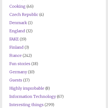
Cooking
(46)
Czech Republic
(4)
Denmark
(1)
England
(32)
FAKE
(19)
Finland
(3)
France
(242)
Fun stories
(18)
Germany
(10)
Guests
(17)
Highly improbable
(8)
Information Technology
(67)
Interesting things
(299)