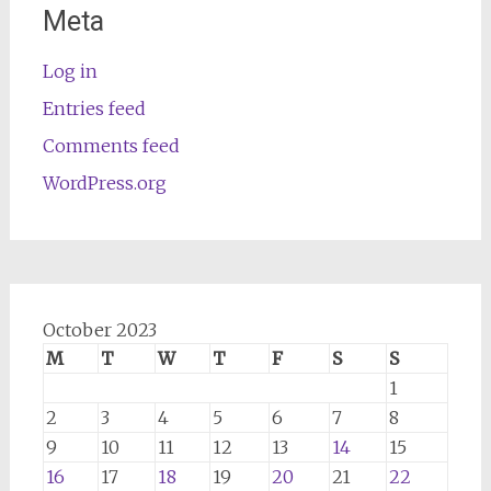
Meta
Log in
Entries feed
Comments feed
WordPress.org
October 2023
M
T
W
T
F
S
S
1
2
3
4
5
6
7
8
9
10
11
12
13
14
15
16
17
18
19
20
21
22