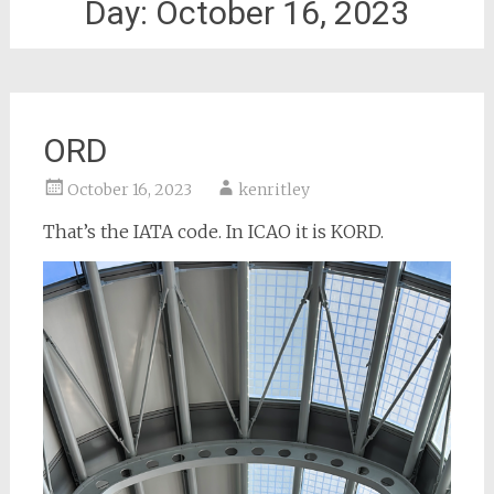
Day:
October 16, 2023
ORD
October 16, 2023
kenritley
That’s the IATA code. In ICAO it is KORD.