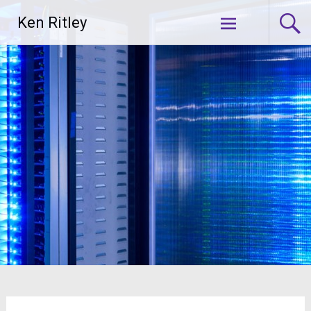
Skip
Ken Ritley
to
content