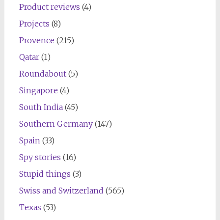
Product reviews
(4)
Projects
(8)
Provence
(215)
Qatar
(1)
Roundabout
(5)
Singapore
(4)
South India
(45)
Southern Germany
(147)
Spain
(33)
Spy stories
(16)
Stupid things
(3)
Swiss and Switzerland
(565)
Texas
(53)