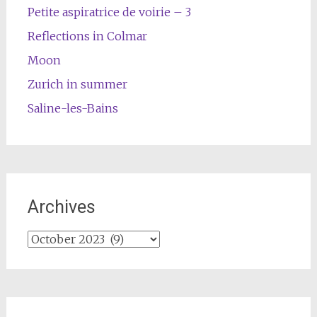
Petite aspiratrice de voirie – 3
Reflections in Colmar
Moon
Zurich in summer
Saline-les-Bains
Archives
Archives