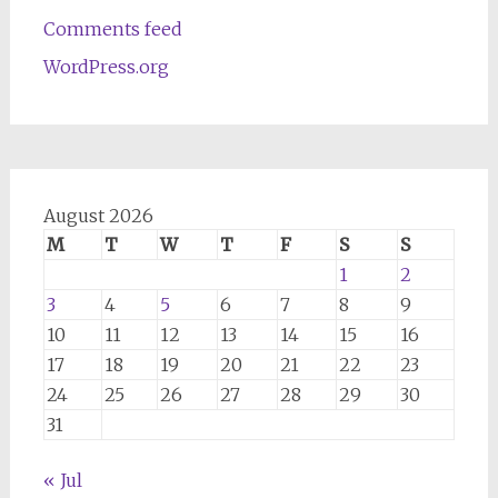
Comments feed
WordPress.org
August 2026
M
T
W
T
F
S
S
1
2
3
4
5
6
7
8
9
10
11
12
13
14
15
16
17
18
19
20
21
22
23
24
25
26
27
28
29
30
31
« Jul