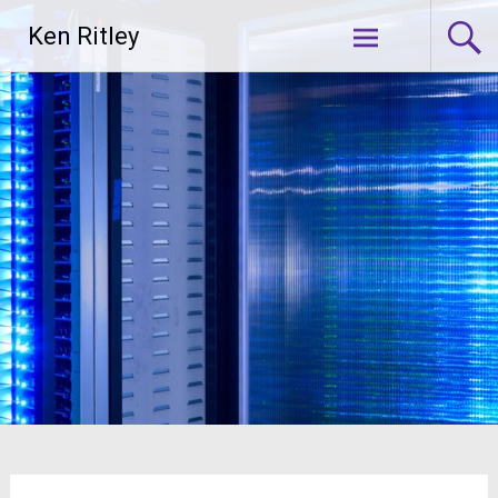
Skip
Ken Ritley
to
content