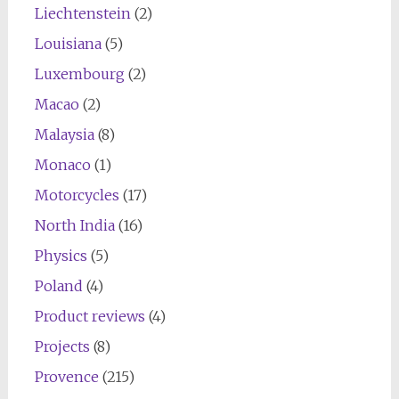
Liechtenstein
(2)
Louisiana
(5)
Luxembourg
(2)
Macao
(2)
Malaysia
(8)
Monaco
(1)
Motorcycles
(17)
North India
(16)
Physics
(5)
Poland
(4)
Product reviews
(4)
Projects
(8)
Provence
(215)