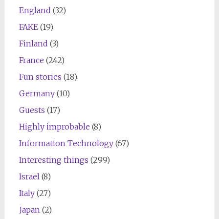
England
(32)
FAKE
(19)
Finland
(3)
France
(242)
Fun stories
(18)
Germany
(10)
Guests
(17)
Highly improbable
(8)
Information Technology
(67)
Interesting things
(299)
Israel
(8)
Italy
(27)
Japan
(2)