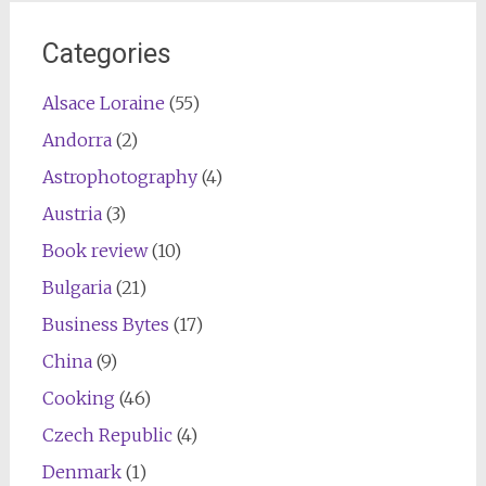
navigation
Categories
Alsace Loraine
(55)
Andorra
(2)
Astrophotography
(4)
Austria
(3)
Book review
(10)
Bulgaria
(21)
Business Bytes
(17)
China
(9)
Cooking
(46)
Czech Republic
(4)
Denmark
(1)