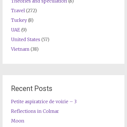
Theories and speculation
(8)
Travel
(272)
Turkey
(8)
UAE
(9)
United States
(57)
Vietnam
(38)
Recent Posts
Petite aspiratrice de voirie – 3
Reflections in Colmar
Moon