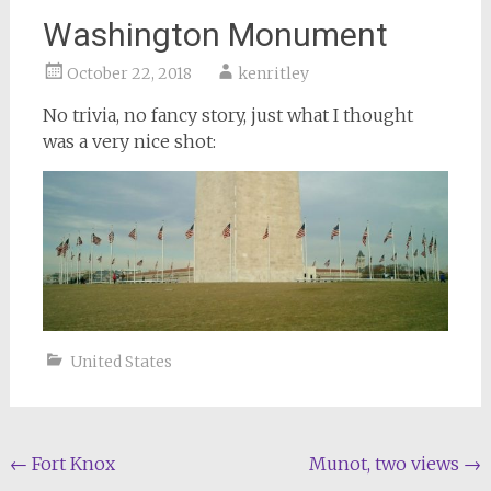
Washington Monument
October 22, 2018
kenritley
No trivia, no fancy story, just what I thought
was a very nice shot:
United States
Post
←
Fort Knox
Munot, two views
→