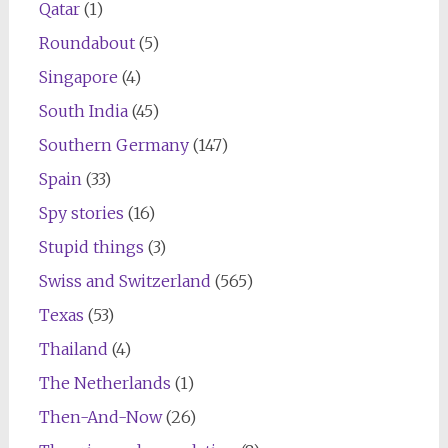
Qatar
(1)
Roundabout
(5)
Singapore
(4)
South India
(45)
Southern Germany
(147)
Spain
(33)
Spy stories
(16)
Stupid things
(3)
Swiss and Switzerland
(565)
Texas
(53)
Thailand
(4)
The Netherlands
(1)
Then-And-Now
(26)