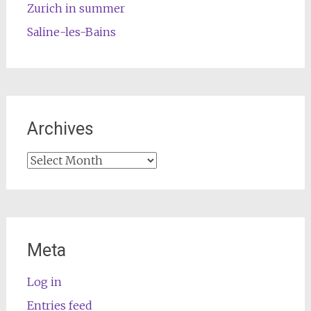
Zurich in summer
Saline-les-Bains
Archives
Archives
Meta
Log in
Entries feed