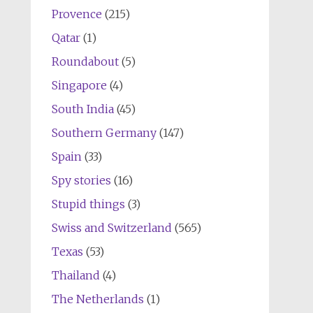
Provence
(215)
Qatar
(1)
Roundabout
(5)
Singapore
(4)
South India
(45)
Southern Germany
(147)
Spain
(33)
Spy stories
(16)
Stupid things
(3)
Swiss and Switzerland
(565)
Texas
(53)
Thailand
(4)
The Netherlands
(1)