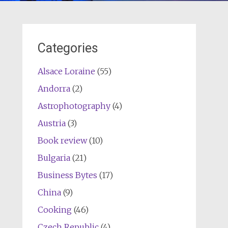
Categories
Alsace Loraine
(55)
Andorra
(2)
Astrophotography
(4)
Austria
(3)
Book review
(10)
Bulgaria
(21)
Business Bytes
(17)
China
(9)
Cooking
(46)
Czech Republic
(4)