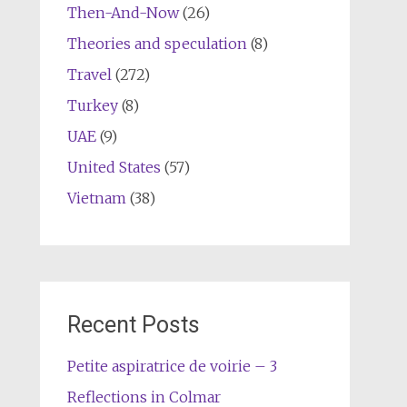
Then-And-Now
(26)
Theories and speculation
(8)
Travel
(272)
Turkey
(8)
UAE
(9)
United States
(57)
Vietnam
(38)
Recent Posts
Petite aspiratrice de voirie – 3
Reflections in Colmar