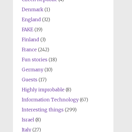
Denmark
(1)
England
(32)
FAKE
(19)
Finland
(3)
France
(242)
Fun stories
(18)
Germany
(10)
Guests
(17)
Highly improbable
(8)
Information Technology
(67)
Interesting things
(299)
Israel
(8)
Italy
(27)