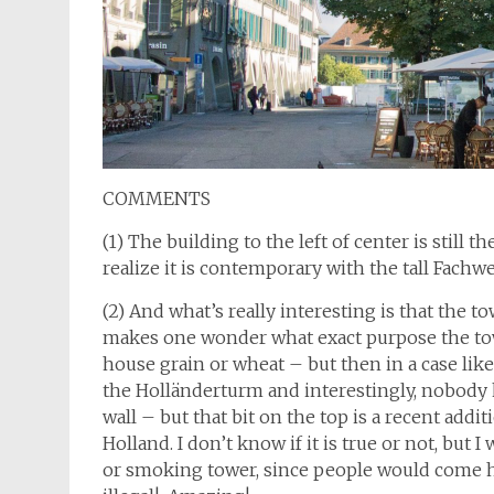
COMMENTS
(1) The building to the left of center is still
realize it is contemporary with the tall Fachw
(2) And what’s really interesting is that the 
makes one wonder what exact purpose the tow
house grain or wheat – but then in a case like 
the Holländerturm and interestingly, nobody kn
wall – but that bit on the top is a recent addi
Holland. I don’t know if it is true or not, but 
or smoking tower, since people would come h