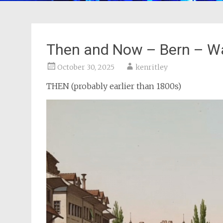
Then and Now – Bern – W
October 30, 2025
kenritley
THEN (probably earlier than 1800s)