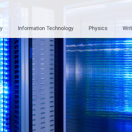
ry
Information Technology
Physics
Writ