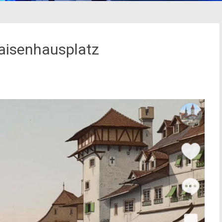
aisenhausplatz