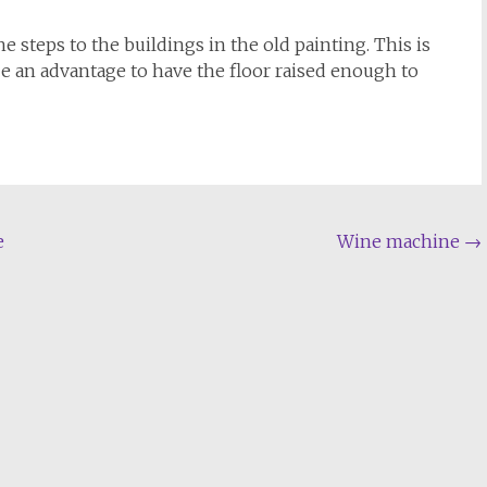
 steps to the buildings in the old painting. This is
e an advantage to have the floor raised enough to
e
Wine machine
→