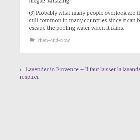
illegal! Amazing!
(3) Probably what many people overlook are the
still common in many countries since it can b
escape the pooling water when it rains.
Then-And-Now
Post
←
Lavender in Provence – Il faut laisser la lavand
respirer
navigation