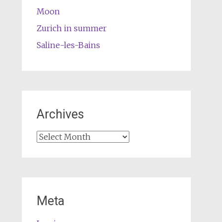
Moon
Zurich in summer
Saline-les-Bains
Archives
Archives
Meta