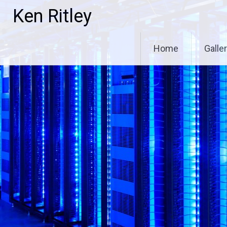
Skip
Ken Ritley
to
content
Home
Galle