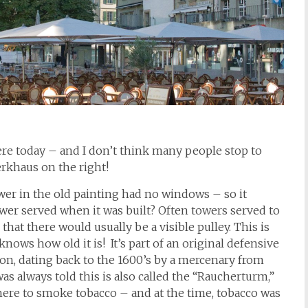
 there today – and I don’t think many people stop to
erkhaus on the right!
tower in the old painting had no windows – so it
er served when it was built? Often towers served to
that there would usually be a visible pulley. This is
ows how old it is! It’s part of an original defensive
tion, dating back to the 1600’s by a mercenary from
I was always told this is also called the “Raucherturm,”
ere to smoke tobacco – and at the time, tobacco was