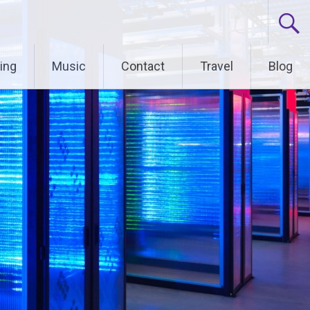
ing
Music
Contact
Travel
Blog