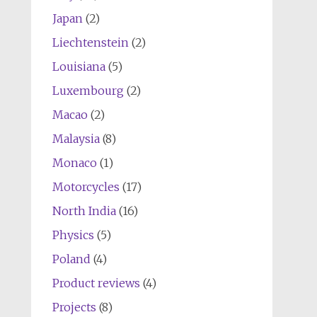
Japan
(2)
Liechtenstein
(2)
Louisiana
(5)
Luxembourg
(2)
Macao
(2)
Malaysia
(8)
Monaco
(1)
Motorcycles
(17)
North India
(16)
Physics
(5)
Poland
(4)
Product reviews
(4)
Projects
(8)