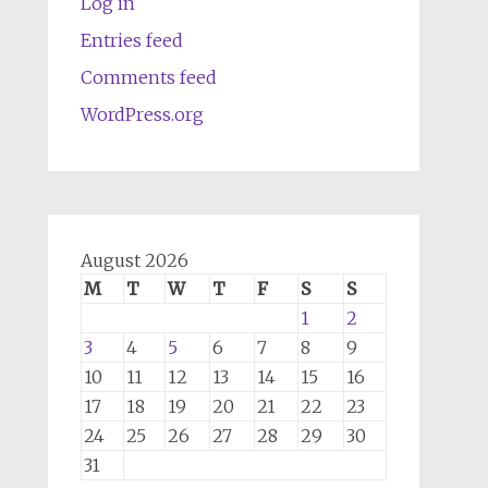
Log in
Entries feed
Comments feed
WordPress.org
August 2026
M
T
W
T
F
S
S
1
2
3
4
5
6
7
8
9
10
11
12
13
14
15
16
17
18
19
20
21
22
23
24
25
26
27
28
29
30
31