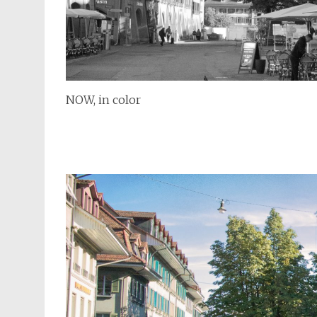
NOW, in color