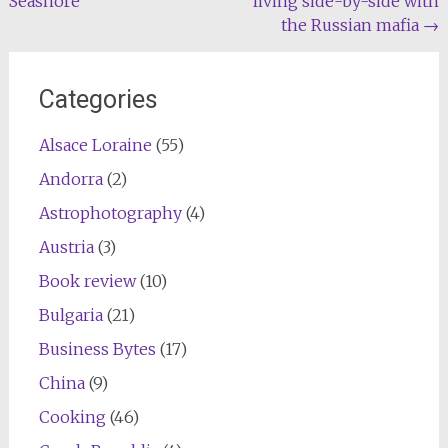
Seashore
living side-by-side with
navigation
the Russian mafia
→
Categories
Alsace Loraine
(55)
Andorra
(2)
Astrophotography
(4)
Austria
(3)
Book review
(10)
Bulgaria
(21)
Business Bytes
(17)
China
(9)
Cooking
(46)