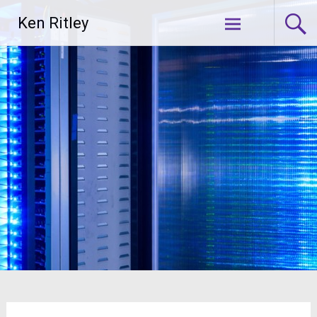
Skip
Ken Ritley
to
content