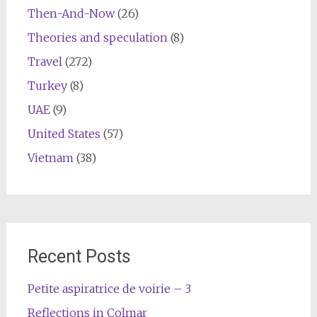
Then-And-Now
(26)
Theories and speculation
(8)
Travel
(272)
Turkey
(8)
UAE
(9)
United States
(57)
Vietnam
(38)
Recent Posts
Petite aspiratrice de voirie – 3
Reflections in Colmar