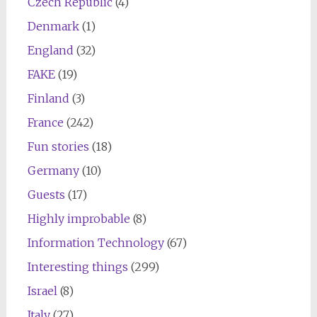
Czech Republic
(4)
Denmark
(1)
England
(32)
FAKE
(19)
Finland
(3)
France
(242)
Fun stories
(18)
Germany
(10)
Guests
(17)
Highly improbable
(8)
Information Technology
(67)
Interesting things
(299)
Israel
(8)
Italy
(27)