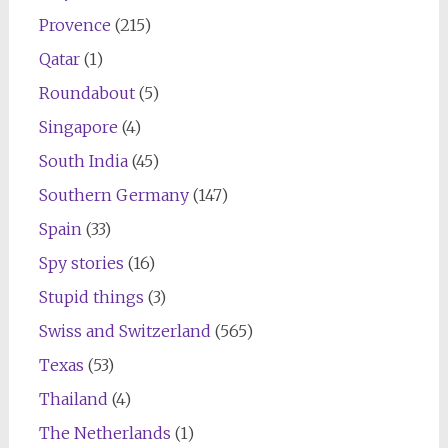
Provence
(215)
Qatar
(1)
Roundabout
(5)
Singapore
(4)
South India
(45)
Southern Germany
(147)
Spain
(33)
Spy stories
(16)
Stupid things
(3)
Swiss and Switzerland
(565)
Texas
(53)
Thailand
(4)
The Netherlands
(1)