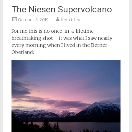
The Niesen Supervolcano
October 8, 2019
kenritley
For me this is no once-in-a-lifetime
breathtaking shot – it was what I saw nearly
every morning when I lived in the Berner
Oberland: