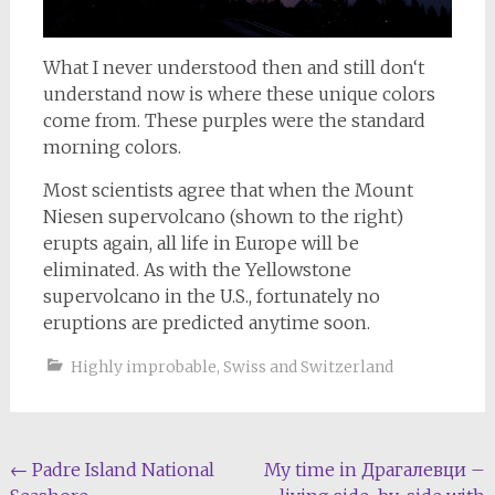
What I never understood then and still don‘t
understand now is where these unique colors
come from. These purples were the standard
morning colors.
Most scientists agree that when the Mount
Niesen supervolcano (shown to the right)
erupts again, all life in Europe will be
eliminated. As with the Yellowstone
supervolcano in the U.S., fortunately no
eruptions are predicted anytime soon.
Highly improbable
,
Swiss and Switzerland
Post
←
Padre Island National
My time in Драгалевци –