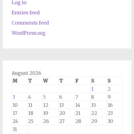
Log in
Entries feed
Comments feed
WordPress.org
August 2026
M
T
W
T
F
S
S
1
2
3
4
5
6
7
8
9
10
11
12
13
14
15
16
17
18
19
20
21
22
23
24
25
26
27
28
29
30
31