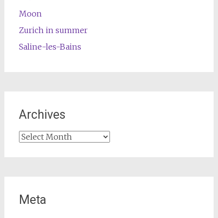
Moon
Zurich in summer
Saline-les-Bains
Archives
Archives
Meta