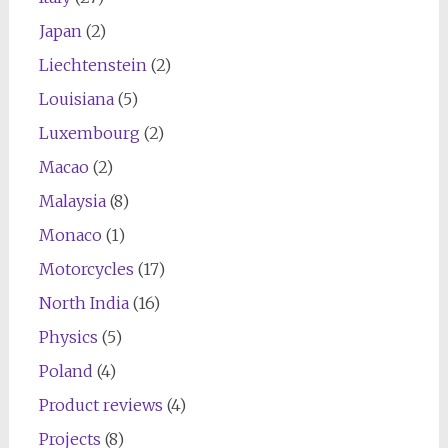
Japan
(2)
Liechtenstein
(2)
Louisiana
(5)
Luxembourg
(2)
Macao
(2)
Malaysia
(8)
Monaco
(1)
Motorcycles
(17)
North India
(16)
Physics
(5)
Poland
(4)
Product reviews
(4)
Projects
(8)