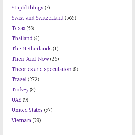
Stupid things
(3)
Swiss and Switzerland
(565)
Texas
(53)
Thailand
(4)
The Netherlands
(1)
Then-And-Now
(26)
Theories and speculation
(8)
Travel
(272)
Turkey
(8)
UAE
(9)
United States
(57)
Vietnam
(38)