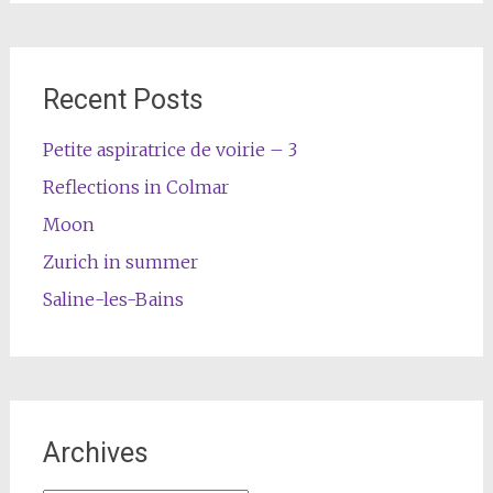
Recent Posts
Petite aspiratrice de voirie – 3
Reflections in Colmar
Moon
Zurich in summer
Saline-les-Bains
Archives