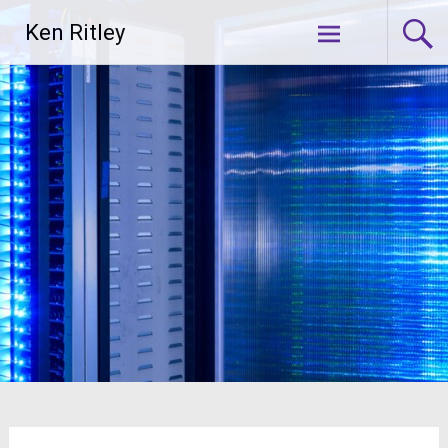
Skip
Ken Ritley
to
content