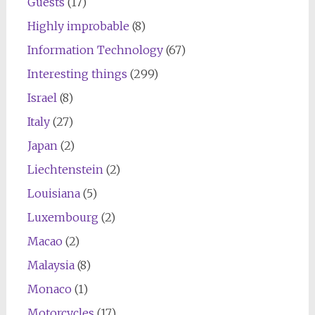
Guests
(17)
Highly improbable
(8)
Information Technology
(67)
Interesting things
(299)
Israel
(8)
Italy
(27)
Japan
(2)
Liechtenstein
(2)
Louisiana
(5)
Luxembourg
(2)
Macao
(2)
Malaysia
(8)
Monaco
(1)
Motorcycles
(17)