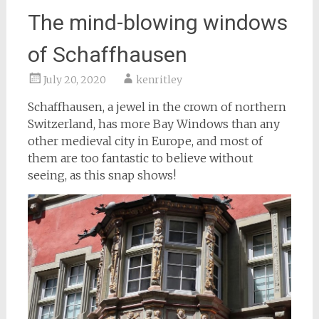
The mind-blowing windows
of Schaffhausen
July 20, 2020
kenritley
Schaffhausen, a jewel in the crown of northern
Switzerland, has more Bay Windows than any
other medieval city in Europe, and most of
them are too fantastic to believe without
seeing, as this snap shows!