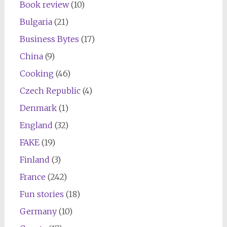
Book review
(10)
Bulgaria
(21)
Business Bytes
(17)
China
(9)
Cooking
(46)
Czech Republic
(4)
Denmark
(1)
England
(32)
FAKE
(19)
Finland
(3)
France
(242)
Fun stories
(18)
Germany
(10)