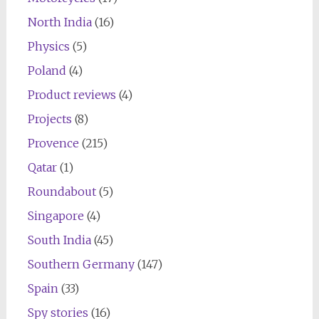
North India
(16)
Physics
(5)
Poland
(4)
Product reviews
(4)
Projects
(8)
Provence
(215)
Qatar
(1)
Roundabout
(5)
Singapore
(4)
South India
(45)
Southern Germany
(147)
Spain
(33)
Spy stories
(16)