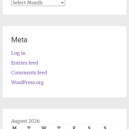
Archives
Meta
Log in
Entries feed
Comments feed
WordPress.org
August 2026
M
T
W
T
F
S
S