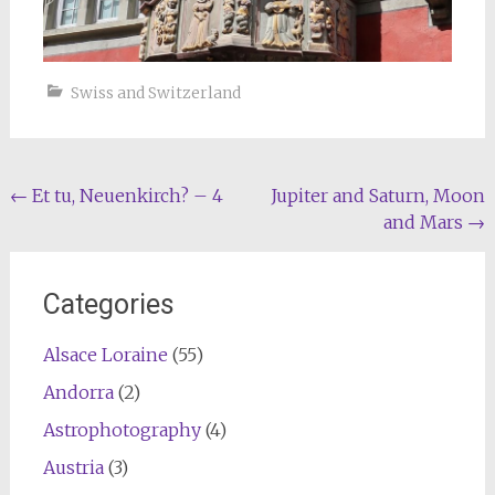
Swiss and Switzerland
Post
←
Et tu, Neuenkirch? – 4
Jupiter and Saturn, Moon
and Mars
→
navigation
Categories
Alsace Loraine
(55)
Andorra
(2)
Astrophotography
(4)
Austria
(3)