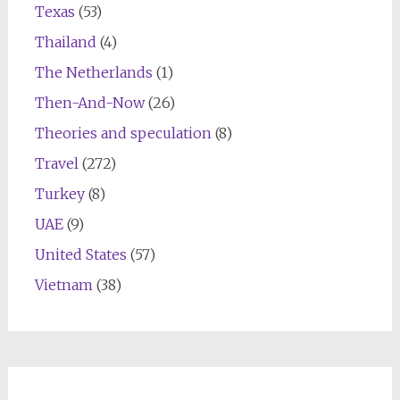
Texas
(53)
Thailand
(4)
The Netherlands
(1)
Then-And-Now
(26)
Theories and speculation
(8)
Travel
(272)
Turkey
(8)
UAE
(9)
United States
(57)
Vietnam
(38)