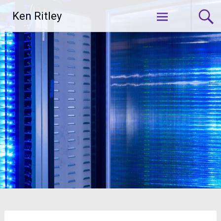
Skip
Ken Ritley
to
content