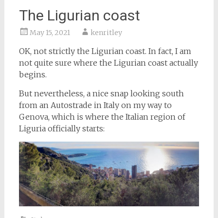
The Ligurian coast
May 15, 2021
kenritley
OK, not strictly the Ligurian coast. In fact, I am
not quite sure where the Ligurian coast actually
begins.
But nevertheless, a nice snap looking south
from an Autostrade in Italy on my way to
Genova, which is where the Italian region of
Liguria officially starts: