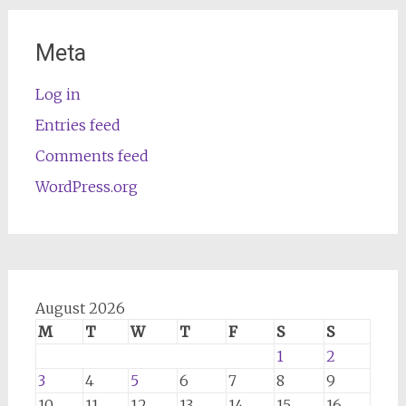
Meta
Log in
Entries feed
Comments feed
WordPress.org
August 2026
M
T
W
T
F
S
S
1
2
3
4
5
6
7
8
9
10
11
12
13
14
15
16