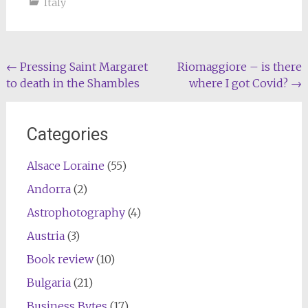
Italy
Post
←
Pressing Saint Margaret
Riomaggiore – is there
to death in the Shambles
where I got Covid?
→
navigation
Categories
Alsace Loraine
(55)
Andorra
(2)
Astrophotography
(4)
Austria
(3)
Book review
(10)
Bulgaria
(21)
Business Bytes
(17)