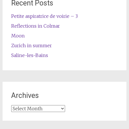
Recent Posts
Petite aspiratrice de voirie – 3
Reflections in Colmar
Moon
Zurich in summer
Saline-les-Bains
Archives
Archives