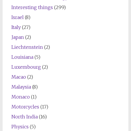
Interesting things
(299)
Israel
(8)
Italy
(27)
Japan
(2)
Liechtenstein
(2)
Louisiana
(5)
Luxembourg
(2)
Macao
(2)
Malaysia
(8)
Monaco
(1)
Motorcycles
(17)
North India
(16)
Physics
(5)