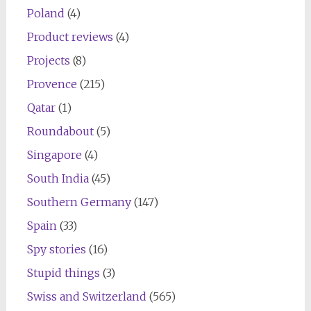
Poland
(4)
Product reviews
(4)
Projects
(8)
Provence
(215)
Qatar
(1)
Roundabout
(5)
Singapore
(4)
South India
(45)
Southern Germany
(147)
Spain
(33)
Spy stories
(16)
Stupid things
(3)
Swiss and Switzerland
(565)