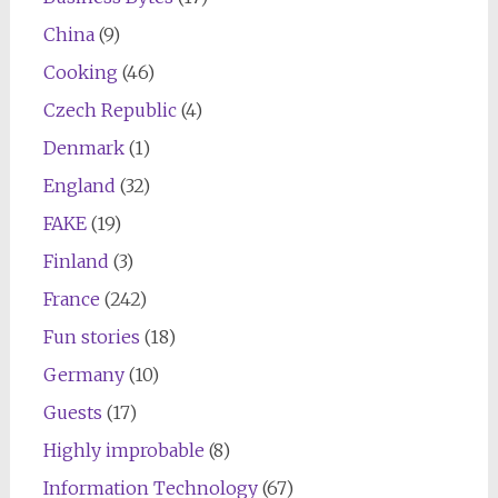
China
(9)
Cooking
(46)
Czech Republic
(4)
Denmark
(1)
England
(32)
FAKE
(19)
Finland
(3)
France
(242)
Fun stories
(18)
Germany
(10)
Guests
(17)
Highly improbable
(8)
Information Technology
(67)