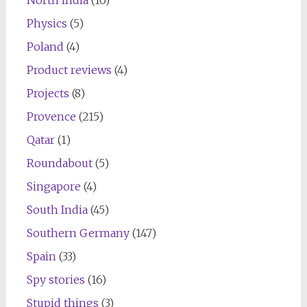
Physics
(5)
Poland
(4)
Product reviews
(4)
Projects
(8)
Provence
(215)
Qatar
(1)
Roundabout
(5)
Singapore
(4)
South India
(45)
Southern Germany
(147)
Spain
(33)
Spy stories
(16)
Stupid things
(3)