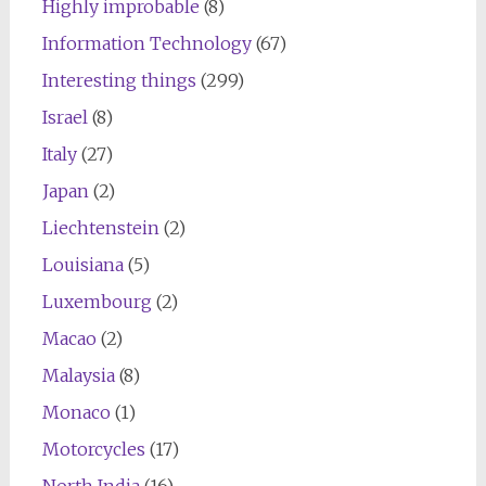
Highly improbable
(8)
Information Technology
(67)
Interesting things
(299)
Israel
(8)
Italy
(27)
Japan
(2)
Liechtenstein
(2)
Louisiana
(5)
Luxembourg
(2)
Macao
(2)
Malaysia
(8)
Monaco
(1)
Motorcycles
(17)
North India
(16)