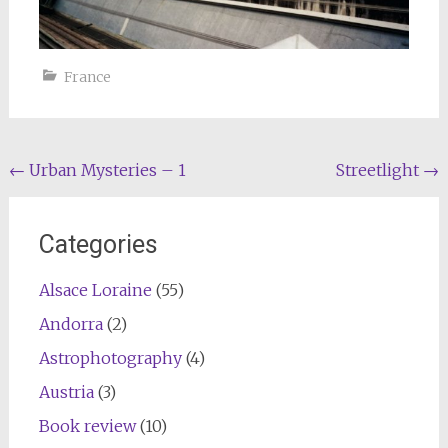
France
Post
←
Urban Mysteries – 1
Streetlight
→
navigation
Categories
Alsace Loraine
(55)
Andorra
(2)
Astrophotography
(4)
Austria
(3)
Book review
(10)