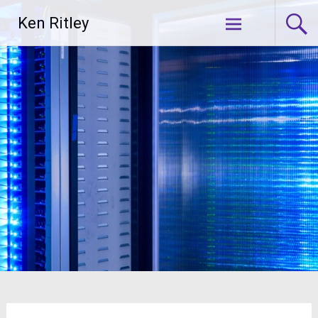
Skip
Ken Ritley
to
content