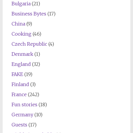
Bulgaria
(21)
Business Bytes
(17)
China
(9)
Cooking
(46)
Czech Republic
(4)
Denmark
(1)
England
(32)
FAKE
(19)
Finland
(3)
France
(242)
Fun stories
(18)
Germany
(10)
Guests
(17)