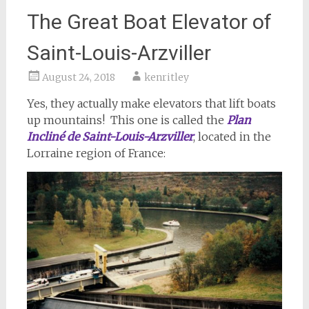
The Great Boat Elevator of
Saint-Louis-Arzviller
August 24, 2018
kenritley
Yes, they actually make elevators that lift boats
up mountains! This one is called the
Plan
Incliné de Saint-Louis-Arzviller
, located in the
Lorraine region of France: