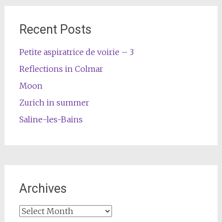
Recent Posts
Petite aspiratrice de voirie – 3
Reflections in Colmar
Moon
Zurich in summer
Saline-les-Bains
Archives
Archives