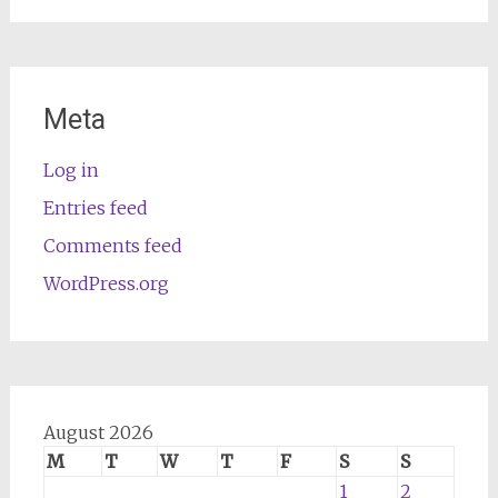
Meta
Log in
Entries feed
Comments feed
WordPress.org
August 2026
M
T
W
T
F
S
S
1
2