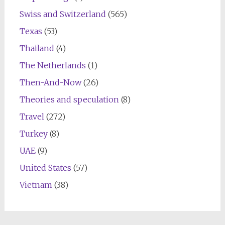
Swiss and Switzerland
(565)
Texas
(53)
Thailand
(4)
The Netherlands
(1)
Then-And-Now
(26)
Theories and speculation
(8)
Travel
(272)
Turkey
(8)
UAE
(9)
United States
(57)
Vietnam
(38)